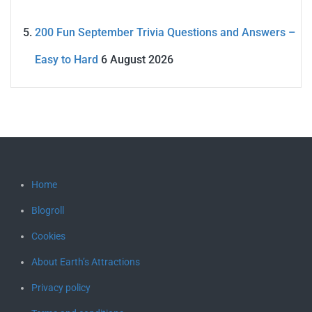
200 Fun September Trivia Questions and Answers –
Easy to Hard
6 August 2026
Home
Blogroll
Cookies
About Earth’s Attractions
Privacy policy