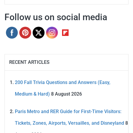
Follow us on social media
RECENT ARTICLES
200 Fall Trivia Questions and Answers (Easy,
Medium & Hard)
8 August 2026
Paris Metro and RER Guide for First-Time Visitors:
Tickets, Zones, Airports, Versailles, and Disneyland
8