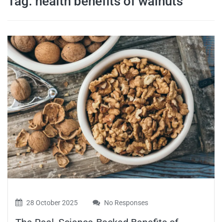
Tag:
health benefits of walnuts
travel tips,
and more
28 October 2025
No Responses