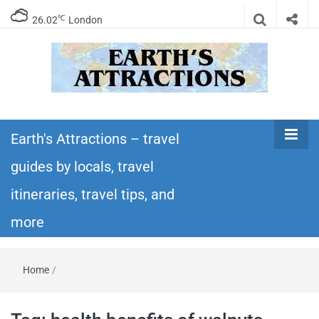
℃
26.02
London
Earth's
Insider travel guides, travel tips, and travel
itineraries – Amazing places to see in the
Earth's Attractions – travel
Attractions –
world!
guides by locals, travel
travel guides
itineraries, travel tips, and
by locals,
more
travel
Home
/
itineraries,