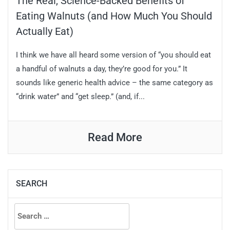
The Real, Science-Backed Benefits of
Eating Walnuts (and How Much You Should
Actually Eat)
I think we have all heard some version of “you should eat
a handful of walnuts a day, they’re good for you.” It
sounds like generic health advice – the same category as
“drink water” and “get sleep.” (and, if...
Read More
SEARCH
Search
for: