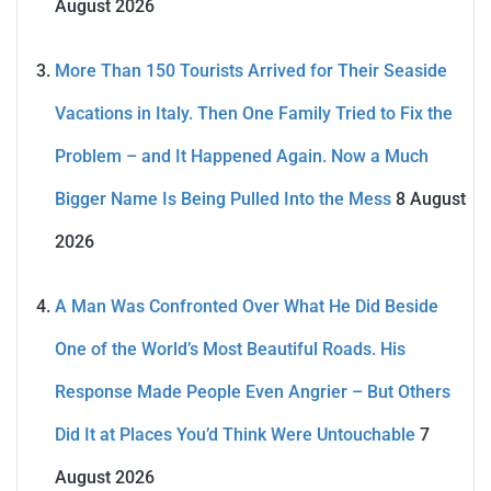
August 2026
More Than 150 Tourists Arrived for Their Seaside
Vacations in Italy. Then One Family Tried to Fix the
Problem – and It Happened Again. Now a Much
Bigger Name Is Being Pulled Into the Mess
8 August
2026
A Man Was Confronted Over What He Did Beside
One of the World’s Most Beautiful Roads. His
Response Made People Even Angrier – But Others
Did It at Places You’d Think Were Untouchable
7
August 2026