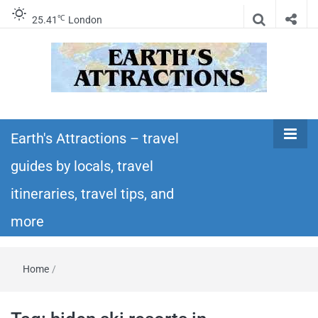
℃
25.41
London
Earth's
Insider travel guides, travel tips, and travel
itineraries – Amazing places to see in the
Earth's Attractions – travel
Attractions –
world!
guides by locals, travel
travel guides
itineraries, travel tips, and
by locals,
more
travel
Home
/
itineraries,