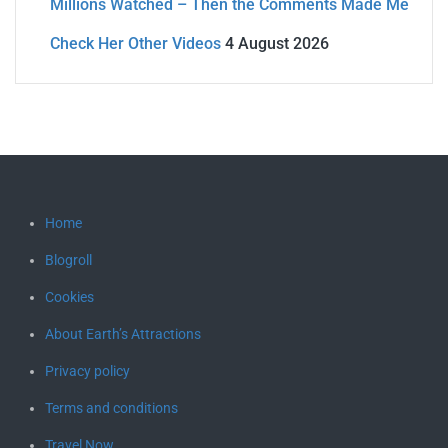
Millions Watched – Then the Comments Made Me
Check Her Other Videos
4 August 2026
Home
Blogroll
Cookies
About Earth’s Attractions
Privacy policy
Terms and conditions
Travel Now