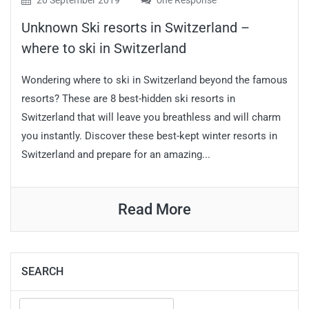
20 September 2019
one Response
Unknown Ski resorts in Switzerland –
where to ski in Switzerland
Wondering where to ski in Switzerland beyond the famous
resorts? These are 8 best-hidden ski resorts in
Switzerland that will leave you breathless and will charm
you instantly. Discover these best-kept winter resorts in
Switzerland and prepare for an amazing...
Read More
SEARCH
Search