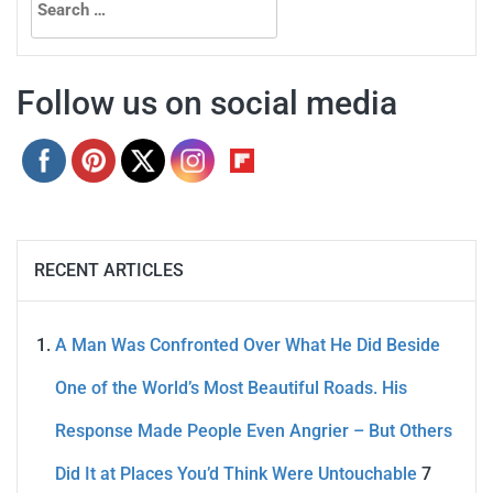
for:
Follow us on social media
RECENT ARTICLES
A Man Was Confronted Over What He Did Beside
One of the World’s Most Beautiful Roads. His
Response Made People Even Angrier – But Others
Did It at Places You’d Think Were Untouchable
7