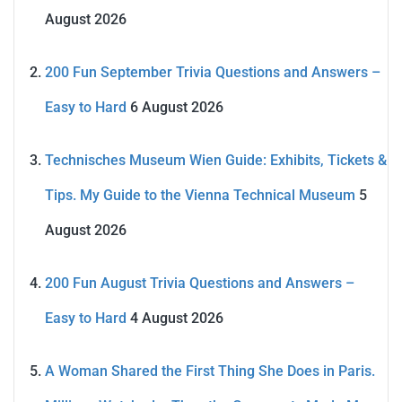
August 2026
200 Fun September Trivia Questions and Answers –
Easy to Hard
6 August 2026
Technisches Museum Wien Guide: Exhibits, Tickets &
Tips. My Guide to the Vienna Technical Museum
5
August 2026
200 Fun August Trivia Questions and Answers –
Easy to Hard
4 August 2026
A Woman Shared the First Thing She Does in Paris.