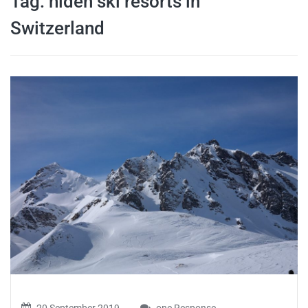
Tag:
hiden ski resorts in
travel tips,
Switzerland
and more