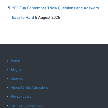
200 Fun September Trivia Questions and Answers –
Easy to Hard
6 August 2026
Home
Blogroll
Cookies
About Earth’s Attractions
Privacy policy
Terms and conditions