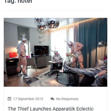
Tag:
hotel
travel tips,
and more
17 September 2013
No Responses
The Thief Launches Apparatjik Eclectic