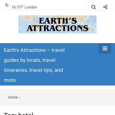
℃
16.75
London
Earth's
Insider travel guides, travel tips, and travel
itineraries – Amazing places to see in the
Earth's Attractions – travel
Attractions –
world!
guides by locals, travel
travel guides
itineraries, travel tips, and
by locals,
more
travel
Home
/
itineraries,