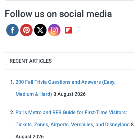
Follow us on social media
RECENT ARTICLES
200 Fall Trivia Questions and Answers (Easy,
Medium & Hard)
8 August 2026
Paris Metro and RER Guide for First-Time Visitors:
Tickets, Zones, Airports, Versailles, and Disneyland
8
August 2026