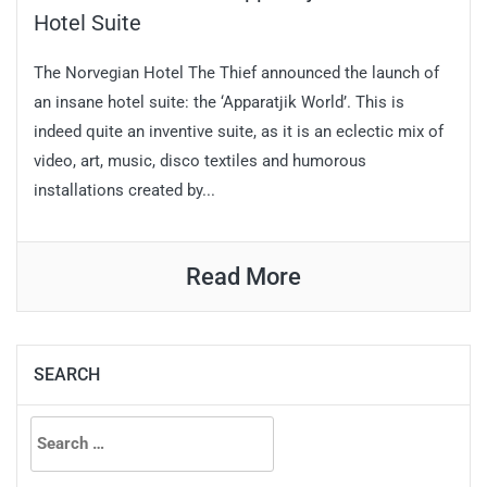
Hotel Suite
The Norvegian Hotel The Thief announced the launch of
an insane hotel suite: the ‘Apparatjik World’. This is
indeed quite an inventive suite, as it is an eclectic mix of
video, art, music, disco textiles and humorous
installations created by...
Read More
SEARCH
Search
for: