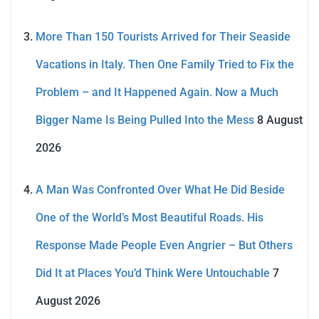
More Than 150 Tourists Arrived for Their Seaside
Vacations in Italy. Then One Family Tried to Fix the
Problem – and It Happened Again. Now a Much
Bigger Name Is Being Pulled Into the Mess
8 August
2026
A Man Was Confronted Over What He Did Beside
One of the World’s Most Beautiful Roads. His
Response Made People Even Angrier – But Others
Did It at Places You’d Think Were Untouchable
7
August 2026