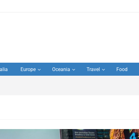
to
alia
Europe
Oceania
Travel
Food
s,
el