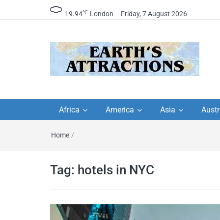
℃
19.94
London
Friday, 7 August 2026
Earth's Attractions –
Insider travel guides, travel tips, and
travel itineraries – Amazing places 
Africa
America
Asia
Austr
travel guides by local
see in the world!
Home
/
travel itineraries, trav
tips, and more
Tag:
hotels in NYC