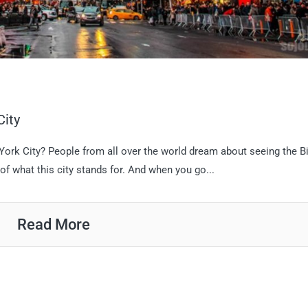
City
 York City? People from all over the world dream about seeing the B
of what this city stands for. And when you go...
Read More