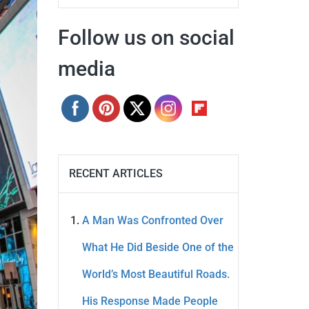
Follow us on social
media
RECENT ARTICLES
A Man Was Confronted Over
What He Did Beside One of the
World’s Most Beautiful Roads.
His Response Made People