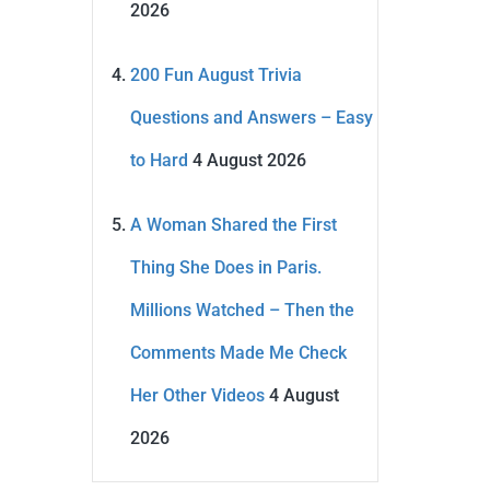
2026
200 Fun August Trivia
Questions and Answers – Easy
to Hard
4 August 2026
A Woman Shared the First
Thing She Does in Paris.
Millions Watched – Then the
Comments Made Me Check
Her Other Videos
4 August
2026