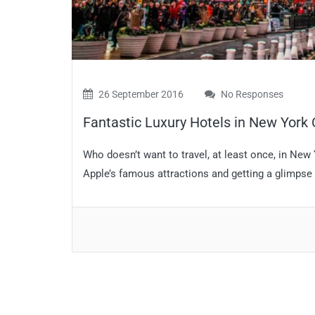
26 September 2016
No Responses
Fantastic Luxury Hotels in New York 
Who doesn’t want to travel, at least once, in New
Apple’s famous attractions and getting a glimpse 