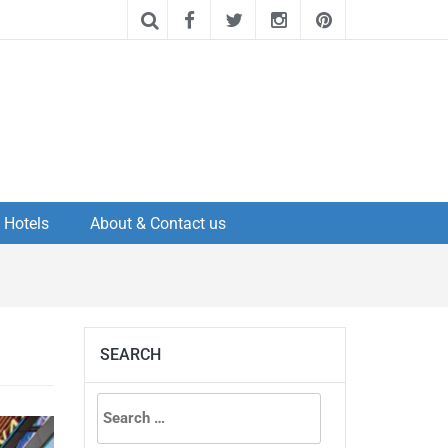
Hotels
About & Contact us
SEARCH
Search
for: