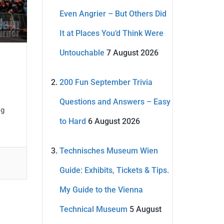
Even Angrier – But Others Did
It at Places You’d Think Were
Untouchable
7 August 2026
200 Fun September Trivia
Questions and Answers – Easy
ig
to Hard
6 August 2026
Technisches Museum Wien
Guide: Exhibits, Tickets & Tips.
My Guide to the Vienna
Technical Museum
5 August