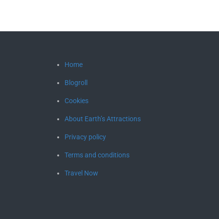
Home
Blogroll
Cookies
About Earth’s Attractions
Privacy policy
Terms and conditions
Travel Now