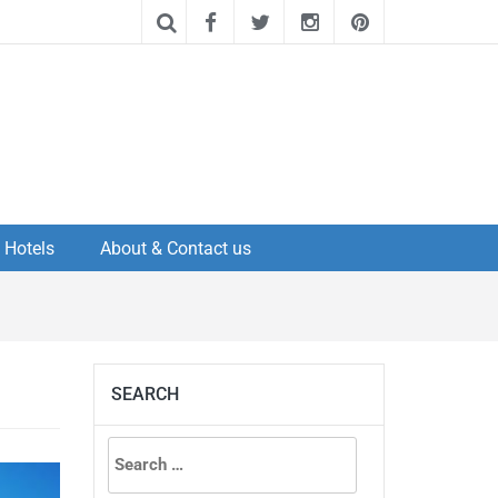
Hotels
About & Contact us
SEARCH
Search
for: