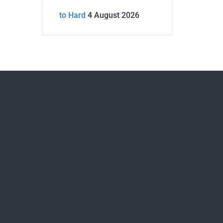
to Hard
4 August 2026