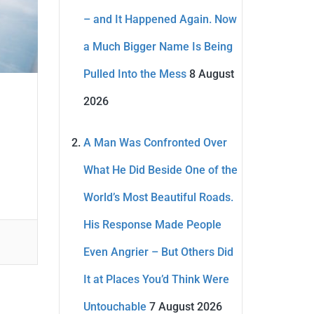
– and It Happened Again. Now
a Much Bigger Name Is Being
Pulled Into the Mess
8 August
2026
A Man Was Confronted Over
What He Did Beside One of the
World’s Most Beautiful Roads.
His Response Made People
Even Angrier – But Others Did
It at Places You’d Think Were
Untouchable
7 August 2026