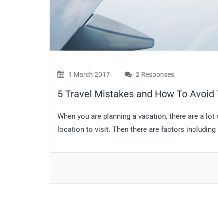
1 March 2017
2 Responses
5 Travel Mistakes and How To Avoi
When you are planning a vacation, there are a lot o
location to visit. Then there are factors including