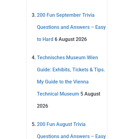
200 Fun September Trivia
Questions and Answers – Easy
to Hard
6 August 2026
Technisches Museum Wien
Guide: Exhibits, Tickets & Tips.
My Guide to the Vienna
Technical Museum
5 August
2026
200 Fun August Trivia
Questions and Answers – Easy