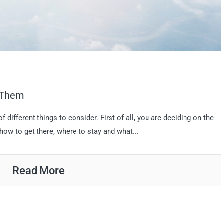
d Them
f different things to consider. First of all, you are deciding on the
 how to get there, where to stay and what...
Read More