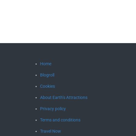
Home
Blogroll
Cookies
About Earth’s Attractions
Privacy policy
Terms and conditions
Travel Now