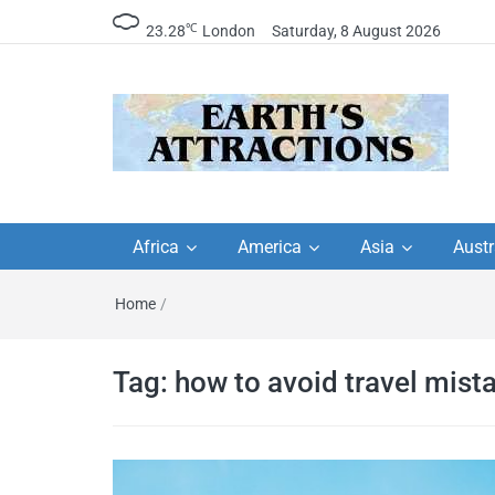
℃
23.28
London
Saturday, 8 August 2026
Earth's Attractions –
Insider travel guides, travel tips, and
travel itineraries – Amazing places 
Africa
America
Asia
Austr
travel guides by local
see in the world!
Home
/
travel itineraries, trav
tips, and more
Tag:
how to avoid travel mist