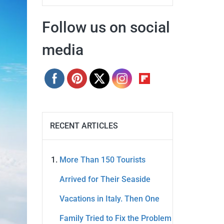
Follow us on social
media
RECENT ARTICLES
More Than 150 Tourists
Arrived for Their Seaside
Vacations in Italy. Then One
Family Tried to Fix the Problem