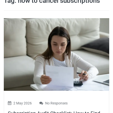
Tag:
how to cancel subscriptions
travel tips,
and more
2 May 2026
No Responses