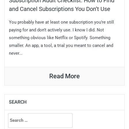
Subscription Audit Checklist: How to Find
and Cancel Subscriptions You Don’t Use
You probably have at least one subscription you’re still
paying for and don’t actively use. I know I did. Not
something obvious like Netflix or Spotify. Something
smaller. An app, a tool, a trial you meant to cancel and
never...
Read More
SEARCH
Search
for: