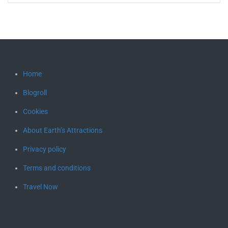
Home
Blogroll
Cookies
About Earth’s Attractions
Privacy policy
Terms and conditions
Travel Now