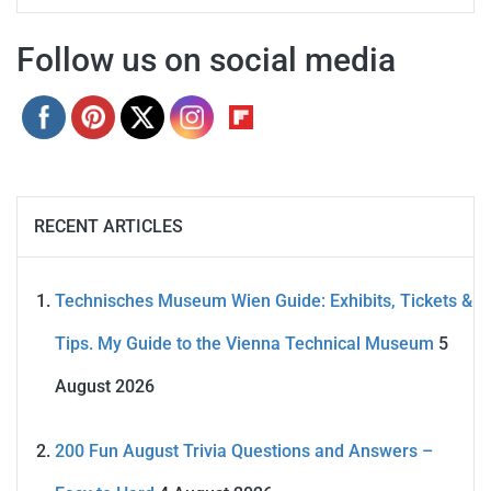
Follow us on social media
RECENT ARTICLES
Technisches Museum Wien Guide: Exhibits, Tickets &
Tips. My Guide to the Vienna Technical Museum
5
August 2026
200 Fun August Trivia Questions and Answers –