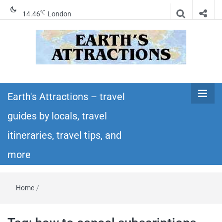
℃
14.46
London
Earth's
Insider travel guides, travel tips, and travel
itineraries – Amazing places to see in the
Earth's Attractions – travel
Attractions –
world!
guides by locals, travel
travel guides
itineraries, travel tips, and
by locals,
more
travel
Home
/
itineraries,