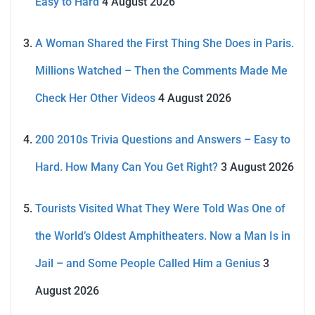
Easy to Hard
4 August 2026
A Woman Shared the First Thing She Does in Paris.
Millions Watched – Then the Comments Made Me
Check Her Other Videos
4 August 2026
200 2010s Trivia Questions and Answers – Easy to
Hard. How Many Can You Get Right?
3 August 2026
Tourists Visited What They Were Told Was One of
the World’s Oldest Amphitheaters. Now a Man Is in
Jail – and Some People Called Him a Genius
3
August 2026