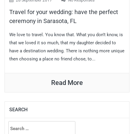
28 September 2017
No Responses
Travel for your wedding: have the perfect
ceremony in Sarasota, FL
We love to travel. You know that. What you don’t know, is
that we loved it so much, that my daughter decided to
have a destination wedding. There is nothing more unique
then choosing a place no friend chose, to...
Read More
SEARCH
Search