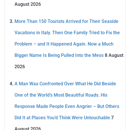
August 2026
More Than 150 Tourists Arrived for Their Seaside
Vacations in Italy. Then One Family Tried to Fix the
Problem – and It Happened Again. Now a Much
Bigger Name Is Being Pulled Into the Mess
8 August
2026
A Man Was Confronted Over What He Did Beside
One of the World’s Most Beautiful Roads. His
Response Made People Even Angrier – But Others
Did It at Places You’d Think Were Untouchable
7
August 2026