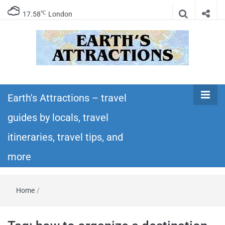
℃
17.58
London
Earth's
Insider travel guides, travel tips, and travel
itineraries – Amazing places to see in the
Earth's Attractions – travel
Attractions –
world!
guides by locals, travel
travel guides
itineraries, travel tips, and
by locals,
more
travel
Home
/
itineraries,