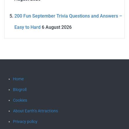
200 Fun September Trivia Questions and Answers –
Easy to Hard
6 August 2026
Home
Blogroll
Cookies
About Earth’s Attractions
Privacy policy