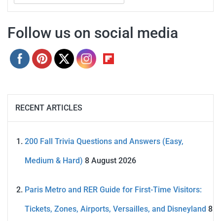
for:
Follow us on social media
RECENT ARTICLES
200 Fall Trivia Questions and Answers (Easy,
Medium & Hard)
8 August 2026
Paris Metro and RER Guide for First-Time Visitors:
Tickets, Zones, Airports, Versailles, and Disneyland
8