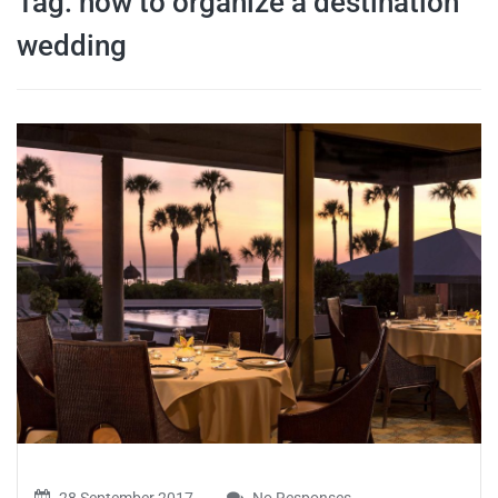
Tag:
how to organize a destination
travel tips,
wedding
and more