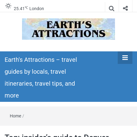
℃
25.41
London
Earth's
Insider travel guides, travel tips, and travel
itineraries – Amazing places to see in the
Earth's Attractions – travel
Attractions –
world!
guides by locals, travel
travel guides
itineraries, travel tips, and
by locals,
more
travel
Home
/
itineraries,