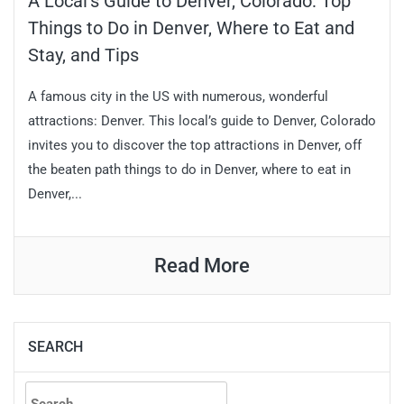
A Local’s Guide to Denver, Colorado: Top
Things to Do in Denver, Where to Eat and
Stay, and Tips
A famous city in the US with numerous, wonderful
attractions: Denver. This local’s guide to Denver, Colorado
invites you to discover the top attractions in Denver, off
the beaten path things to do in Denver, where to eat in
Denver,...
Read More
SEARCH
Search