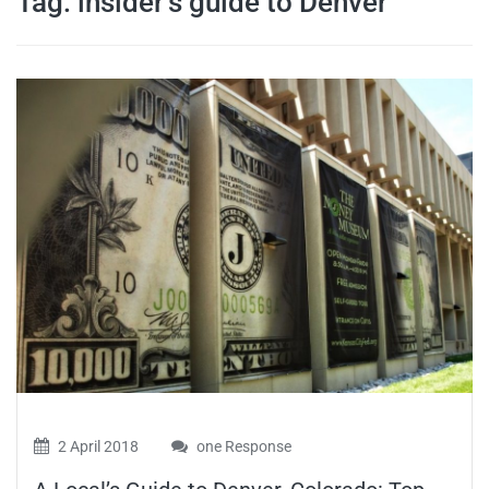
Tag:
insider’s guide to Denver
travel tips,
and more
2 April 2018
one Response