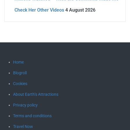
Check Her Other Videos
4 August 2026
Home
Blogroll
Cookies
About Earth’s Attractions
Privacy policy
Terms and conditions
Travel Now