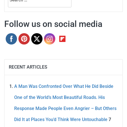
for:
Follow us on social media
RECENT ARTICLES
A Man Was Confronted Over What He Did Beside
One of the World’s Most Beautiful Roads. His
Response Made People Even Angrier – But Others
Did It at Places You’d Think Were Untouchable
7