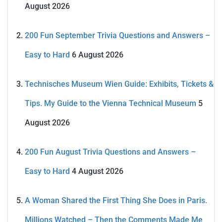
August 2026
200 Fun September Trivia Questions and Answers –
Easy to Hard
6 August 2026
Technisches Museum Wien Guide: Exhibits, Tickets &
Tips. My Guide to the Vienna Technical Museum
5
August 2026
200 Fun August Trivia Questions and Answers –
Easy to Hard
4 August 2026
A Woman Shared the First Thing She Does in Paris.
Millions Watched – Then the Comments Made Me