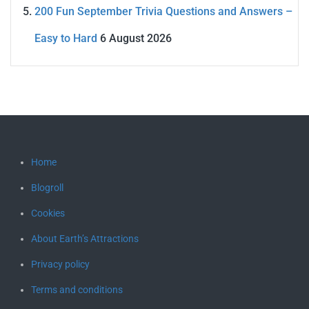
200 Fun September Trivia Questions and Answers –
Easy to Hard
6 August 2026
Home
Blogroll
Cookies
About Earth’s Attractions
Privacy policy
Terms and conditions