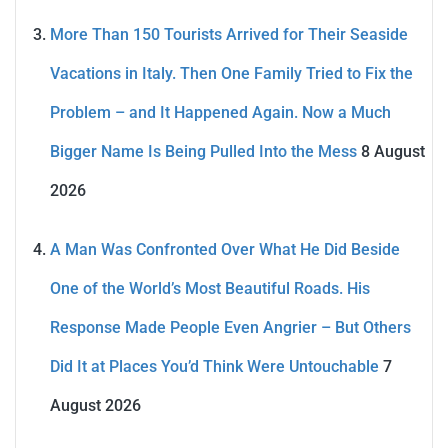
More Than 150 Tourists Arrived for Their Seaside
Vacations in Italy. Then One Family Tried to Fix the
Problem – and It Happened Again. Now a Much
Bigger Name Is Being Pulled Into the Mess
8 August
2026
A Man Was Confronted Over What He Did Beside
One of the World’s Most Beautiful Roads. His
Response Made People Even Angrier – But Others
Did It at Places You’d Think Were Untouchable
7
August 2026