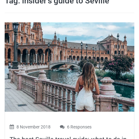
Tag:
insider’s guide to Seville
travel tips,
and more
8 November 2018
6 Responses