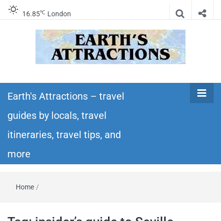
℃
16.85
London
Earth's
Insider travel guides, travel tips, and travel
itineraries – Amazing places to see in the
Earth's Attractions – travel
Attractions –
world!
guides by locals, travel
travel guides
itineraries, travel tips, and
by locals,
more
travel
Home
/
itineraries,