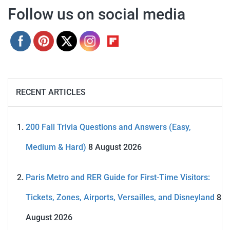
Follow us on social media
RECENT ARTICLES
200 Fall Trivia Questions and Answers (Easy,
Medium & Hard)
8 August 2026
Paris Metro and RER Guide for First-Time Visitors:
Tickets, Zones, Airports, Versailles, and Disneyland
8
August 2026