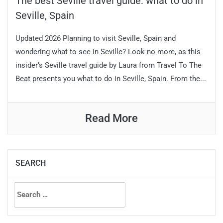
The best Seville travel guide: what to do in
Seville, Spain
Updated 2026 Planning to visit Seville, Spain and
wondering what to see in Seville? Look no more, as this
insider’s Seville travel guide by Laura from Travel To The
Beat presents you what to do in Seville, Spain. From the...
Read More
SEARCH
Search
for: