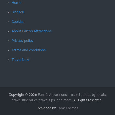
Home
Blogroll
Cookies
About Earth’s Attractions
Privacy policy
Terms and conditions
Travel Now
Copyright © 2026
Earth's Attractions – travel guides by locals,
travel itineraries, travel tips, and more
. All rights reserved.
Designed by
FameThemes