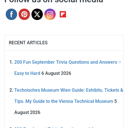
RECENT ARTICLES
200 Fun September Trivia Questions and Answers –
Easy to Hard
6 August 2026
Technisches Museum Wien Guide: Exhibits, Tickets &
Tips. My Guide to the Vienna Technical Museum
5
August 2026