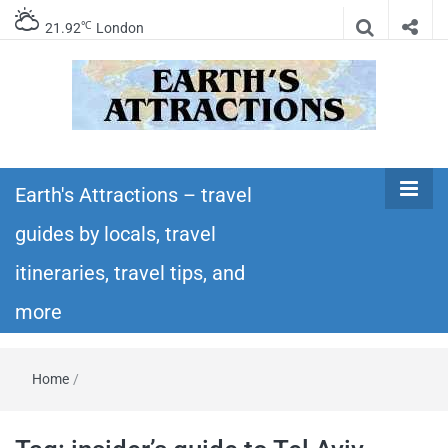
℃
21.92
London
Earth's
Insider travel guides, travel tips, and travel
itineraries – Amazing places to see in the
Earth's Attractions – travel
Attractions –
world!
guides by locals, travel
travel guides
itineraries, travel tips, and
by locals,
more
travel
Home
/
itineraries,