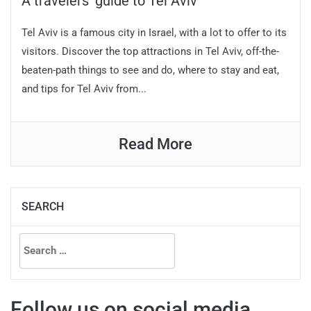
A travelers’ guide to Tel Aviv
Tel Aviv is a famous city in Israel, with a lot to offer to its
visitors. Discover the top attractions in Tel Aviv, off-the-
beaten-path things to see and do, where to stay and eat,
and tips for Tel Aviv from...
Read More
SEARCH
Search
for:
Follow us on social media