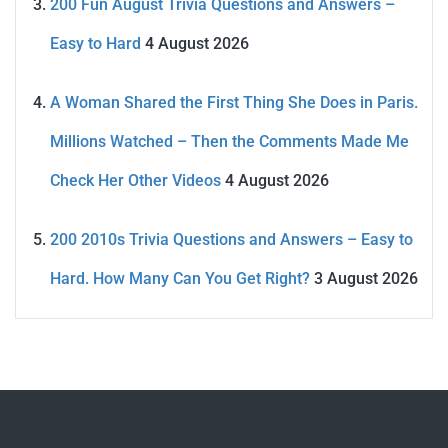
200 Fun August Trivia Questions and Answers –
Easy to Hard
4 August 2026
A Woman Shared the First Thing She Does in Paris.
Millions Watched – Then the Comments Made Me
Check Her Other Videos
4 August 2026
200 2010s Trivia Questions and Answers – Easy to
Hard. How Many Can You Get Right?
3 August 2026