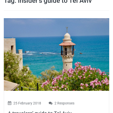
Tag:
insider’s guide to Tel Aviv
travel tips,
and more
25 February 2018
2 Responses