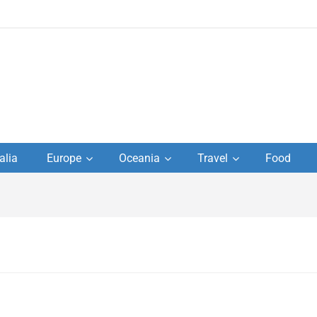
to
alia
Europe
Oceania
Travel
Food
s,
el