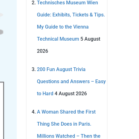
Technisches Museum Wien
Guide: Exhibits, Tickets & Tips.
My Guide to the Vienna
Technical Museum
5 August
2026
200 Fun August Trivia
Questions and Answers – Easy
to Hard
4 August 2026
A Woman Shared the First
Thing She Does in Paris.
Millions Watched – Then the