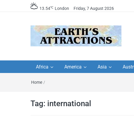
℃
13.54
London
Friday, 7 August 2026
Earth's Attractions –
Insider travel guides, travel tips, and
travel itineraries – Amazing places 
Africa
America
Asia
Austr
travel guides by local
see in the world!
Home
/
travel itineraries, trav
tips, and more
Tag:
international