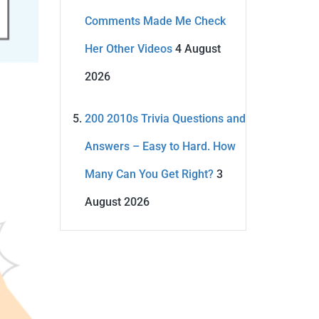
Comments Made Me Check
Her Other Videos
4 August
2026
200 2010s Trivia Questions and
Answers – Easy to Hard. How
Many Can You Get Right?
3
August 2026