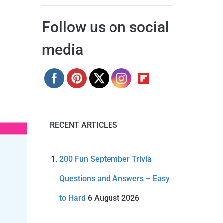
Follow us on social
media
RECENT ARTICLES
200 Fun September Trivia
Questions and Answers – Easy
to Hard
6 August 2026