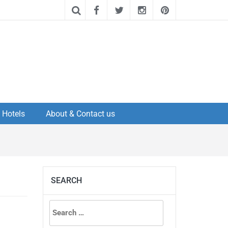
Hotels
About & Contact us
SEARCH
Search
for: