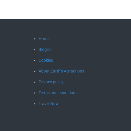
Home
Blogroll
Cookies
About Earth’s Attractions
Privacy policy
Terms and conditions
Travel Now