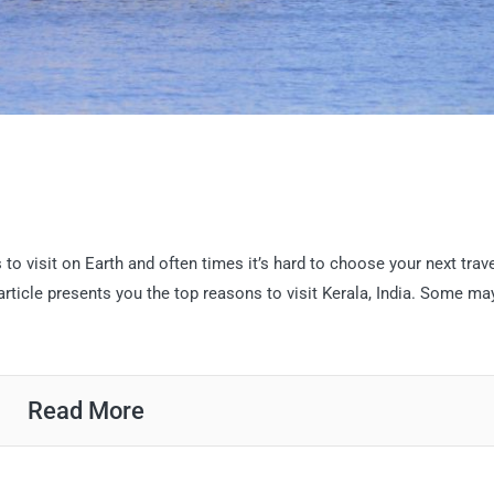
o visit on Earth and often times it’s hard to choose your next trav
 article presents you the top reasons to visit Kerala, India. Some ma
Read More