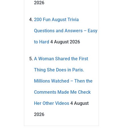
2026
200 Fun August Trivia
Questions and Answers – Easy
to Hard
4 August 2026
A Woman Shared the First
Thing She Does in Paris.
Millions Watched – Then the
Comments Made Me Check
Her Other Videos
4 August
2026