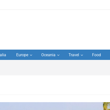
to
alia
Europe
Oceania
Travel
Food
s,
el