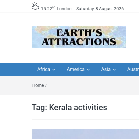
℃
15.22
London
Saturday, 8 August 2026
Earth's Attractions –
Insider travel guides, travel tips, and
travel itineraries – Amazing places 
Africa
America
Asia
Austr
travel guides by local
see in the world!
Home
/
travel itineraries, trav
tips, and more
Tag:
Kerala activities