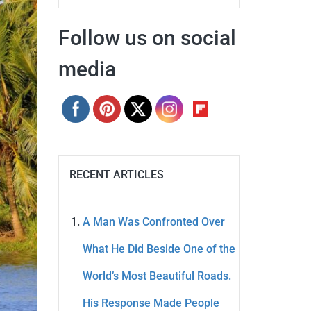
Follow us on social
media
RECENT ARTICLES
A Man Was Confronted Over
What He Did Beside One of the
World’s Most Beautiful Roads.
His Response Made People