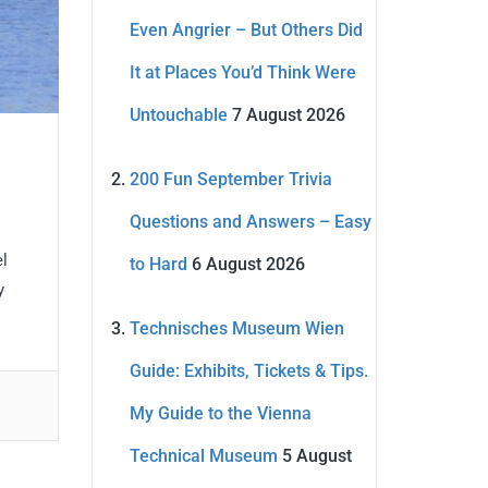
Even Angrier – But Others Did
It at Places You’d Think Were
Untouchable
7 August 2026
200 Fun September Trivia
Questions and Answers – Easy
el
to Hard
6 August 2026
y
Technisches Museum Wien
Guide: Exhibits, Tickets & Tips.
My Guide to the Vienna
Technical Museum
5 August