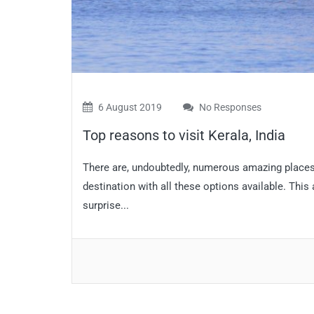
6 August 2019
No Responses
Top reasons to visit Kerala, India
There are, undoubtedly, numerous amazing places t
destination with all these options available. This
surprise...