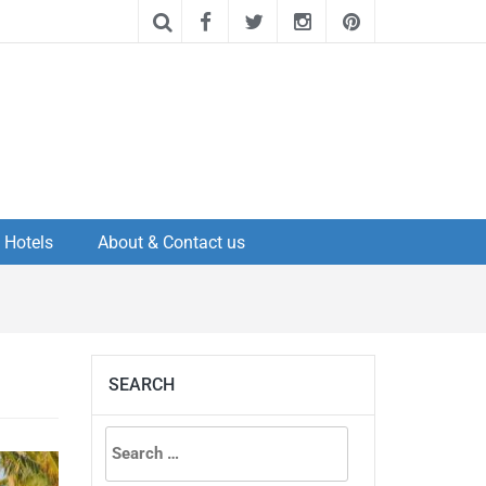
Hotels
About & Contact us
SEARCH
Search
for: