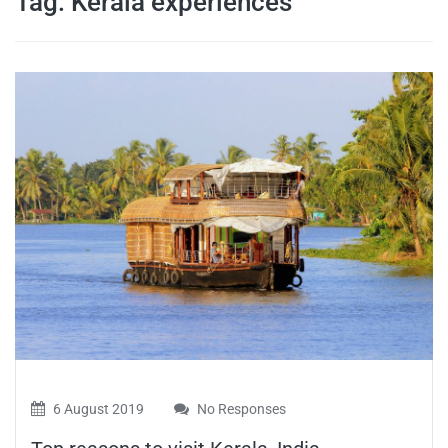
Tag:
Kerala experiences
travel tips,
and more
6 August 2019
No Responses