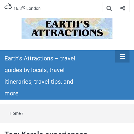
℃
16.3
London
Earth's
Insider travel guides, travel tips, and travel
itineraries – Amazing places to see in the
Earth's Attractions – travel
Attractions –
world!
guides by locals, travel
travel guides
itineraries, travel tips, and
by locals,
more
travel
Home
/
itineraries,