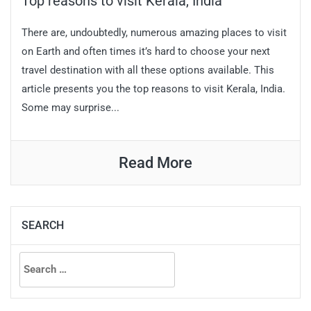
Top reasons to visit Kerala, India
There are, undoubtedly, numerous amazing places to visit
on Earth and often times it’s hard to choose your next
travel destination with all these options available. This
article presents you the top reasons to visit Kerala, India.
Some may surprise...
Read More
SEARCH
Search
for: