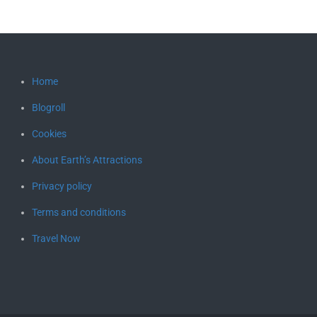
Home
Blogroll
Cookies
About Earth’s Attractions
Privacy policy
Terms and conditions
Travel Now