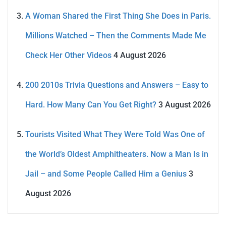
A Woman Shared the First Thing She Does in Paris.
Millions Watched – Then the Comments Made Me
Check Her Other Videos
4 August 2026
200 2010s Trivia Questions and Answers – Easy to
Hard. How Many Can You Get Right?
3 August 2026
Tourists Visited What They Were Told Was One of
the World’s Oldest Amphitheaters. Now a Man Is in
Jail – and Some People Called Him a Genius
3
August 2026