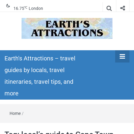
℃
16.75
London
Earth's
Insider travel guides, travel tips, and travel
itineraries – Amazing places to see in the
Earth's Attractions – travel
Attractions –
world!
guides by locals, travel
travel guides
itineraries, travel tips, and
by locals,
more
travel
Home
/
itineraries,