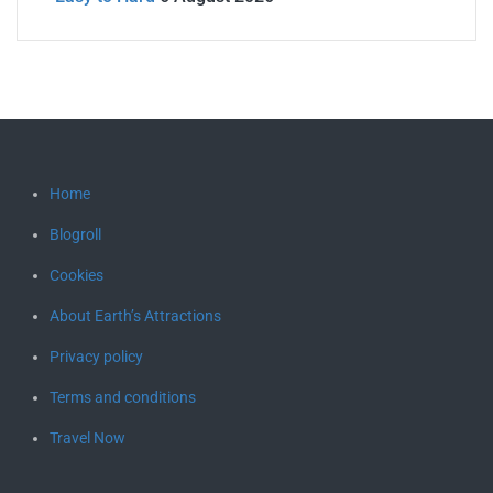
Home
Blogroll
Cookies
About Earth’s Attractions
Privacy policy
Terms and conditions
Travel Now