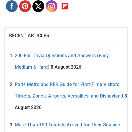
RECENT ARTICLES
200 Fall Trivia Questions and Answers (Easy,
Medium & Hard)
8 August 2026
Paris Metro and RER Guide for First-Time Visitors:
Tickets, Zones, Airports, Versailles, and Disneyland
8
August 2026
More Than 150 Tourists Arrived for Their Seaside