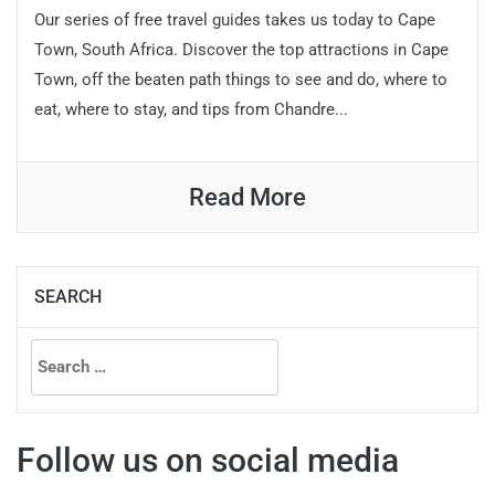
Our series of free travel guides takes us today to Cape
Town, South Africa. Discover the top attractions in Cape
Town, off the beaten path things to see and do, where to
eat, where to stay, and tips from Chandre...
Read More
SEARCH
Search
for:
Follow us on social media