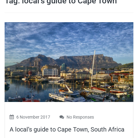
Tag:
local’s guide to Cape Town
travel tips,
and more
6 November 2017
No Responses
A local’s guide to Cape Town, South Africa