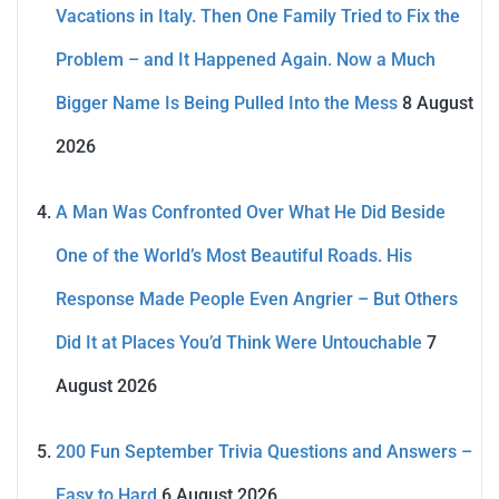
Vacations in Italy. Then One Family Tried to Fix the
Problem – and It Happened Again. Now a Much
Bigger Name Is Being Pulled Into the Mess
8 August
2026
A Man Was Confronted Over What He Did Beside
One of the World’s Most Beautiful Roads. His
Response Made People Even Angrier – But Others
Did It at Places You’d Think Were Untouchable
7
August 2026
200 Fun September Trivia Questions and Answers –
Easy to Hard
6 August 2026