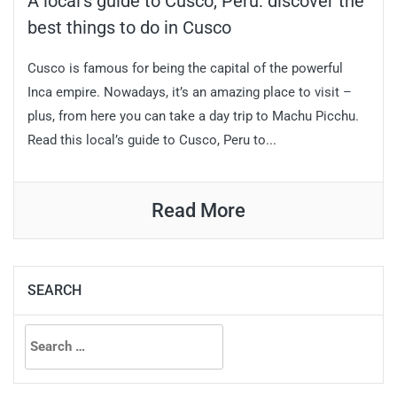
A local’s guide to Cusco, Peru: discover the
best things to do in Cusco
Cusco is famous for being the capital of the powerful
Inca empire. Nowadays, it’s an amazing place to visit –
plus, from here you can take a day trip to Machu Picchu.
Read this local’s guide to Cusco, Peru to...
Read More
SEARCH
Search
for: