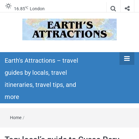
℃
16.85
London
Earth's
Insider travel guides, travel tips, and travel
itineraries – Amazing places to see in the
Earth's Attractions – travel
Attractions –
world!
guides by locals, travel
travel guides
itineraries, travel tips, and
by locals,
more
travel
Home
/
itineraries,