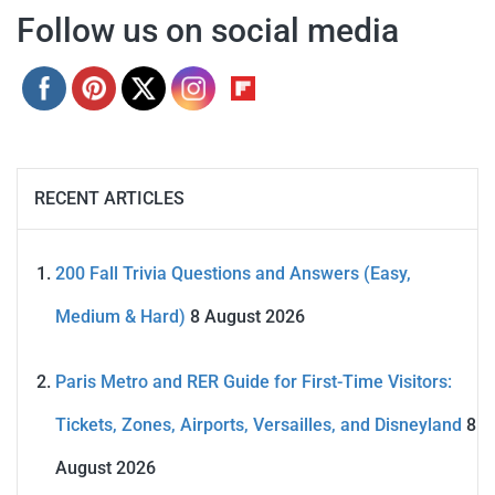
Follow us on social media
RECENT ARTICLES
200 Fall Trivia Questions and Answers (Easy,
Medium & Hard)
8 August 2026
Paris Metro and RER Guide for First-Time Visitors:
Tickets, Zones, Airports, Versailles, and Disneyland
8
August 2026