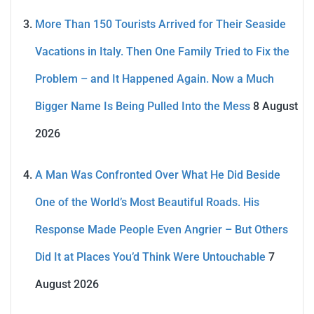
More Than 150 Tourists Arrived for Their Seaside
Vacations in Italy. Then One Family Tried to Fix the
Problem – and It Happened Again. Now a Much
Bigger Name Is Being Pulled Into the Mess
8 August
2026
A Man Was Confronted Over What He Did Beside
One of the World’s Most Beautiful Roads. His
Response Made People Even Angrier – But Others
Did It at Places You’d Think Were Untouchable
7
August 2026