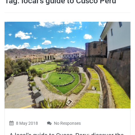
Tag:
local’s guide to Cusco Peru
travel tips,
and more
8 May 2018
No Responses