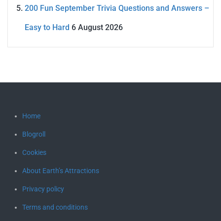
200 Fun September Trivia Questions and Answers –
Easy to Hard
6 August 2026
Home
Blogroll
Cookies
About Earth’s Attractions
Privacy policy
Terms and conditions