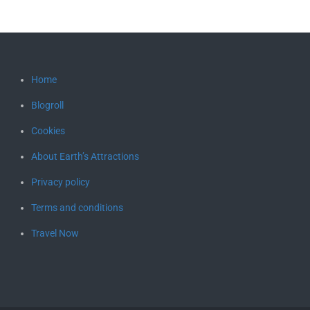
Home
Blogroll
Cookies
About Earth’s Attractions
Privacy policy
Terms and conditions
Travel Now