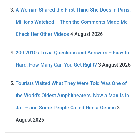
A Woman Shared the First Thing She Does in Paris.
Millions Watched – Then the Comments Made Me
Check Her Other Videos
4 August 2026
200 2010s Trivia Questions and Answers – Easy to
Hard. How Many Can You Get Right?
3 August 2026
Tourists Visited What They Were Told Was One of
the World’s Oldest Amphitheaters. Now a Man Is in
Jail – and Some People Called Him a Genius
3
August 2026