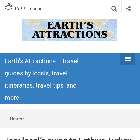
℃
16.3
London
Earth's
Insider travel guides, travel tips, and travel
itineraries – Amazing places to see in the
Earth's Attractions – travel
Attractions –
world!
guides by locals, travel
travel guides
itineraries, travel tips, and
by locals,
more
travel
Home
/
itineraries,