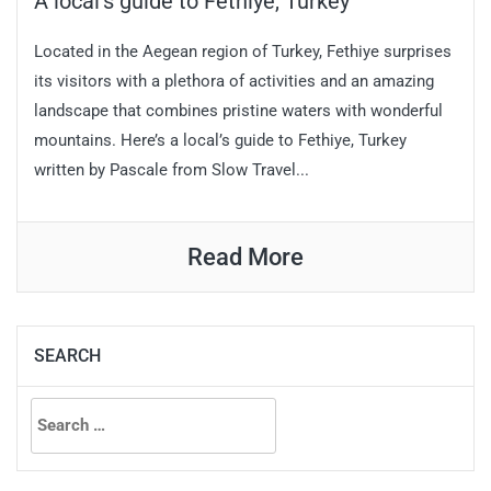
A local’s guide to Fethiye, Turkey
Located in the Aegean region of Turkey, Fethiye surprises
its visitors with a plethora of activities and an amazing
landscape that combines pristine waters with wonderful
mountains. Here’s a local’s guide to Fethiye, Turkey
written by Pascale from Slow Travel...
Read More
SEARCH
Search
for: