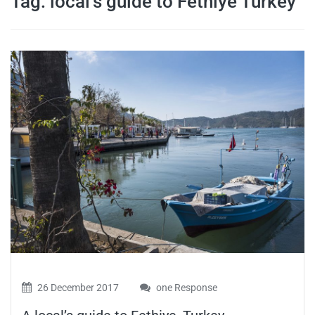
Tag:
local’s guide to Fethiye Turkey
travel tips,
and more
26 December 2017
one Response