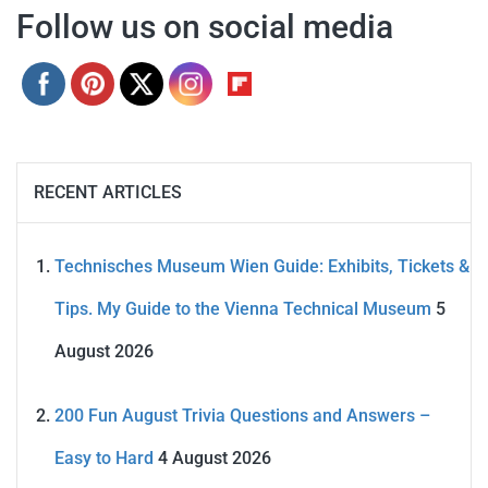
Follow us on social media
RECENT ARTICLES
Technisches Museum Wien Guide: Exhibits, Tickets &
Tips. My Guide to the Vienna Technical Museum
5
August 2026
200 Fun August Trivia Questions and Answers –
Easy to Hard
4 August 2026