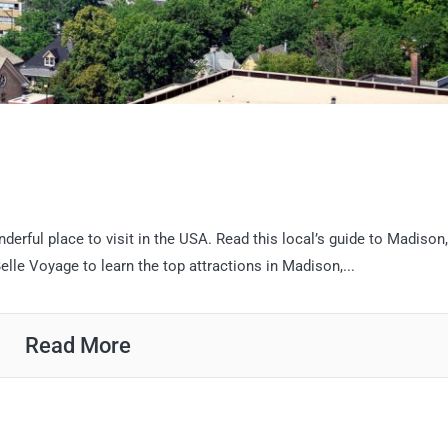
n
nderful place to visit in the USA. Read this local’s guide to Madison,
le Voyage to learn the top attractions in Madison,...
Read More