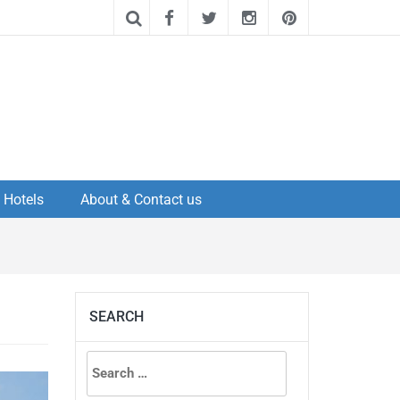
Hotels
About & Contact us
SEARCH
Search
for: