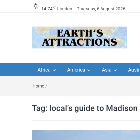
℃
14.74
London
Thursday, 6 August 2026
Earth's Attractions –
Insider travel guides, travel tips, and
travel itineraries – Amazing places 
Africa
America
Asia
Austr
travel guides by local
see in the world!
Home
/
travel itineraries, trav
tips, and more
Tag:
local’s guide to Madison