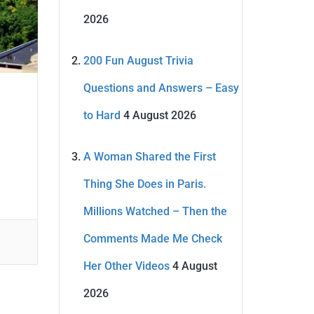
2026
200 Fun August Trivia
Questions and Answers – Easy
to Hard
4 August 2026
A Woman Shared the First
Thing She Does in Paris.
Millions Watched – Then the
Comments Made Me Check
Her Other Videos
4 August
2026