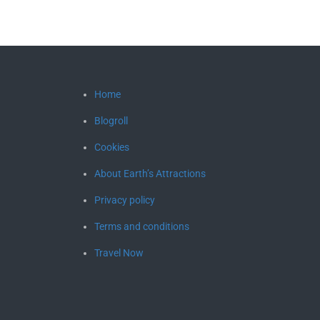
Home
Blogroll
Cookies
About Earth’s Attractions
Privacy policy
Terms and conditions
Travel Now