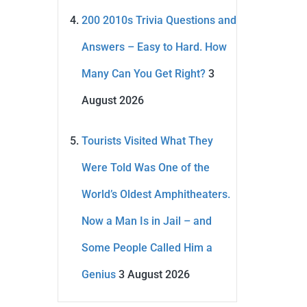
200 2010s Trivia Questions and
Answers – Easy to Hard. How
Many Can You Get Right?
3
August 2026
Tourists Visited What They
Were Told Was One of the
World’s Oldest Amphitheaters.
Now a Man Is in Jail – and
Some People Called Him a
Genius
3 August 2026