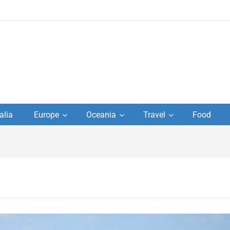
to
alia
Europe
Oceania
Travel
Food
s,
el