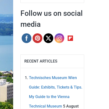
Follow us on social
media
RECENT ARTICLES
Technisches Museum Wien
Guide: Exhibits, Tickets & Tips.
My Guide to the Vienna
Technical Museum
5 August