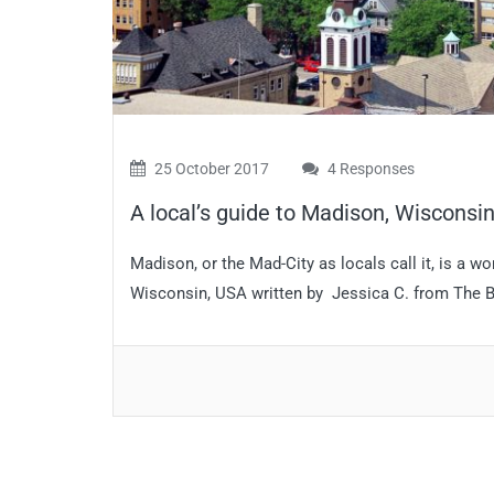
25 October 2017
4 Responses
A local’s guide to Madison, Wisconsi
Madison, or the Mad-City as locals call it, is a wo
Wisconsin, USA written by Jessica C. from The Bel