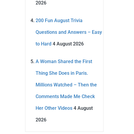
2026
200 Fun August Trivia
Questions and Answers – Easy
to Hard
4 August 2026
A Woman Shared the First
Thing She Does in Paris.
Millions Watched – Then the
Comments Made Me Check
Her Other Videos
4 August
2026