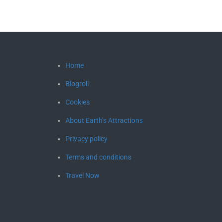
Home
Blogroll
Cookies
About Earth’s Attractions
Privacy policy
Terms and conditions
Travel Now