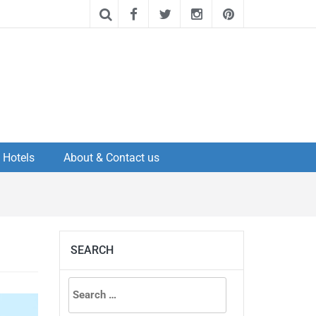
Hotels
About & Contact us
SEARCH
Search
for: