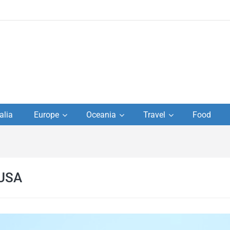
to
alia
Europe
Oceania
Travel
Food
s,
el
 USA