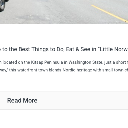
to the Best Things to Do, Eat & See in “Little Norw
located on the Kitsap Peninsula in Washington State, just a short 
orway,” this waterfront town blends Nordic heritage with small-town 
Read More