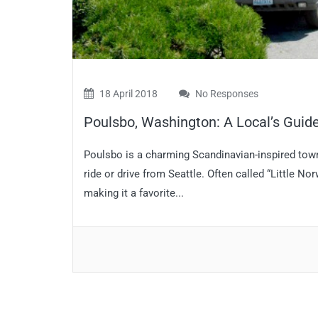
18 April 2018
No Responses
Poulsbo, Washington: A Local’s Guide 
Poulsbo is a charming Scandinavian-inspired town 
ride or drive from Seattle. Often called “Little N
making it a favorite...