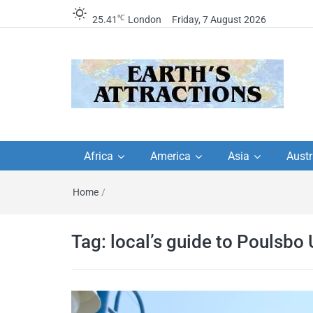
℃
25.41
London
Friday, 7 August 2026
Earth's Attractions –
Insider travel guides, travel tips, and
travel itineraries – Amazing places 
Africa
America
Asia
Austr
travel guides by local
see in the world!
Home
/
travel itineraries, trav
tips, and more
Tag:
local’s guide to Poulsbo