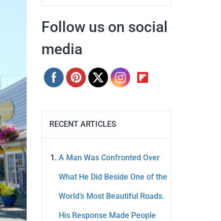
Follow us on social
media
RECENT ARTICLES
A Man Was Confronted Over
What He Did Beside One of the
World’s Most Beautiful Roads.
His Response Made People