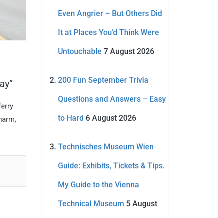
Even Angrier – But Others Did
It at Places You’d Think Were
Untouchable
7 August 2026
200 Fun September Trivia
ay”
Questions and Answers – Easy
ferry
to Hard
6 August 2026
charm,
Technisches Museum Wien
Guide: Exhibits, Tickets & Tips.
My Guide to the Vienna
Technical Museum
5 August