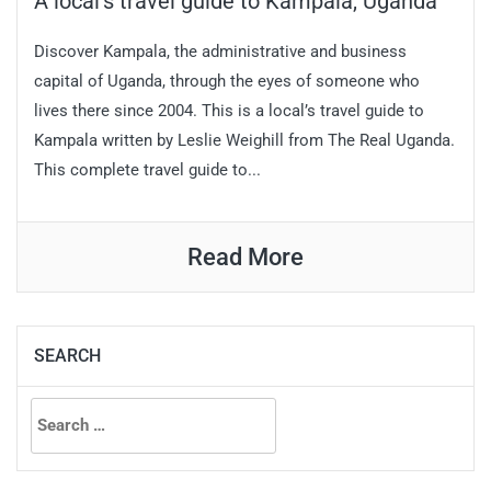
A local’s travel guide to Kampala, Uganda
Discover Kampala, the administrative and business
capital of Uganda, through the eyes of someone who
lives there since 2004. This is a local’s travel guide to
Kampala written by Leslie Weighill from The Real Uganda.
This complete travel guide to...
Read More
SEARCH
Search
for: