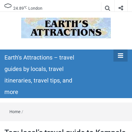
℃
24.89
London
Earth's
Insider travel guides, travel tips, and travel
itineraries – Amazing places to see in the
Earth's Attractions – travel
Attractions –
world!
guides by locals, travel
travel guides
itineraries, travel tips, and
by locals,
more
travel
Home
/
itineraries,