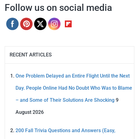
Follow us on social media
RECENT ARTICLES
One Problem Delayed an Entire Flight Until the Next
Day. People Online Had No Doubt Who Was to Blame
– and Some of Their Solutions Are Shocking
9
August 2026
200 Fall Trivia Questions and Answers (Easy,