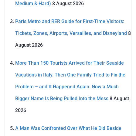
Medium & Hard)
8 August 2026
Paris Metro and RER Guide for First-Time Visitors:
Tickets, Zones, Airports, Versailles, and Disneyland
8
August 2026
More Than 150 Tourists Arrived for Their Seaside
Vacations in Italy. Then One Family Tried to Fix the
Problem – and It Happened Again. Now a Much
Bigger Name Is Being Pulled Into the Mess
8 August
2026
A Man Was Confronted Over What He Did Beside