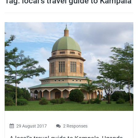
Tag:
local’s travel guide to Kampala
travel tips,
and more
29 August 2017
2 Responses