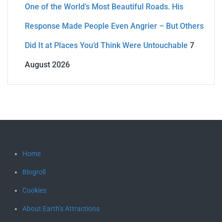
One of the World’s Most Beautiful Roads. His
Response Made People Even Angrier – But Others
Did It at Places You’d Think Were Untouchable
7
August 2026
Home
Blogroll
Cookies
About Earth’s Attractions