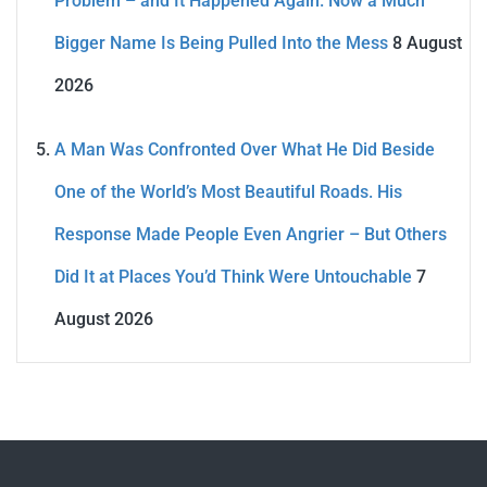
Problem – and It Happened Again. Now a Much
Bigger Name Is Being Pulled Into the Mess
8 August
2026
A Man Was Confronted Over What He Did Beside
One of the World’s Most Beautiful Roads. His
Response Made People Even Angrier – But Others
Did It at Places You’d Think Were Untouchable
7
August 2026