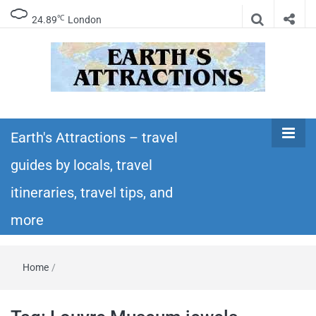
℃
24.89
London
Earth's
Insider travel guides, travel tips, and travel
itineraries – Amazing places to see in the
Earth's Attractions – travel
Attractions –
world!
guides by locals, travel
travel guides
itineraries, travel tips, and
by locals,
more
travel
Home
/
itineraries,