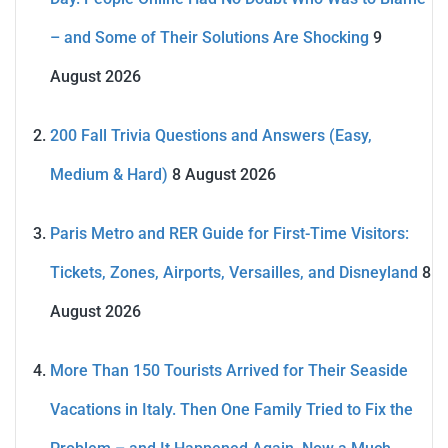
– and Some of Their Solutions Are Shocking
9
August 2026
200 Fall Trivia Questions and Answers (Easy,
Medium & Hard)
8 August 2026
Paris Metro and RER Guide for First-Time Visitors:
Tickets, Zones, Airports, Versailles, and Disneyland
8
August 2026
More Than 150 Tourists Arrived for Their Seaside
Vacations in Italy. Then One Family Tried to Fix the