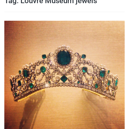
Tag:
Louvre Museum jewels
travel tips,
and more