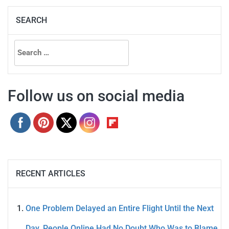
SEARCH
Search
for:
Follow us on social media
RECENT ARTICLES
One Problem Delayed an Entire Flight Until the Next
Day. People Online Had No Doubt Who Was to Blame