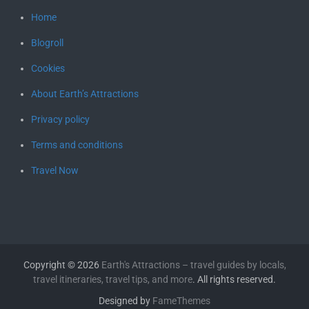
Home
Blogroll
Cookies
About Earth’s Attractions
Privacy policy
Terms and conditions
Travel Now
Copyright © 2026
Earth's Attractions – travel guides by locals,
travel itineraries, travel tips, and more
. All rights reserved.
Designed by
FameThemes