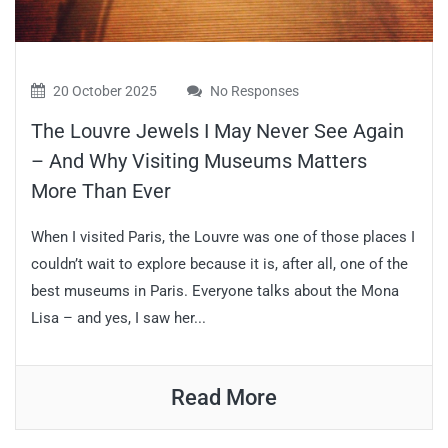
20 October 2025
No Responses
The Louvre Jewels I May Never See Again
– And Why Visiting Museums Matters
More Than Ever
When I visited Paris, the Louvre was one of those places I
couldn’t wait to explore because it is, after all, one of the
best museums in Paris. Everyone talks about the Mona
Lisa – and yes, I saw her...
Read More