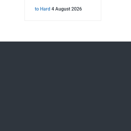
to Hard
4 August 2026