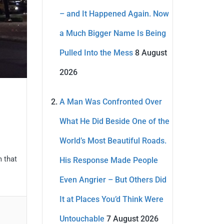
– and It Happened Again. Now
a Much Bigger Name Is Being
Pulled Into the Mess
8 August
2026
A Man Was Confronted Over
What He Did Beside One of the
World’s Most Beautiful Roads.
m that
His Response Made People
Even Angrier – But Others Did
It at Places You’d Think Were
Untouchable
7 August 2026