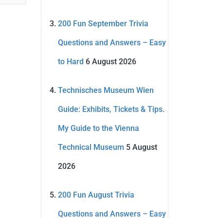
200 Fun September Trivia
Questions and Answers – Easy
to Hard
6 August 2026
Technisches Museum Wien
Guide: Exhibits, Tickets & Tips.
My Guide to the Vienna
Technical Museum
5 August
2026
200 Fun August Trivia
Questions and Answers – Easy