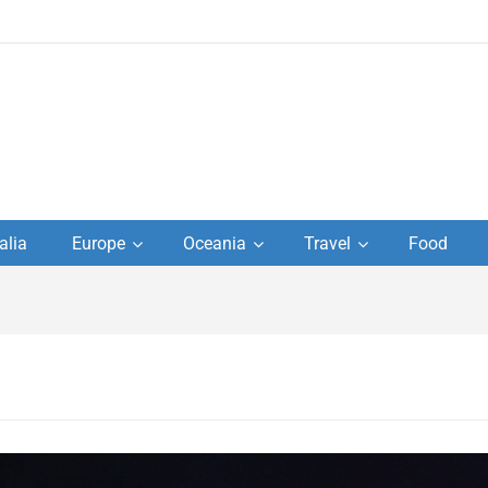
to
alia
Europe
Oceania
Travel
Food
s,
el