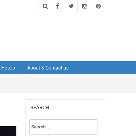
Hotels
About & Contact us
SEARCH
Search
for: