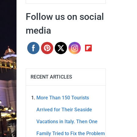
Follow us on social
media
RECENT ARTICLES
More Than 150 Tourists
Arrived for Their Seaside
Vacations in Italy. Then One
Family Tried to Fix the Problem