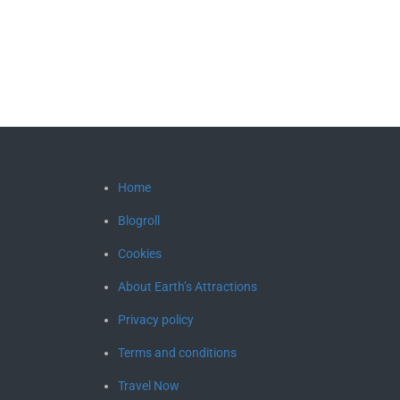
Home
Blogroll
Cookies
About Earth’s Attractions
Privacy policy
Terms and conditions
Travel Now