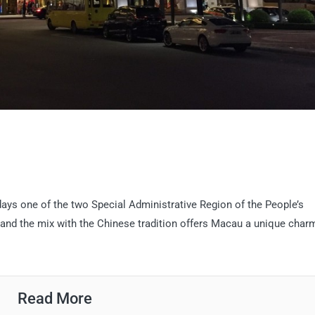
days one of the two Special Administrative Region of the People’s
 and the mix with the Chinese tradition offers Macau a unique char
Read More