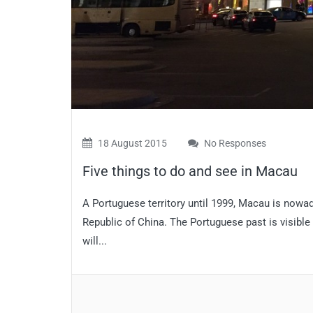
18 August 2015
No Responses
Five things to do and see in Macau
A Portuguese territory until 1999, Macau is nowa
Republic of China. The Portuguese past is visible
will...