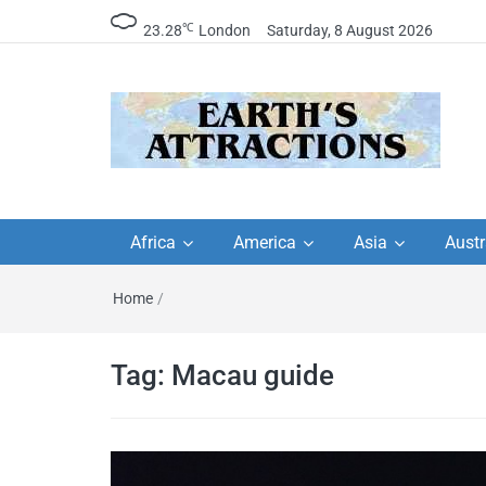
℃
23.28
London
Saturday, 8 August 2026
Earth's Attractions –
Insider travel guides, travel tips, and
travel itineraries – Amazing places 
Africa
America
Asia
Austr
travel guides by local
see in the world!
Home
/
travel itineraries, trav
tips, and more
Tag:
Macau guide