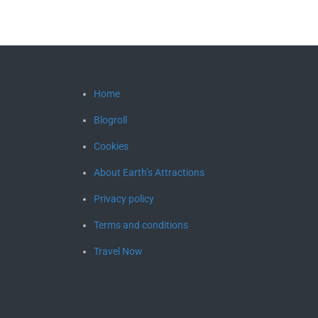
Home
Blogroll
Cookies
About Earth’s Attractions
Privacy policy
Terms and conditions
Travel Now