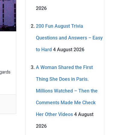
2026
200 Fun August Trivia
Questions and Answers – Easy
to Hard
4 August 2026
A Woman Shared the First
egards
Thing She Does in Paris.
Millions Watched – Then the
Comments Made Me Check
Her Other Videos
4 August
2026