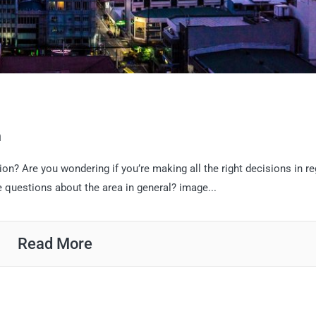
n
ion? Are you wondering if you’re making all the right decisions in r
e questions about the area in general? image...
Read More