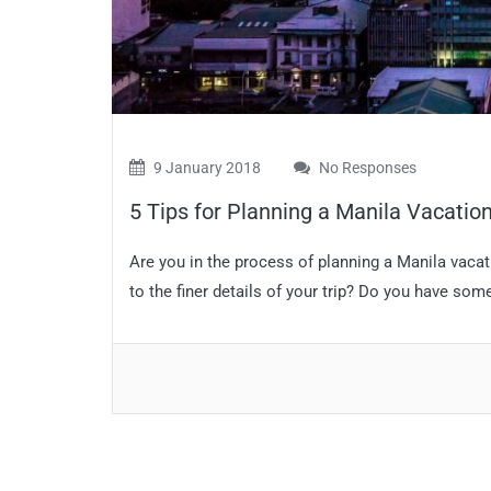
9 January 2018
No Responses
5 Tips for Planning a Manila Vacatio
Are you in the process of planning a Manila vacat
to the finer details of your trip? Do you have som