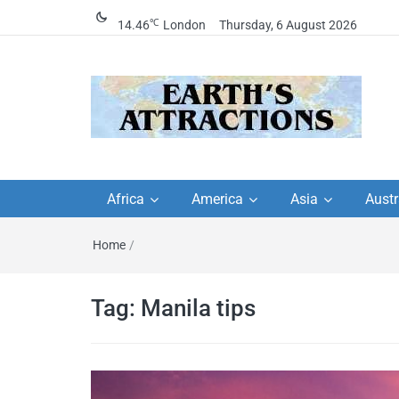
℃
14.46
London
Thursday, 6 August 2026
Earth's Attractions –
Insider travel guides, travel tips, and
travel itineraries – Amazing places 
Africa
America
Asia
Austr
travel guides by local
see in the world!
Home
/
travel itineraries, trav
tips, and more
Tag:
Manila tips