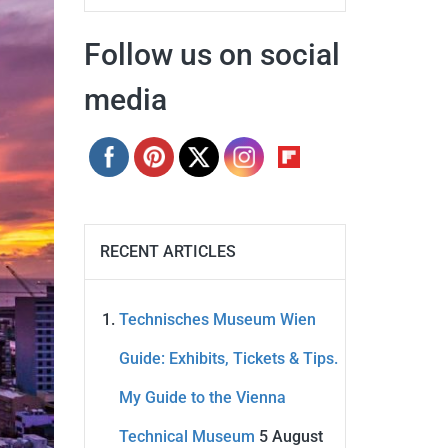
Follow us on social
media
RECENT ARTICLES
Technisches Museum Wien
Guide: Exhibits, Tickets & Tips.
My Guide to the Vienna
Technical Museum
5 August