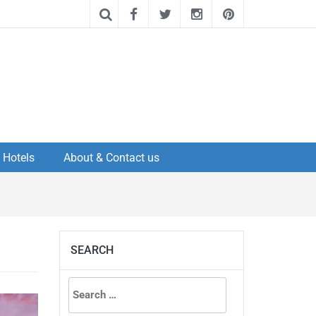
Hotels
About & Contact us
SEARCH
Search
for: