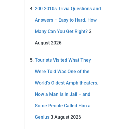
200 2010s Trivia Questions and
Answers – Easy to Hard. How
Many Can You Get Right?
3
August 2026
Tourists Visited What They
Were Told Was One of the
World’s Oldest Amphitheaters.
Now a Man Is in Jail – and
Some People Called Him a
Genius
3 August 2026