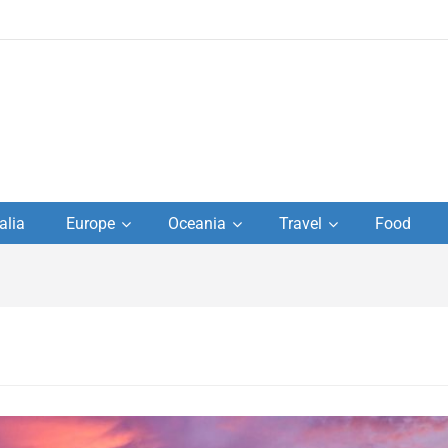
to
alia
Europe
Oceania
Travel
Food
s,
el