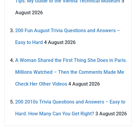
Tips. My Guide to the Vienna Technical Museum
5
August 2026
200 Fun August Trivia Questions and Answers –
Easy to Hard
4 August 2026
A Woman Shared the First Thing She Does in Paris.
Millions Watched – Then the Comments Made Me
Check Her Other Videos
4 August 2026
200 2010s Trivia Questions and Answers – Easy to
Hard. How Many Can You Get Right?
3 August 2026