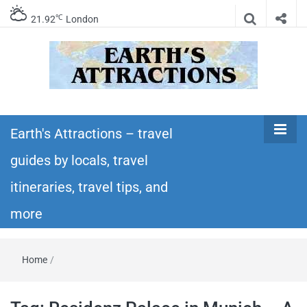
℃
21.92
London
Earth's
Insider travel guides, travel tips, and travel
itineraries – Amazing places to see in the
Earth's Attractions – travel
Attractions –
world!
guides by locals, travel
travel guides
itineraries, travel tips, and
by locals,
more
travel
Home
/
itineraries,