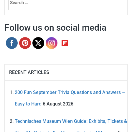
for:
Follow us on social media
RECENT ARTICLES
200 Fun September Trivia Questions and Answers –
Easy to Hard
6 August 2026
Technisches Museum Wien Guide: Exhibits, Tickets &