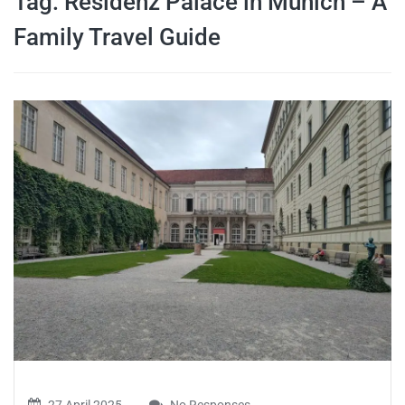
Tag:
Residenz Palace in Munich – A
travel tips,
Family Travel Guide
and more