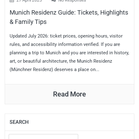
27 April 2025
No Responses
Munich Residenz Guide: Tickets, Highlights
& Family Tips
Updated July 2026: ticket prices, opening hours, visitor
rules, and accessibility information verified. If you are
planning a trip to Munich and you are interested in history,
art, or beautiful architecture, the Munich Residenz
(Münchner Residenz) deserves a place on...
Read More
SEARCH
Search