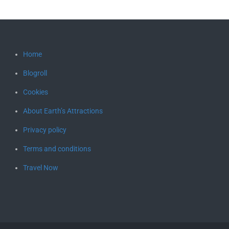
Home
Blogroll
Cookies
About Earth’s Attractions
Privacy policy
Terms and conditions
Travel Now