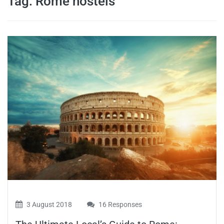
Tag:
Rome hostels
travel tips,
and more
3 August 2018
16 Responses