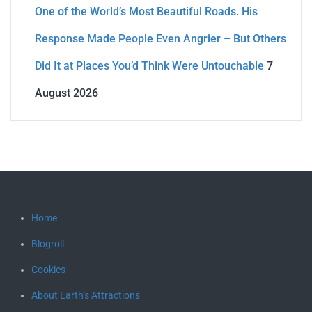
One of the World’s Most Beautiful Roads. His
Response Made People Even Angrier – But Others
Did It at Places You’d Think Were Untouchable
7
August 2026
Home
Blogroll
Cookies
About Earth’s Attractions