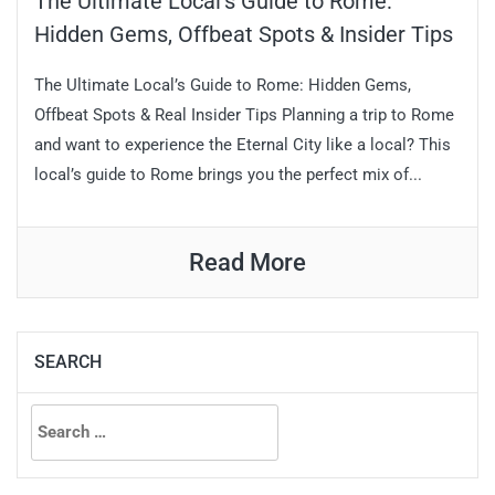
The Ultimate Local’s Guide to Rome:
Hidden Gems, Offbeat Spots & Insider Tips
The Ultimate Local’s Guide to Rome: Hidden Gems,
Offbeat Spots & Real Insider Tips Planning a trip to Rome
and want to experience the Eternal City like a local? This
local’s guide to Rome brings you the perfect mix of...
Read More
SEARCH
Search
for: