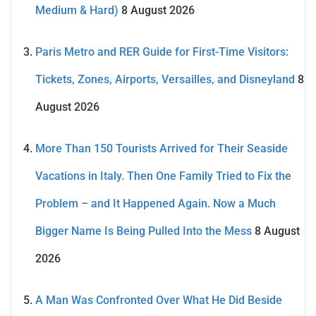
Medium & Hard)
8 August 2026
Paris Metro and RER Guide for First-Time Visitors:
Tickets, Zones, Airports, Versailles, and Disneyland
8
August 2026
More Than 150 Tourists Arrived for Their Seaside
Vacations in Italy. Then One Family Tried to Fix the
Problem – and It Happened Again. Now a Much
Bigger Name Is Being Pulled Into the Mess
8 August
2026
A Man Was Confronted Over What He Did Beside