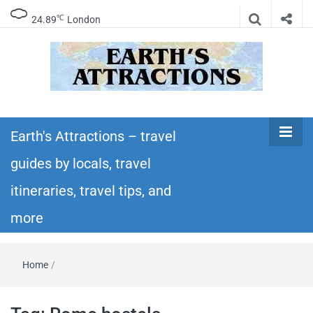
℃
24.89
London
Earth's
Insider travel guides, travel tips, and travel
itineraries – Amazing places to see in the
Earth's Attractions – travel
Attractions –
world!
guides by locals, travel
travel guides
itineraries, travel tips, and
by locals,
more
travel
Home
/
itineraries,