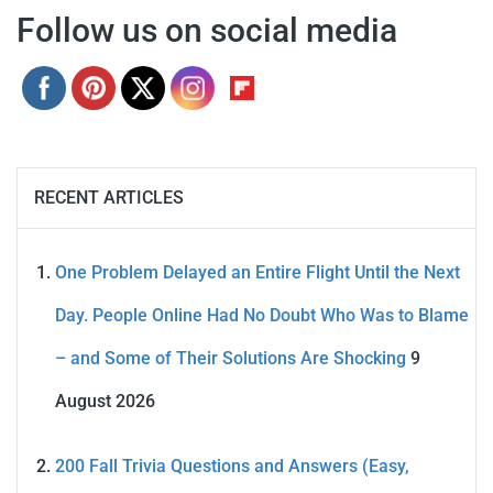
Follow us on social media
RECENT ARTICLES
One Problem Delayed an Entire Flight Until the Next
Day. People Online Had No Doubt Who Was to Blame
– and Some of Their Solutions Are Shocking
9
August 2026
200 Fall Trivia Questions and Answers (Easy,