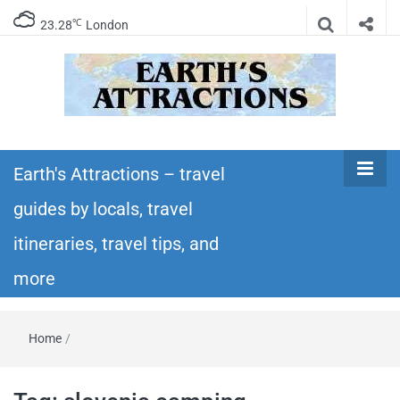
℃
23.28
London
Earth's
Insider travel guides, travel tips, and travel
itineraries – Amazing places to see in the
Earth's Attractions – travel
Attractions –
world!
guides by locals, travel
travel guides
itineraries, travel tips, and
by locals,
more
travel
Home
/
itineraries,