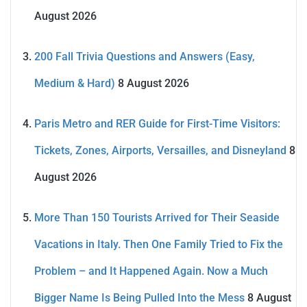
August 2026
200 Fall Trivia Questions and Answers (Easy,
Medium & Hard)
8 August 2026
Paris Metro and RER Guide for First-Time Visitors:
Tickets, Zones, Airports, Versailles, and Disneyland
8
August 2026
More Than 150 Tourists Arrived for Their Seaside
Vacations in Italy. Then One Family Tried to Fix the
Problem – and It Happened Again. Now a Much
Bigger Name Is Being Pulled Into the Mess
8 August