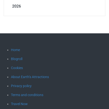
2026
Home
Blogroll
Cookies
About Earth’s Attractions
Privacy policy
Terms and conditions
Travel Now