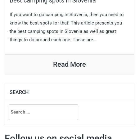
Best camping spots in Slovenia
If you want to go camping in Slovenia, then you need to
know the best spots for that! This article presents you
the best camping spots in Slovenia as well as great
things to do around each one. These are...
Read More
SEARCH
Search
for:
Follow us on social media