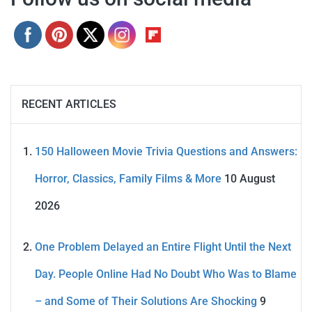
RECENT ARTICLES
150 Halloween Movie Trivia Questions and Answers:
Horror, Classics, Family Films & More
10 August
2026
One Problem Delayed an Entire Flight Until the Next
Day. People Online Had No Doubt Who Was to Blame
– and Some of Their Solutions Are Shocking
9