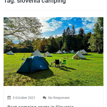
Tag:
slovenia camping
travel tips,
and more
3 October 2021
No Responses