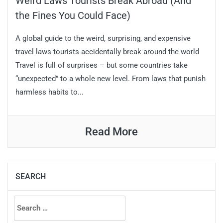
Weird Laws Tourists Break Abroad (And
the Fines You Could Face)
A global guide to the weird, surprising, and expensive
travel laws tourists accidentally break around the world
Travel is full of surprises – but some countries take
“unexpected” to a whole new level. From laws that punish
harmless habits to...
Read More
SEARCH
Search
for: