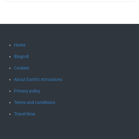
Home
Blogroll
Cookies
About Earth’s Attractions
Privacy policy
Terms and conditions
Travel Now