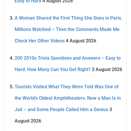
Easy to Hard
4 August 2026
A Woman Shared the First Thing She Does in Paris.
Millions Watched – Then the Comments Made Me
Check Her Other Videos
4 August 2026
200 2010s Trivia Questions and Answers – Easy to
Hard. How Many Can You Get Right?
3 August 2026
Tourists Visited What They Were Told Was One of
the World’s Oldest Amphitheaters. Now a Man Is in
Jail – and Some People Called Him a Genius
3
August 2026