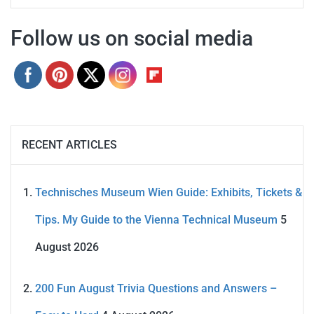
Follow us on social media
RECENT ARTICLES
Technisches Museum Wien Guide: Exhibits, Tickets &
Tips. My Guide to the Vienna Technical Museum
5
August 2026
200 Fun August Trivia Questions and Answers –