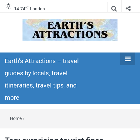
℃
14.74
London
Earth's
Insider travel guides, travel tips, and travel
itineraries – Amazing places to see in the
Earth's Attractions – travel
Attractions –
world!
guides by locals, travel
travel guides
itineraries, travel tips, and
by locals,
more
travel
Home
/
itineraries,