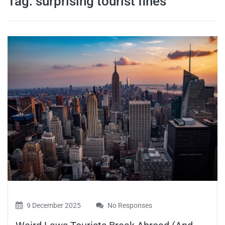
Tag:
surprising tourist fines
travel tips,
and more
9 December 2025
No Responses