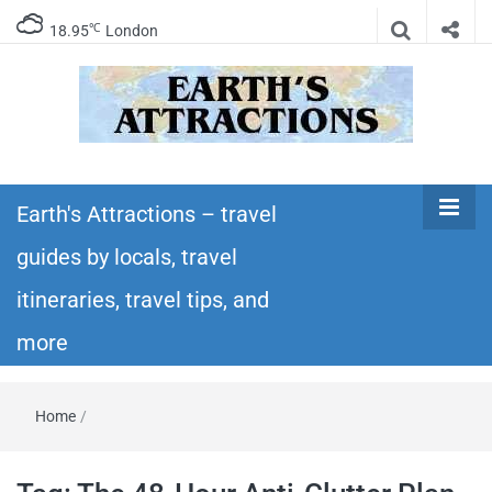
℃
18.95
London
Earth's
Insider travel guides, travel tips, and travel
itineraries – Amazing places to see in the
Earth's Attractions – travel
Attractions –
world!
guides by locals, travel
travel guides
itineraries, travel tips, and
by locals,
more
travel
Home
/
itineraries,