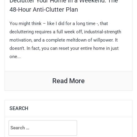
Declutter Your Home in a Weekend: The
48-Hour Anti-Clutter Plan
You might think – like I did for a long time -, that
decluttering requires a full week off, industrial-strength
motivation, and a complete meltdown of willpower. It
doesn’t. In fact, you can reset your entire home in just
one...
Read More
SEARCH
Search
for: