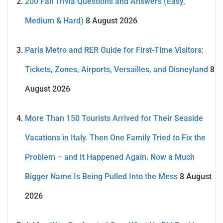
200 Fall Trivia Questions and Answers (Easy,
Medium & Hard)
8 August 2026
Paris Metro and RER Guide for First-Time Visitors:
Tickets, Zones, Airports, Versailles, and Disneyland
8
August 2026
More Than 150 Tourists Arrived for Their Seaside
Vacations in Italy. Then One Family Tried to Fix the
Problem – and It Happened Again. Now a Much
Bigger Name Is Being Pulled Into the Mess
8 August
2026