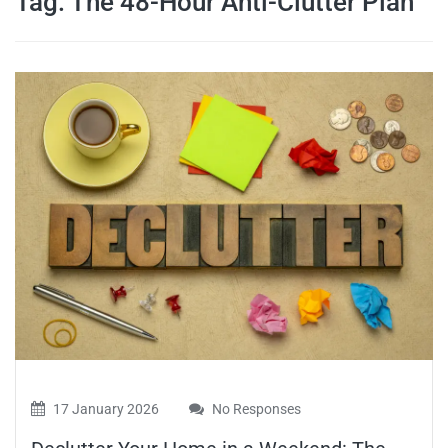
Tag:
The 48-Hour Anti-Clutter Plan
travel tips,
and more
17 January 2026
No Responses