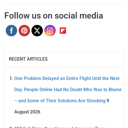
Follow us on social media
RECENT ARTICLES
One Problem Delayed an Entire Flight Until the Next
Day. People Online Had No Doubt Who Was to Blame
– and Some of Their Solutions Are Shocking
9
August 2026