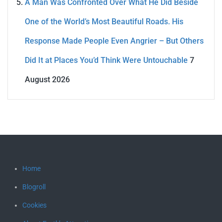
A Man Was Confronted Over What He Did Beside
One of the World’s Most Beautiful Roads. His
Response Made People Even Angrier – But Others
Did It at Places You’d Think Were Untouchable
7
August 2026
Home
Blogroll
Cookies