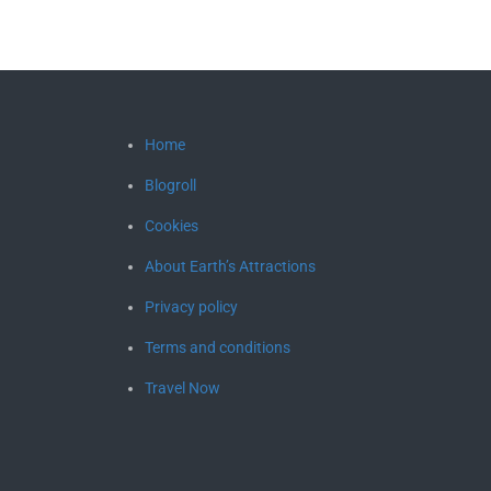
Home
Blogroll
Cookies
About Earth’s Attractions
Privacy policy
Terms and conditions
Travel Now