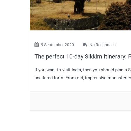
9 September 2020
No Responses
The perfect 10-day Sikkim Itinerary: Pl
If you want to visit India, then you should plan a S
unaltered form. From old, impressive monasteries t