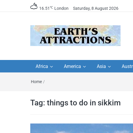
℃
16.51
London
Saturday, 8 August 2026
Earth's Attractions –
Insider travel guides, travel tips, and
travel itineraries – Amazing places 
Africa
America
Asia
Austr
travel guides by local
see in the world!
Home
/
travel itineraries, trav
tips, and more
Tag:
things to do in sikkim