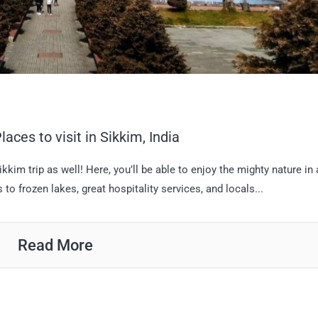
aces to visit in Sikkim, India
ikkim trip as well! Here, you’ll be able to enjoy the mighty nature in
o frozen lakes, great hospitality services, and locals...
Read More