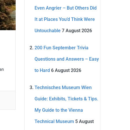
Even Angrier – But Others Did
It at Places You’d Think Were
Untouchable
7 August 2026
200 Fun September Trivia
Questions and Answers – Easy
 an
to Hard
6 August 2026
Technisches Museum Wien
Guide: Exhibits, Tickets & Tips.
My Guide to the Vienna
Technical Museum
5 August