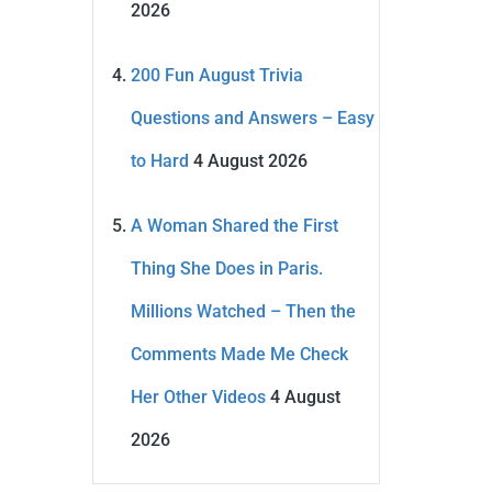
2026
200 Fun August Trivia
Questions and Answers – Easy
to Hard
4 August 2026
A Woman Shared the First
Thing She Does in Paris.
Millions Watched – Then the
Comments Made Me Check
Her Other Videos
4 August
2026