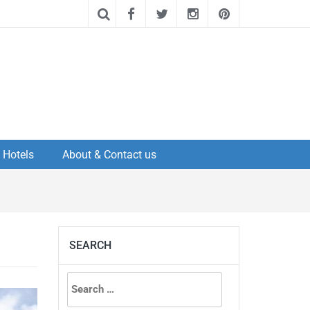
Hotels
About & Contact us
SEARCH
Search
for: