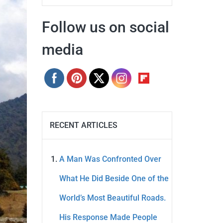
Follow us on social
media
RECENT ARTICLES
A Man Was Confronted Over
What He Did Beside One of the
World’s Most Beautiful Roads.
His Response Made People