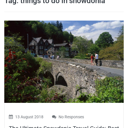
Tag:
things to do in snowdonia
travel tips,
and more
13 August 2018
No Responses