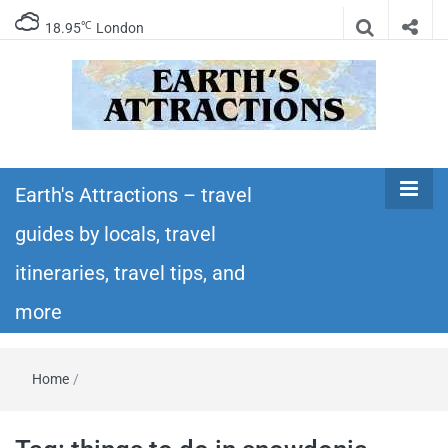
℃
18.95
London
Earth's
Insider travel guides, travel tips, and travel
itineraries – Amazing places to see in the
Earth's Attractions – travel
Attractions –
world!
guides by locals, travel
travel guides
itineraries, travel tips, and
by locals,
more
travel
Home
/
itineraries,