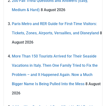
200 Fall Trivia Questions and Answers (Easy,
Medium & Hard)
8 August 2026
Paris Metro and RER Guide for First-Time Visitors:
Tickets, Zones, Airports, Versailles, and Disneyland
8
August 2026
More Than 150 Tourists Arrived for Their Seaside
Vacations in Italy. Then One Family Tried to Fix the
Problem – and It Happened Again. Now a Much
Bigger Name Is Being Pulled Into the Mess
8 August
2026