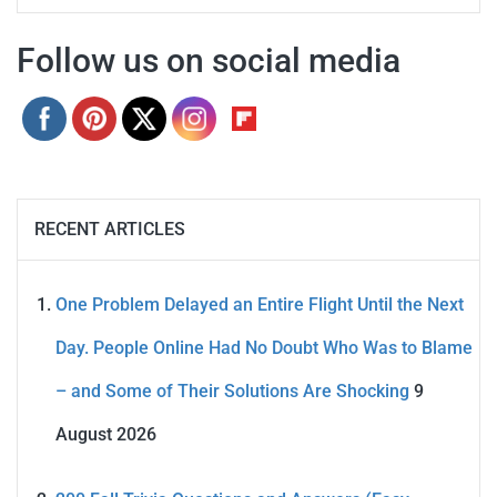
Follow us on social media
RECENT ARTICLES
One Problem Delayed an Entire Flight Until the Next
Day. People Online Had No Doubt Who Was to Blame
– and Some of Their Solutions Are Shocking
9
August 2026