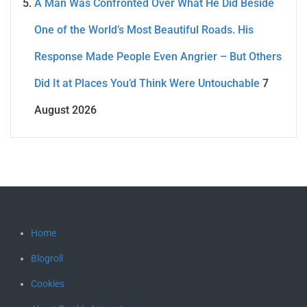
A Man Was Confronted Over What He Did Beside
One of the World’s Most Beautiful Roads. His
Response Made People Even Angrier – But Others
Did It at Places You’d Think Were Untouchable
7
August 2026
Home
Blogroll
Cookies