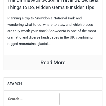
The Ultimate Snowdonia Travel Guide: Best
Things to Do, Hidden Gems & Insider Tips
Planning a trip to Snowdonia National Park and
wondering what to do, where to stay, and which places
are truly worth your time? Snowdonia is one of the most
dramatic and diverse landscapes in the UK, combining
rugged mountains, glacial...
Read More
SEARCH
Search
for: