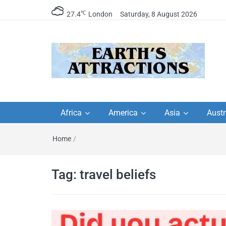
℃
27.4
London
Saturday, 8 August 2026
Earth's Attractions –
Insider travel guides, travel tips, and
travel itineraries – Amazing places 
Africa
America
Asia
Austr
travel guides by local
see in the world!
Home
/
travel itineraries, trav
tips, and more
Tag:
travel beliefs