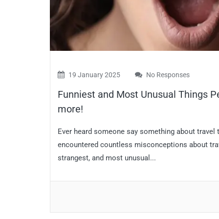
19 January 2025
No Responses
Funniest and Most Unusual Things Pe
more!
Ever heard someone say something about travel th
encountered countless misconceptions about travel
strangest, and most unusual...