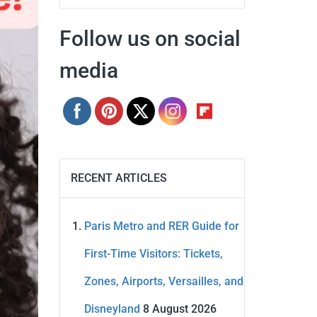
Follow us on social
media
RECENT ARTICLES
Paris Metro and RER Guide for
First-Time Visitors: Tickets,
Zones, Airports, Versailles, and
Disneyland
8 August 2026