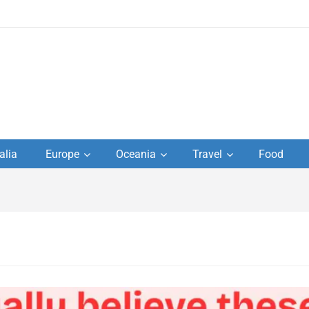
to
alia
Europe
Oceania
Travel
Food
s,
el