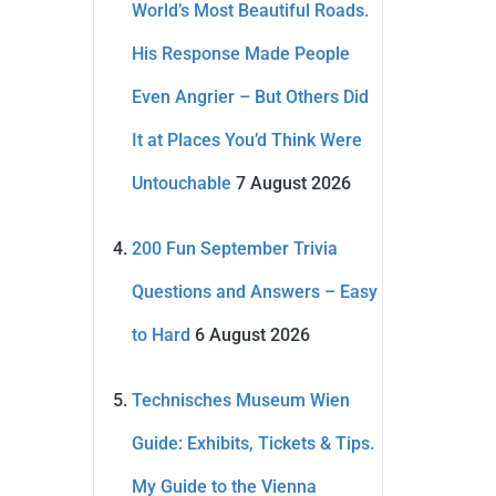
World’s Most Beautiful Roads.
His Response Made People
Even Angrier – But Others Did
It at Places You’d Think Were
Untouchable
7 August 2026
200 Fun September Trivia
Questions and Answers – Easy
to Hard
6 August 2026
Technisches Museum Wien
Guide: Exhibits, Tickets & Tips.
My Guide to the Vienna