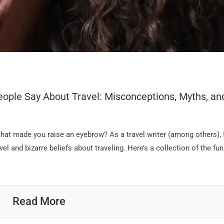
ople Say About Travel: Misconceptions, Myths, an
at made you raise an eyebrow? As a travel writer (among others), I
 and bizarre beliefs about traveling. Here’s a collection of the fun
Read More