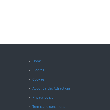
Home
Blogroll
Cookies
About Earth’s Attractions
Privacy policy
Terms and conditions