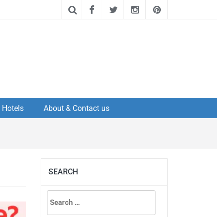
Hotels
About & Contact us
SEARCH
Search
for: