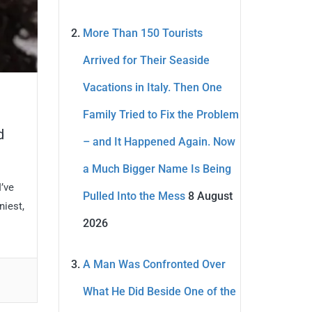
More Than 150 Tourists
Arrived for Their Seaside
Vacations in Italy. Then One
Family Tried to Fix the Problem
d
– and It Happened Again. Now
a Much Bigger Name Is Being
’ve
Pulled Into the Mess
8 August
niest,
2026
A Man Was Confronted Over
What He Did Beside One of the