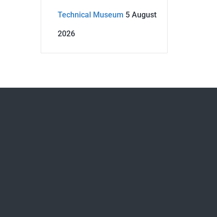
Technical Museum
5 August
2026