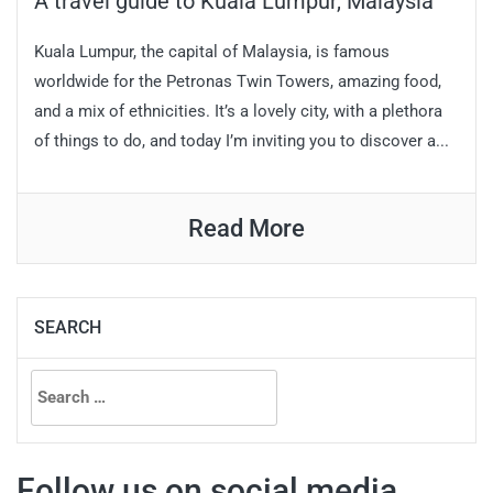
A travel guide to Kuala Lumpur, Malaysia
Kuala Lumpur, the capital of Malaysia, is famous
worldwide for the Petronas Twin Towers, amazing food,
and a mix of ethnicities. It’s a lovely city, with a plethora
of things to do, and today I’m inviting you to discover a...
Read More
SEARCH
Search
for:
Follow us on social media