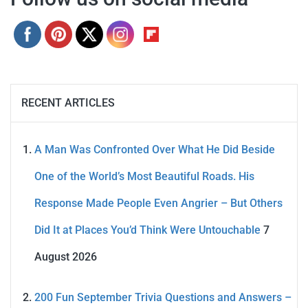
RECENT ARTICLES
A Man Was Confronted Over What He Did Beside
One of the World’s Most Beautiful Roads. His
Response Made People Even Angrier – But Others
Did It at Places You’d Think Were Untouchable
7
August 2026
200 Fun September Trivia Questions and Answers –