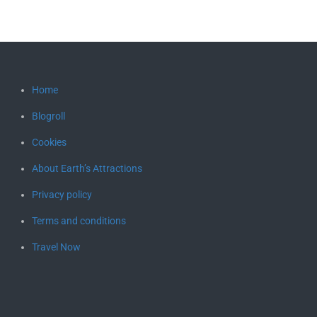
Home
Blogroll
Cookies
About Earth’s Attractions
Privacy policy
Terms and conditions
Travel Now