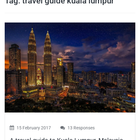
Tag:
travel guide kuala lumpur
travel tips,
and more
15 February 2017
13 Responses