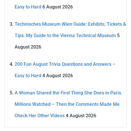
Easy to Hard
6 August 2026
Technisches Museum Wien Guide: Exhibits, Tickets &
Tips. My Guide to the Vienna Technical Museum
5
August 2026
200 Fun August Trivia Questions and Answers –
Easy to Hard
4 August 2026
A Woman Shared the First Thing She Does in Paris.
Millions Watched – Then the Comments Made Me
Check Her Other Videos
4 August 2026