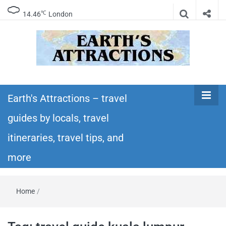
℃
14.46
London
Earth's
Insider travel guides, travel tips, and travel
itineraries – Amazing places to see in the
Earth's Attractions – travel
Attractions –
world!
guides by locals, travel
travel guides
itineraries, travel tips, and
by locals,
more
travel
Home
/
itineraries,