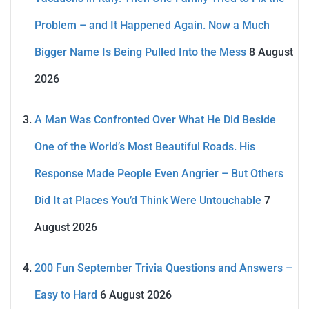
Problem – and It Happened Again. Now a Much
Bigger Name Is Being Pulled Into the Mess
8 August
2026
A Man Was Confronted Over What He Did Beside
One of the World’s Most Beautiful Roads. His
Response Made People Even Angrier – But Others
Did It at Places You’d Think Were Untouchable
7
August 2026
200 Fun September Trivia Questions and Answers –
Easy to Hard
6 August 2026