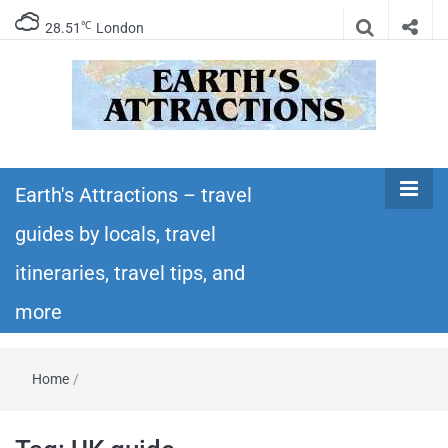
℃
28.51
London
Earth's
Insider travel guides, travel tips, and travel
itineraries – Amazing places to see in the
Earth's Attractions – travel
Attractions –
world!
guides by locals, travel
travel guides
itineraries, travel tips, and
by locals,
more
travel
Home
/
itineraries,