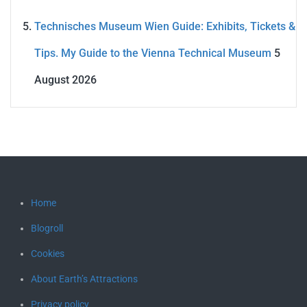
Technisches Museum Wien Guide: Exhibits, Tickets &
Tips. My Guide to the Vienna Technical Museum
5
August 2026
Home
Blogroll
Cookies
About Earth’s Attractions
Privacy policy