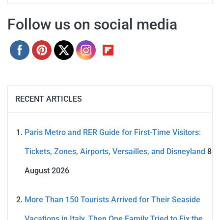
Follow us on social media
RECENT ARTICLES
Paris Metro and RER Guide for First-Time Visitors:
Tickets, Zones, Airports, Versailles, and Disneyland
8
August 2026
More Than 150 Tourists Arrived for Their Seaside
Vacations in Italy. Then One Family Tried to Fix the