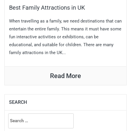
Best Family Attractions in UK
When travelling as a family, we need destinations that can
entertain the entire family. This means it must have some
fun interactive activities or exhibitions, can be
educational, and suitable for children. There are many
family attractions in the UK...
Read More
SEARCH
Search
for: