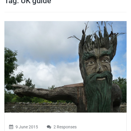
Tag:
UK guide
travel tips,
and more
9 June 2015
2 Responses