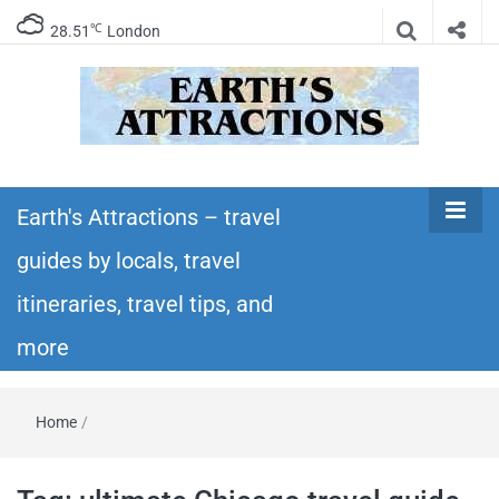
℃
28.51
London
Earth's
Insider travel guides, travel tips, and travel
itineraries – Amazing places to see in the
Earth's Attractions – travel
Attractions –
world!
guides by locals, travel
travel guides
itineraries, travel tips, and
by locals,
more
travel
Home
/
itineraries,