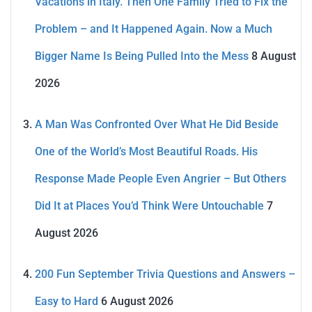
Vacations in Italy. Then One Family Tried to Fix the
Problem – and It Happened Again. Now a Much
Bigger Name Is Being Pulled Into the Mess
8 August
2026
A Man Was Confronted Over What He Did Beside
One of the World’s Most Beautiful Roads. His
Response Made People Even Angrier – But Others
Did It at Places You’d Think Were Untouchable
7
August 2026
200 Fun September Trivia Questions and Answers –
Easy to Hard
6 August 2026