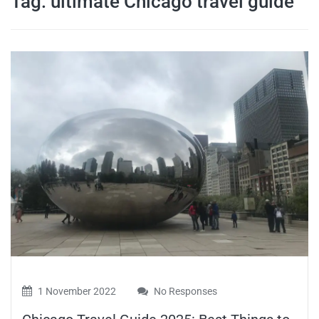
Tag:
ultimate Chicago travel guide
travel tips,
and more
1 November 2022
No Responses