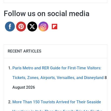
Follow us on social media
RECENT ARTICLES
Paris Metro and RER Guide for First-Time Visitors:
Tickets, Zones, Airports, Versailles, and Disneyland
8
August 2026
More Than 150 Tourists Arrived for Their Seaside