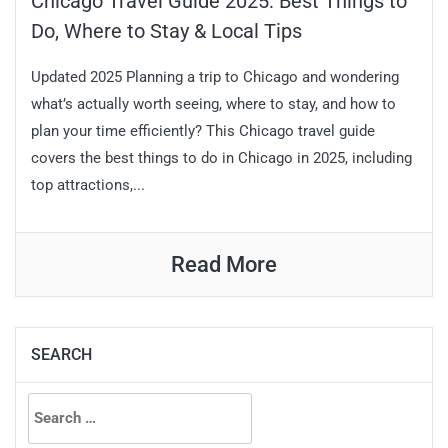
Chicago Travel Guide 2025: Best Things to
Do, Where to Stay & Local Tips
Updated 2025 Planning a trip to Chicago and wondering
what’s actually worth seeing, where to stay, and how to
plan your time efficiently? This Chicago travel guide
covers the best things to do in Chicago in 2025, including
top attractions,...
Read More
SEARCH
Search
for: