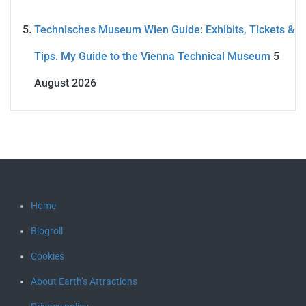
Technisches Museum Wien Guide: Exhibits, Tickets &
Tips. My Guide to the Vienna Technical Museum
5
August 2026
Home
Blogroll
Cookies
About Earth’s Attractions