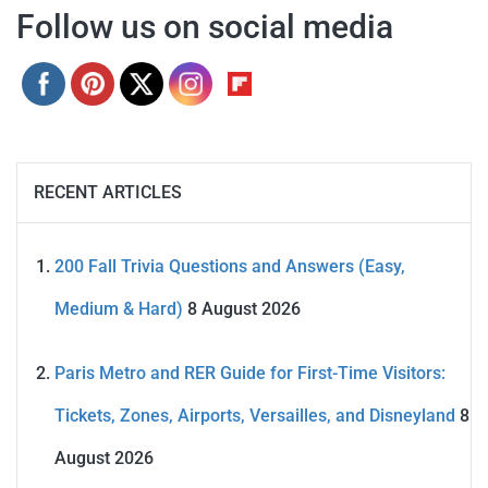
Follow us on social media
RECENT ARTICLES
200 Fall Trivia Questions and Answers (Easy,
Medium & Hard)
8 August 2026
Paris Metro and RER Guide for First-Time Visitors:
Tickets, Zones, Airports, Versailles, and Disneyland
8
August 2026