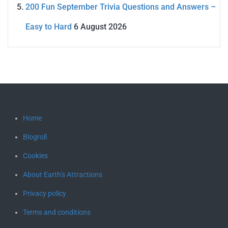
200 Fun September Trivia Questions and Answers –
Easy to Hard
6 August 2026
Home
Blogroll
Cookies
About Earth’s Attractions
Privacy policy
Terms and conditions