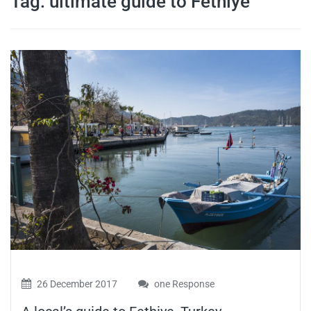
Tag:
ultimate guide to Fethiye
travel tips,
and more
26 December 2017
one Response