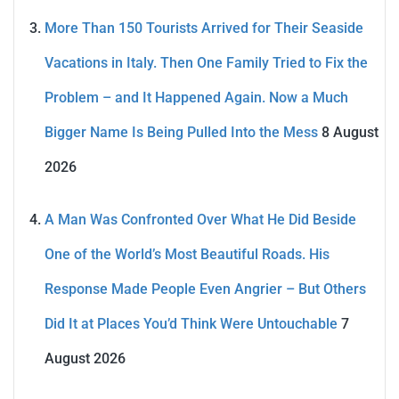
More Than 150 Tourists Arrived for Their Seaside
Vacations in Italy. Then One Family Tried to Fix the
Problem – and It Happened Again. Now a Much
Bigger Name Is Being Pulled Into the Mess
8 August
2026
A Man Was Confronted Over What He Did Beside
One of the World’s Most Beautiful Roads. His
Response Made People Even Angrier – But Others
Did It at Places You’d Think Were Untouchable
7
August 2026