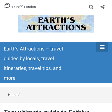
℃
17.58
London
Earth's
Insider travel guides, travel tips, and travel
itineraries – Amazing places to see in the
Earth's Attractions – travel
Attractions –
world!
guides by locals, travel
travel guides
itineraries, travel tips, and
by locals,
more
travel
Home
/
itineraries,