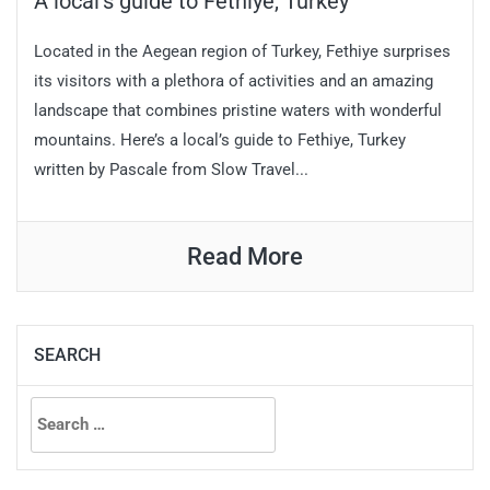
A local’s guide to Fethiye, Turkey
Located in the Aegean region of Turkey, Fethiye surprises
its visitors with a plethora of activities and an amazing
landscape that combines pristine waters with wonderful
mountains. Here’s a local’s guide to Fethiye, Turkey
written by Pascale from Slow Travel...
Read More
SEARCH
Search
for: