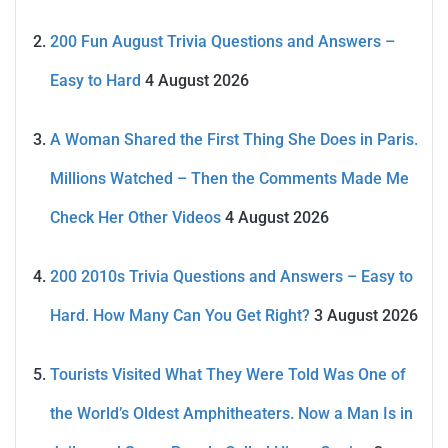
200 Fun August Trivia Questions and Answers –
Easy to Hard
4 August 2026
A Woman Shared the First Thing She Does in Paris.
Millions Watched – Then the Comments Made Me
Check Her Other Videos
4 August 2026
200 2010s Trivia Questions and Answers – Easy to
Hard. How Many Can You Get Right?
3 August 2026
Tourists Visited What They Were Told Was One of
the World’s Oldest Amphitheaters. Now a Man Is in