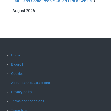
Jail – and Some People Called Him a Genius
3
August 2026
Home
Blogroll
Cookies
About Earth’s Attractions
Privacy policy
Terms and conditions
Travel Now