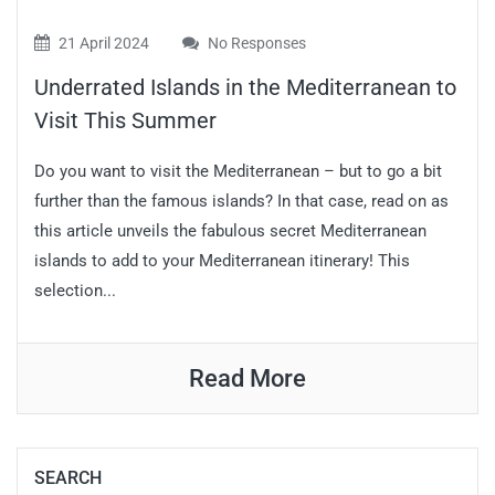
21 April 2024
No Responses
Underrated Islands in the Mediterranean to
Visit This Summer
Do you want to visit the Mediterranean – but to go a bit
further than the famous islands? In that case, read on as
this article unveils the fabulous secret Mediterranean
islands to add to your Mediterranean itinerary! This
selection...
Read More
SEARCH