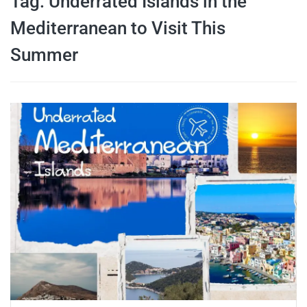
Tag:
Underrated Islands in the
travel tips,
Mediterranean to Visit This
Summer
and more