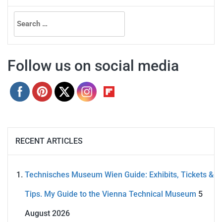
Search
for:
Follow us on social media
RECENT ARTICLES
Technisches Museum Wien Guide: Exhibits, Tickets &
Tips. My Guide to the Vienna Technical Museum
5
August 2026