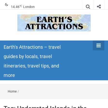
℃
14.46
London
Earth's
Insider travel guides, travel tips, and travel
itineraries – Amazing places to see in the
Earth's Attractions – travel
Attractions –
world!
guides by locals, travel
travel guides
itineraries, travel tips, and
by locals,
more
travel
Home
/
itineraries,