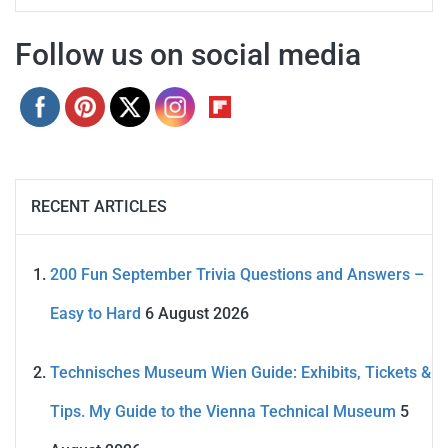
Follow us on social media
RECENT ARTICLES
200 Fun September Trivia Questions and Answers –
Easy to Hard
6 August 2026
Technisches Museum Wien Guide: Exhibits, Tickets &
Tips. My Guide to the Vienna Technical Museum
5