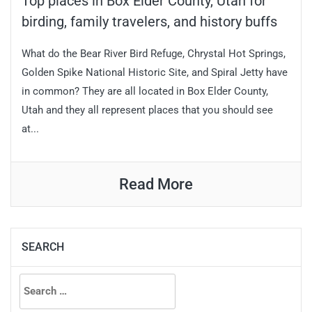
Top places in Box Elder County, Utah for
birding, family travelers, and history buffs
What do the Bear River Bird Refuge, Chrystal Hot Springs,
Golden Spike National Historic Site, and Spiral Jetty have
in common? They are all located in Box Elder County,
Utah and they all represent places that you should see
at...
Read More
SEARCH
Search
for: