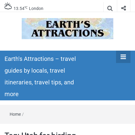
℃
13.54
London
Earth's
Insider travel guides, travel tips, and travel
itineraries – Amazing places to see in the
Earth's Attractions – travel
Attractions –
world!
guides by locals, travel
travel guides
itineraries, travel tips, and
by locals,
more
travel
Home
/
itineraries,