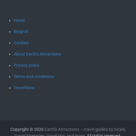
Home
Blogroll
Cookies
About Earth’s Attractions
Privacy policy
Terms and conditions
Travel Now
Copyright © 2026
Earth's Attractions – travel guides by locals,
travel itineraries, travel tips, and more
. All rights reserved.