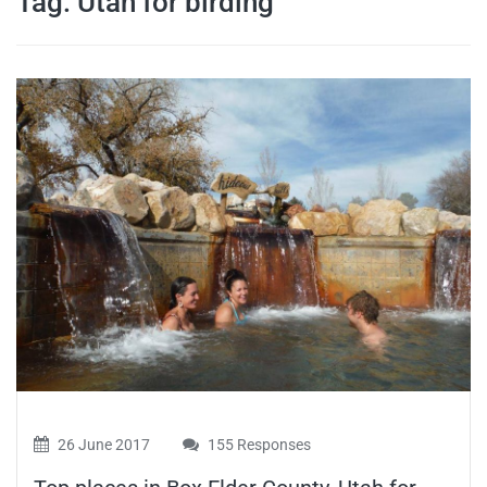
Tag:
Utah for birding
travel tips,
and more
26 June 2017
155 Responses