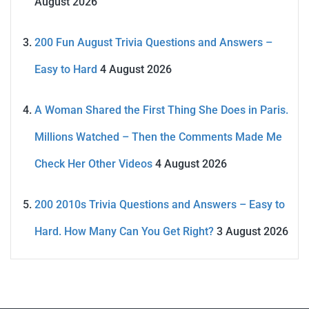
August 2026
200 Fun August Trivia Questions and Answers –
Easy to Hard
4 August 2026
A Woman Shared the First Thing She Does in Paris.
Millions Watched – Then the Comments Made Me
Check Her Other Videos
4 August 2026
200 2010s Trivia Questions and Answers – Easy to
Hard. How Many Can You Get Right?
3 August 2026