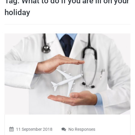
Tag:
What to do if you are ill on your
travel tips,
holiday
and more
11 September 2018
No Responses