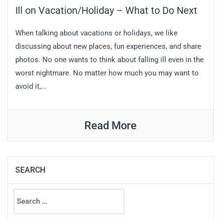
Ill on Vacation/Holiday – What to Do Next
When talking about vacations or holidays, we like
discussing about new places, fun experiences, and share
photos. No one wants to think about falling ill even in the
worst nightmare. No matter how much you may want to
avoid it,...
Read More
SEARCH
Search
for: