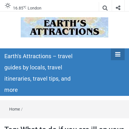
℃
16.85
London
Earth's
Insider travel guides, travel tips, and travel
itineraries – Amazing places to see in the
Earth's Attractions – travel
Attractions –
world!
guides by locals, travel
travel guides
itineraries, travel tips, and
by locals,
more
travel
Home
/
itineraries,