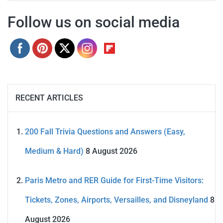
Follow us on social media
RECENT ARTICLES
200 Fall Trivia Questions and Answers (Easy,
Medium & Hard)
8 August 2026
Paris Metro and RER Guide for First-Time Visitors:
Tickets, Zones, Airports, Versailles, and Disneyland
8
August 2026