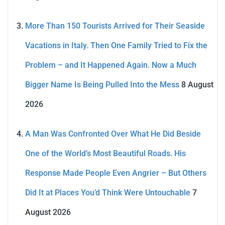
More Than 150 Tourists Arrived for Their Seaside
Vacations in Italy. Then One Family Tried to Fix the
Problem – and It Happened Again. Now a Much
Bigger Name Is Being Pulled Into the Mess
8 August
2026
A Man Was Confronted Over What He Did Beside
One of the World’s Most Beautiful Roads. His
Response Made People Even Angrier – But Others
Did It at Places You’d Think Were Untouchable
7
August 2026