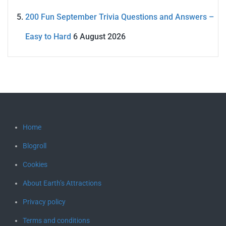
200 Fun September Trivia Questions and Answers –
Easy to Hard
6 August 2026
Home
Blogroll
Cookies
About Earth’s Attractions
Privacy policy
Terms and conditions