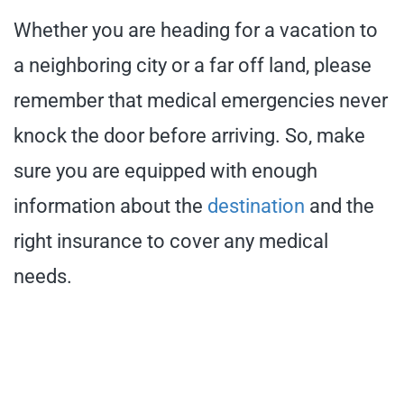
Whether you are heading for a vacation to
a neighboring city or a far off land, please
remember that medical emergencies never
knock the door before arriving. So, make
sure you are equipped with enough
information about the
destination
and the
right insurance to cover any medical
needs.