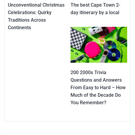
Unconventional Christmas
The best Cape Town 2-
Celebrations: Quirky
day itinerary by a local
Traditions Across
Continents
200 2000s Trivia
Questions and Answers
From Easy to Hard – How
Much of the Decade Do
You Remember?