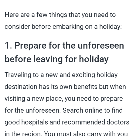
Here are a few things that you need to
consider before embarking on a holiday:
1. Prepare for the unforeseen
before leaving for holiday
Traveling to a new and exciting holiday
destination has its own benefits but when
visiting a new place, you need to prepare
for the unforeseen. Search online to find
good hospitals and recommended doctors
in the region. You must also carry with you