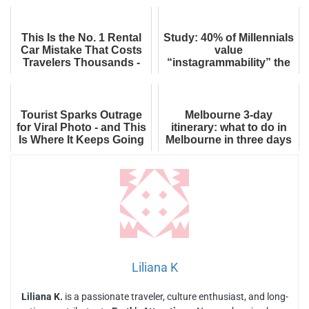
Boarding
This Is the No. 1 Rental
Study: 40% of Millennials
Car Mistake That Costs
value
Travelers Thousands -
“instagrammability” the
And How to Avoid It
most when choosing a
Forever
holiday destination
Tourist Sparks Outrage
Melbourne 3-day
for Viral Photo - and This
itinerary: what to do in
Is Where It Keeps Going
Melbourne in three days
Wrong
Liliana K
Liliana K.
is a passionate traveler, culture enthusiast, and long-