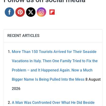
RECENT ARTICLES
More Than 150 Tourists Arrived for Their Seaside
Vacations in Italy. Then One Family Tried to Fix the
Problem – and It Happened Again. Now a Much
Bigger Name Is Being Pulled Into the Mess
8 August
2026
A Man Was Confronted Over What He Did Beside