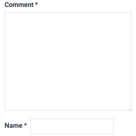
Comment
*
Name
*