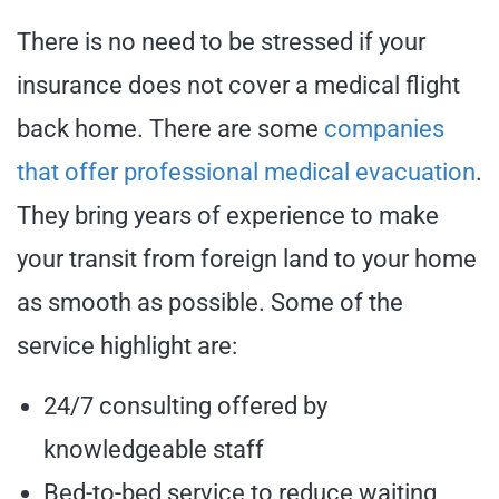
There is no need to be stressed if your
insurance does not cover a medical flight
back home. There are some
companies
that offer professional medical evacuation
.
They bring years of experience to make
your transit from foreign land to your home
as smooth as possible. Some of the
service highlight are:
24/7 consulting offered by
knowledgeable staff
Bed-to-bed service to reduce waiting