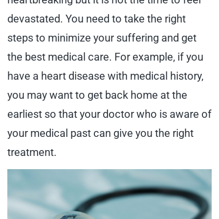
devastated. You need to take the right
steps to minimize your suffering and get
the best medical care. For example, if you
have a heart disease with medical history,
you may want to get back home at the
earliest so that your doctor who is aware of
your medical past can give you the right
treatment.