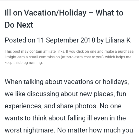
travel tips,
Ill on Vacation/Holiday – What to
Do Next
and more
Posted on
11 September 2018
by
Liliana K
This post may contain affiliate links. If you click on one and make a purchase,
I might earn a small commission (at zero extra cost to you), which helps me
keep this blog running.
When talking about vacations or holidays,
we like discussing about new places, fun
experiences, and share photos. No one
wants to think about falling ill even in the
worst nightmare. No matter how much you