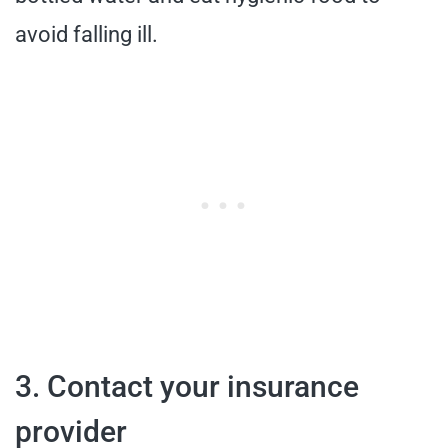
avoid falling ill.
3. Contact your insurance
provider