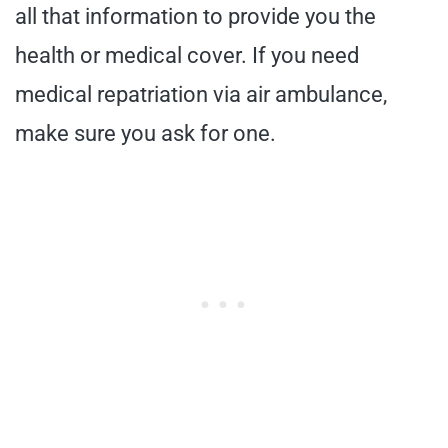
all that information to provide you the
health or medical cover. If you need
medical repatriation via air ambulance,
make sure you ask for one.