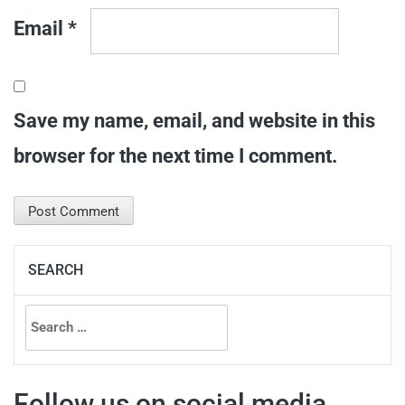
Email
*
Save my name, email, and website in this
browser for the next time I comment.
SEARCH
Search
for:
Follow us on social media