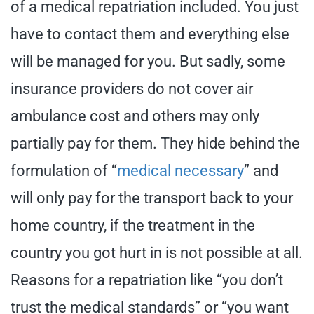
of a medical repatriation included. You just
have to contact them and everything else
will be managed for you. But sadly, some
insurance providers do not cover air
ambulance cost and others may only
partially pay for them. They hide behind the
formulation of “
medical necessary
” and
will only pay for the transport back to your
home country, if the treatment in the
country you got hurt in is not possible at all.
Reasons for a repatriation like “you don’t
trust the medical standards” or “you want