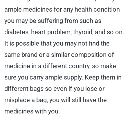
ample medicines for any health condition
you may be suffering from such as
diabetes, heart problem, thyroid, and so on.
It is possible that you may not find the
same brand or a similar composition of
medicine in a different country, so make
sure you carry ample supply. Keep them in
different bags so even if you lose or
misplace a bag, you will still have the
medicines with you.