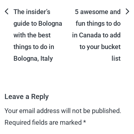
Post
The insider’s
5 awesome and
guide to Bologna
fun things to do
navigation
with the best
in Canada to add
things to do in
to your bucket
Bologna, Italy
list
Leave a Reply
Your email address will not be published.
Required fields are marked
*