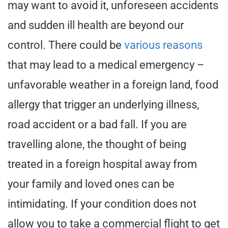
may want to avoid it, unforeseen accidents
and sudden ill health are beyond our
control. There could be
various reasons
that may lead to a medical emergency –
unfavorable weather in a foreign land, food
allergy that trigger an underlying illness,
road accident or a bad fall. If you are
travelling alone, the thought of being
treated in a foreign hospital away from
your family and loved ones can be
intimidating. If your condition does not
allow you to take a commercial flight to get