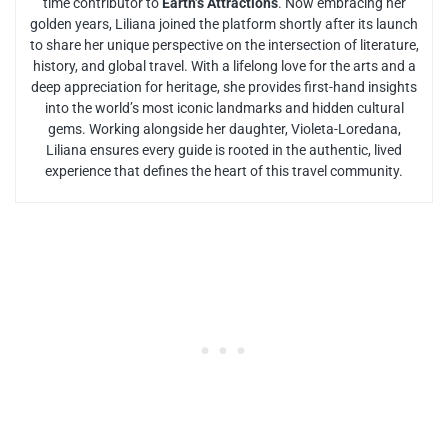
time contributor to
Earth’s Attractions
. Now embracing her
golden years, Liliana joined the platform shortly after its launch
to share her unique perspective on the intersection of literature,
history, and global travel. With a lifelong love for the arts and a
deep appreciation for heritage, she provides first-hand insights
into the world’s most iconic landmarks and hidden cultural
gems. Working alongside her daughter, Violeta-Loredana,
Liliana ensures every guide is rooted in the authentic, lived
experience that defines the heart of this travel community.