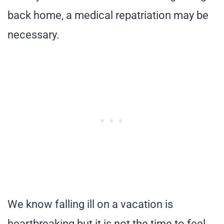
back home, a medical repatriation may be
necessary.
We know falling ill on a vacation is
heartbreaking but it is not the time to feel