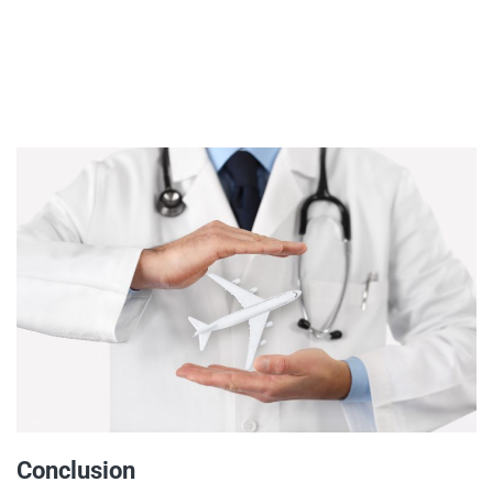
Conclusion