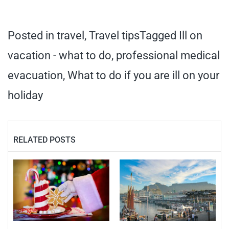
Posted in
travel
,
Travel tips
Tagged
Ill on
vacation - what to do
,
professional medical
evacuation
,
What to do if you are ill on your
holiday
RELATED POSTS