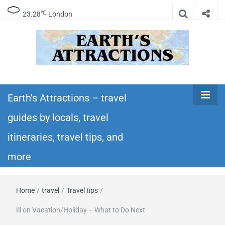
℃
23.28
London
Earth's
Insider travel guides, travel tips, and travel
itineraries – Amazing places to see in the
Earth's Attractions – travel
Attractions –
world!
guides by locals, travel
travel guides
itineraries, travel tips, and
by locals,
more
travel
Home
/
travel
/
Travel tips
/
itineraries,
Ill on Vacation/Holiday – What to Do Next