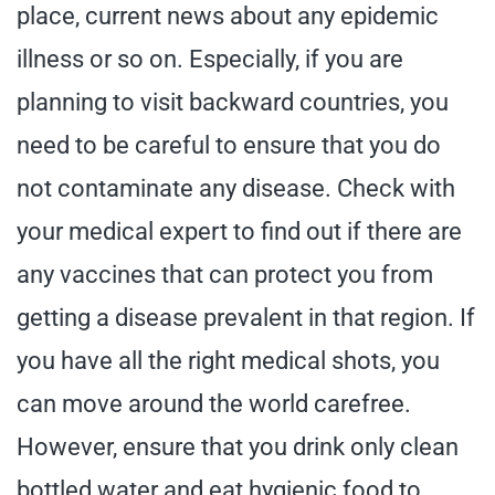
place, current news about any epidemic
illness or so on. Especially, if you are
planning to visit backward countries, you
need to be careful to ensure that you do
not contaminate any disease. Check with
your medical expert to find out if there are
any vaccines that can protect you from
getting a disease prevalent in that region. If
you have all the right medical shots, you
can move around the world carefree.
However, ensure that you drink only clean
bottled water and eat hygienic food to