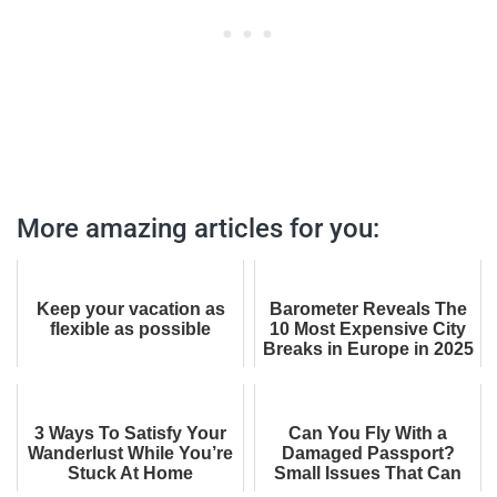
More amazing articles for you:
Keep your vacation as
Barometer Reveals The
flexible as possible
10 Most Expensive City
Breaks in Europe in 2025
(And Why You’ll Want to
Visit ...
3 Ways To Satisfy Your
Can You Fly With a
Wanderlust While You’re
Damaged Passport?
Stuck At Home
Small Issues That Can
Get You Denied