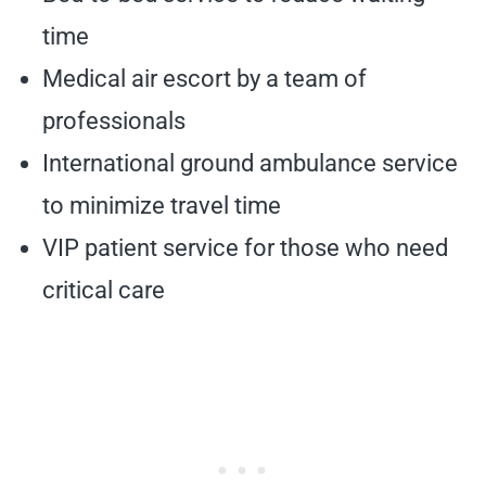
time
Medical air escort by a team of
professionals
International ground ambulance service
to minimize travel time
VIP patient service for those who need
critical care