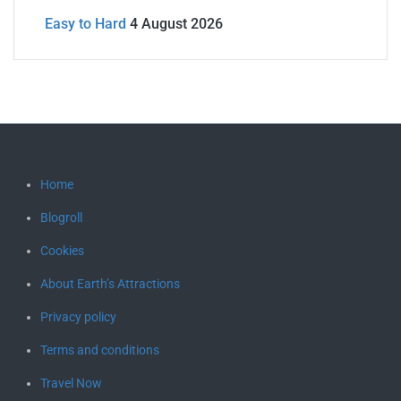
Easy to Hard
4 August 2026
Home
Blogroll
Cookies
About Earth’s Attractions
Privacy policy
Terms and conditions
Travel Now