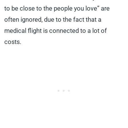
to be close to the people you love” are
often ignored, due to the fact that a
medical flight is connected to a lot of
costs.