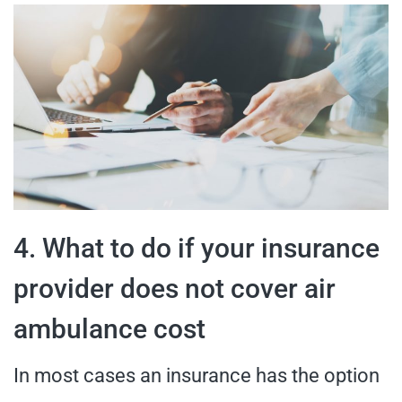
4. What to do if your insurance
provider does not cover air
ambulance cost
In most cases an insurance has the option