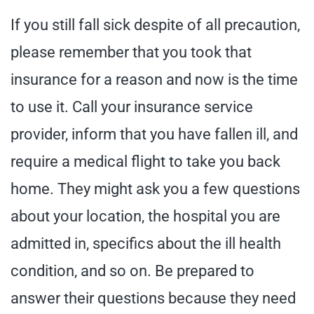
If you still fall sick despite of all precaution,
please remember that you took that
insurance for a reason and now is the time
to use it. Call your insurance service
provider, inform that you have fallen ill, and
require a medical flight to take you back
home. They might ask you a few questions
about your location, the hospital you are
admitted in, specifics about the ill health
condition, and so on. Be prepared to
answer their questions because they need