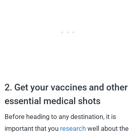
2. Get your vaccines and other
essential medical shots
Before heading to any destination, it is
important that you
research
well about the