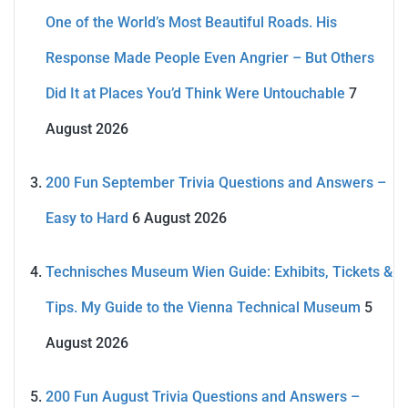
One of the World’s Most Beautiful Roads. His
Response Made People Even Angrier – But Others
Did It at Places You’d Think Were Untouchable
7
August 2026
200 Fun September Trivia Questions and Answers –
Easy to Hard
6 August 2026
Technisches Museum Wien Guide: Exhibits, Tickets &
Tips. My Guide to the Vienna Technical Museum
5
August 2026
200 Fun August Trivia Questions and Answers –