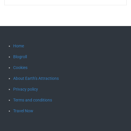
Home
Blogroll
Cookies
About Earth’s Attractions
Privacy policy
Terms and conditions
Travel Now