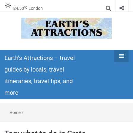
℃
24.53
London
Earth's
Insider travel guides, travel tips, and travel
itineraries – Amazing places to see in the
Earth's Attractions – travel
Attractions –
world!
guides by locals, travel
travel guides
itineraries, travel tips, and
by locals,
more
travel
Home
/
itineraries,