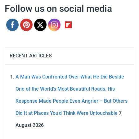
Follow us on social media
RECENT ARTICLES
A Man Was Confronted Over What He Did Beside
One of the World’s Most Beautiful Roads. His
Response Made People Even Angrier – But Others
Did It at Places You’d Think Were Untouchable
7
August 2026