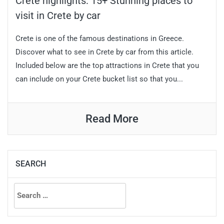
Crete highlights: 15+ Stunning places to
visit in Crete by car
Crete is one of the famous destinations in Greece.
Discover what to see in Crete by car from this article.
Included below are the top attractions in Crete that you
can include on your Crete bucket list so that you...
Read More
SEARCH
Search
for: