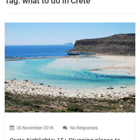
Tag:
what to do in Crete
travel tips,
and more
26 November 2018
No Responses