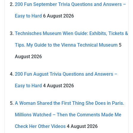
200 Fun September Trivia Questions and Answers –
Easy to Hard
6 August 2026
Technisches Museum Wien Guide: Exhibits, Tickets &
Tips. My Guide to the Vienna Technical Museum
5
August 2026
200 Fun August Trivia Questions and Answers –
Easy to Hard
4 August 2026
A Woman Shared the First Thing She Does in Paris.
Millions Watched – Then the Comments Made Me
Check Her Other Videos
4 August 2026