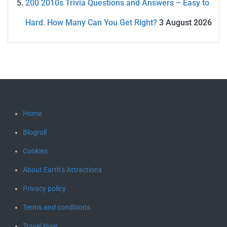
200 2010s Trivia Questions and Answers – Easy to
Hard. How Many Can You Get Right?
3 August 2026
Home
Blogroll
Cookies
About Earth’s Attractions
Privacy policy
Terms and conditions
Travel Now