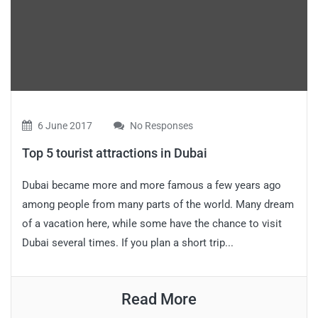
6 June 2017
No Responses
Top 5 tourist attractions in Dubai
Dubai became more and more famous a few years ago
among people from many parts of the world. Many dream
of a vacation here, while some have the chance to visit
Dubai several times. If you plan a short trip...
Read More