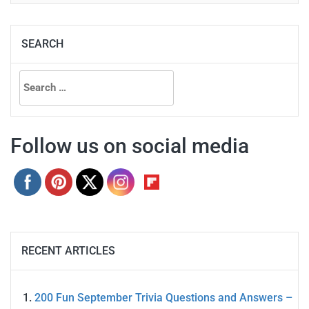
SEARCH
Search
for:
Follow us on social media
RECENT ARTICLES
200 Fun September Trivia Questions and Answers –