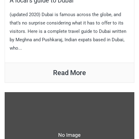
A local’s guide to Dubai
(updated 2020) Dubai is famous across the globe, and
that’s no surprise considering what it has to offer to its
visitors. Here is a complete travel guide to Dubai written
by Meghna and Pushkaraj, Indian expats based in Dubai,
who...
Read More