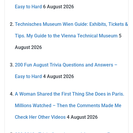
Easy to Hard
6 August 2026
Technisches Museum Wien Guide: Exhibits, Tickets &
Tips. My Guide to the Vienna Technical Museum
5
August 2026
200 Fun August Trivia Questions and Answers –
Easy to Hard
4 August 2026
A Woman Shared the First Thing She Does in Paris.
Millions Watched – Then the Comments Made Me
Check Her Other Videos
4 August 2026