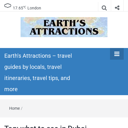
℃
17.65
London
Earth's
Insider travel guides, travel tips, and travel
itineraries – Amazing places to see in the
Earth's Attractions – travel
Attractions –
world!
guides by locals, travel
travel guides
itineraries, travel tips, and
by locals,
more
travel
Home
/
itineraries,