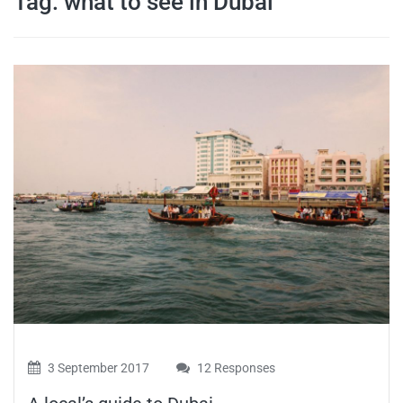
Tag:
what to see in Dubai
travel tips,
and more
3 September 2017
12 Responses