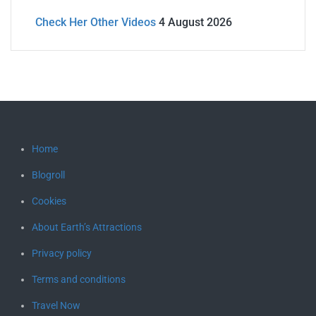
Check Her Other Videos
4 August 2026
Home
Blogroll
Cookies
About Earth’s Attractions
Privacy policy
Terms and conditions
Travel Now