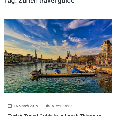
Tag:
Zurich travel guide
travel tips,
and more
16 March 2019
5 Responses