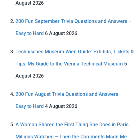
August 2026
200 Fun September Trivia Questions and Answers –
Easy to Hard
6 August 2026
Technisches Museum Wien Guide: Exhibits, Tickets &
Tips. My Guide to the Vienna Technical Museum
5
August 2026
200 Fun August Trivia Questions and Answers –
Easy to Hard
4 August 2026
A Woman Shared the First Thing She Does in Paris.
Millions Watched – Then the Comments Made Me