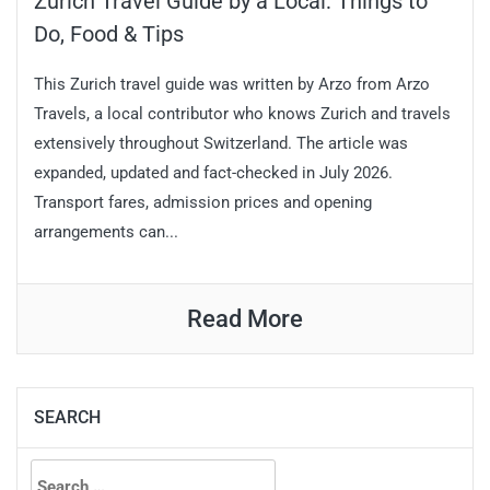
Zurich Travel Guide by a Local: Things to
Do, Food & Tips
This Zurich travel guide was written by Arzo from Arzo
Travels, a local contributor who knows Zurich and travels
extensively throughout Switzerland. The article was
expanded, updated and fact-checked in July 2026.
Transport fares, admission prices and opening
arrangements can...
Read More
SEARCH
Search