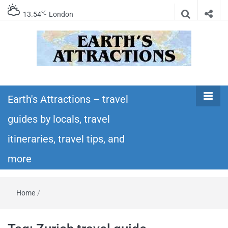
℃
13.54
London
Earth's
Insider travel guides, travel tips, and travel
itineraries – Amazing places to see in the
Earth's Attractions – travel
Attractions –
world!
guides by locals, travel
travel guides
itineraries, travel tips, and
by locals,
more
travel
Home
/
itineraries,