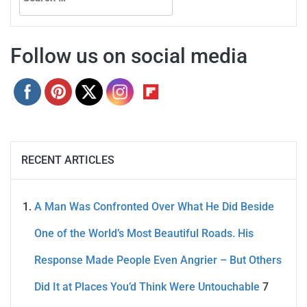
for:
Follow us on social media
RECENT ARTICLES
A Man Was Confronted Over What He Did Beside
One of the World’s Most Beautiful Roads. His
Response Made People Even Angrier – But Others
Did It at Places You’d Think Were Untouchable
7