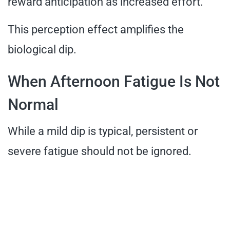
reward anticipation as increased effort.
This perception effect amplifies the
biological dip.
When Afternoon Fatigue Is Not
Normal
While a mild dip is typical, persistent or
severe fatigue should not be ignored.