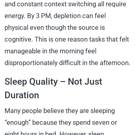
and constant context switching all require
energy. By 3 PM, depletion can feel
physical even though the source is
cognitive. This is one reason tasks that felt
manageable in the morning feel
disproportionately difficult in the afternoon.
Sleep Quality – Not Just
Duration
Many people believe they are sleeping
“enough” because they spend seven or
eight hours in bed. However, sleep