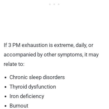
If 3 PM exhaustion is extreme, daily, or
accompanied by other symptoms, it may
relate to:
Chronic sleep disorders
Thyroid dysfunction
Iron deficiency
Burnout