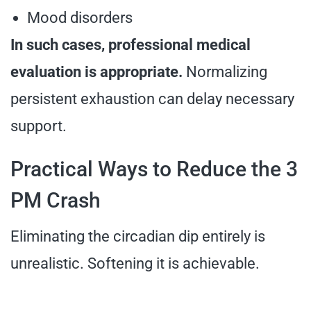
Mood disorders
In such cases, professional medical
evaluation is appropriate.
Normalizing
persistent exhaustion can delay necessary
support.
Practical Ways to Reduce the 3
PM Crash
Eliminating the circadian dip entirely is
unrealistic. Softening it is achievable.