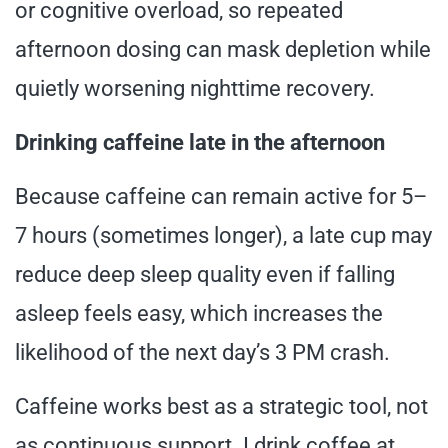
or cognitive overload, so repeated
afternoon dosing can mask depletion while
quietly worsening nighttime recovery.
Drinking caffeine late in the afternoon
Because caffeine can remain active for 5–
7 hours (sometimes longer), a late cup may
reduce deep sleep quality even if falling
asleep feels easy, which increases the
likelihood of the next day’s 3 PM crash.
Caffeine works best as a strategic tool, not
as continuous support. I drink coffee at