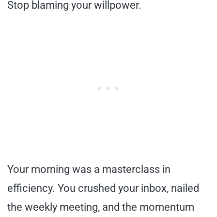
Stop blaming your willpower.
Your morning was a masterclass in
efficiency. You crushed your inbox, nailed
the weekly meeting, and the momentum