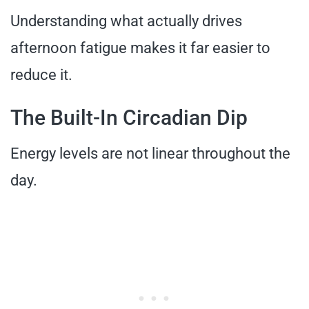
Understanding what actually drives
afternoon fatigue makes it far easier to
reduce it.
The Built-In Circadian Dip
Energy levels are not linear throughout the
day.