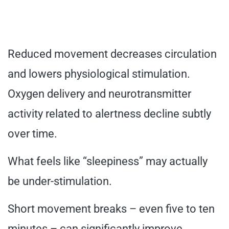
Reduced movement decreases circulation
and lowers physiological stimulation.
Oxygen delivery and neurotransmitter
activity related to alertness decline subtly
over time.
What feels like “sleepiness” may actually
be under-stimulation.
Short movement breaks – even five to ten
minutes – can significantly improve