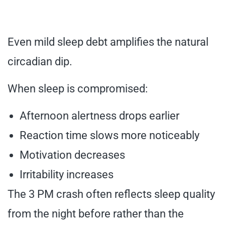
Even mild sleep debt amplifies the natural
circadian dip.
When sleep is compromised:
Afternoon alertness drops earlier
Reaction time slows more noticeably
Motivation decreases
Irritability increases
The 3 PM crash often reflects sleep quality
from the night before rather than the