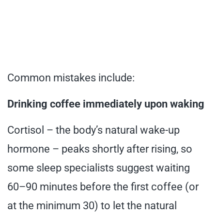
Common mistakes include:
Drinking coffee immediately upon waking
Cortisol – the body’s natural wake-up
hormone – peaks shortly after rising, so
some sleep specialists suggest waiting
60–90 minutes before the first coffee (or
at the minimum 30) to let the natural