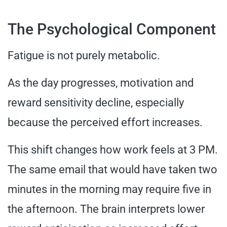
The Psychological Component
Fatigue is not purely metabolic.
As the day progresses, motivation and
reward sensitivity decline, especially
because the perceived effort increases.
This shift changes how work feels at 3 PM.
The same email that would have taken two
minutes in the morning may require five in
the afternoon. The brain interprets lower