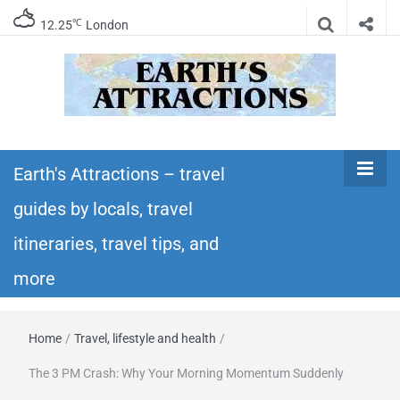
℃
12.25
London
Earth's
Insider travel guides, travel tips, and travel
itineraries – Amazing places to see in the
Earth's Attractions – travel
Attractions –
world!
guides by locals, travel
travel guides
itineraries, travel tips, and
by locals,
more
travel
Home
/
Travel, lifestyle and health
/
itineraries,
The 3 PM Crash: Why Your Morning Momentum Suddenly