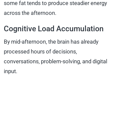
some fat tends to produce steadier energy
across the afternoon.
Cognitive Load Accumulation
By mid-afternoon, the brain has already
processed hours of decisions,
conversations, problem-solving, and digital
input.