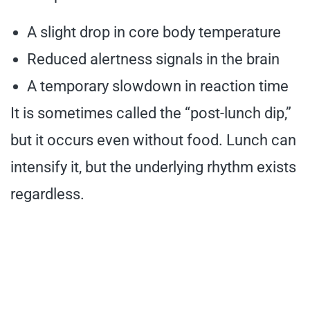
A slight drop in core body temperature
Reduced alertness signals in the brain
A temporary slowdown in reaction time
It is sometimes called the “post-lunch dip,”
but it occurs even without food. Lunch can
intensify it, but the underlying rhythm exists
regardless.