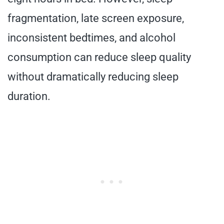
fragmentation, late screen exposure,
inconsistent bedtimes, and alcohol
consumption can reduce sleep quality
without dramatically reducing sleep
duration.