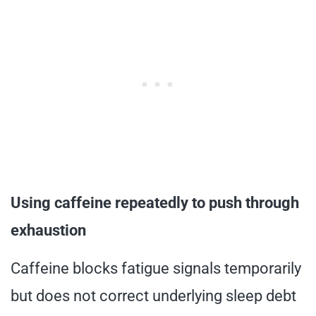
Using caffeine repeatedly to push through
exhaustion
Caffeine blocks fatigue signals temporarily
but does not correct underlying sleep debt