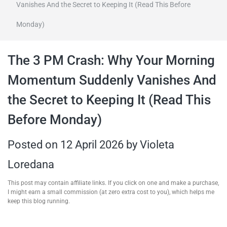
Vanishes And the Secret to Keeping It (Read This Before
travel tips,
Monday)
and more
The 3 PM Crash: Why Your Morning
Momentum Suddenly Vanishes And
the Secret to Keeping It (Read This
Before Monday)
Posted on
12 April 2026
by
Violeta
Loredana
This post may contain affiliate links. If you click on one and make a purchase,
I might earn a small commission (at zero extra cost to you), which helps me
keep this blog running.