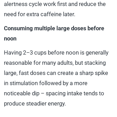
alertness cycle work first and reduce the
need for extra caffeine later.
Consuming multiple large doses before
noon
Having 2–3 cups before noon is generally
reasonable for many adults, but stacking
large, fast doses can create a sharp spike
in stimulation followed by a more
noticeable dip – spacing intake tends to
produce steadier energy.