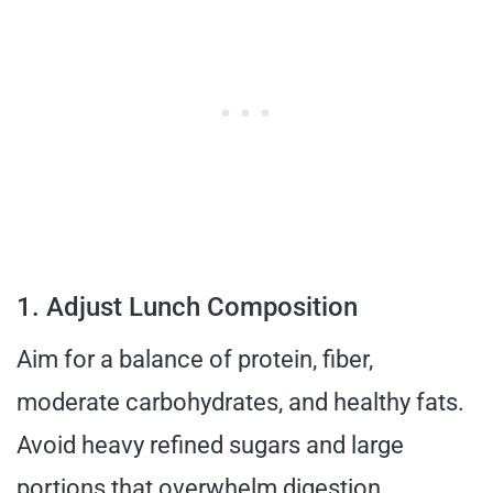
1. Adjust Lunch Composition
Aim for a balance of protein, fiber,
moderate carbohydrates, and healthy fats.
Avoid heavy refined sugars and large
portions that overwhelm digestion.