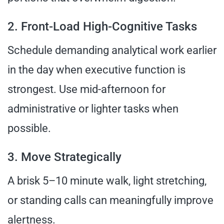
2. Front-Load High-Cognitive Tasks
Schedule demanding analytical work earlier
in the day when executive function is
strongest. Use mid-afternoon for
administrative or lighter tasks when
possible.
3. Move Strategically
A brisk 5–10 minute walk, light stretching,
or standing calls can meaningfully improve
alertness.