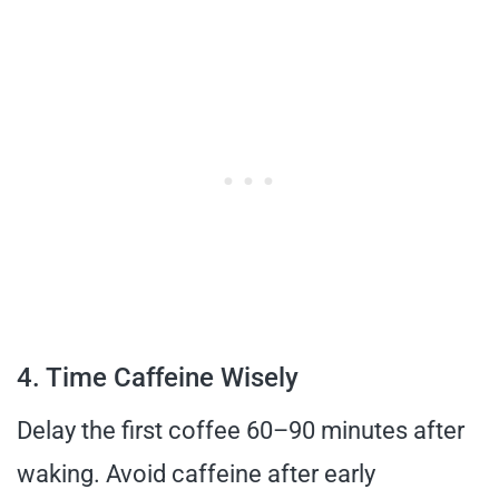
4. Time Caffeine Wisely
Delay the first coffee 60–90 minutes after
waking. Avoid caffeine after early