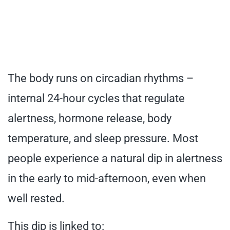
The body runs on circadian rhythms –
internal 24-hour cycles that regulate
alertness, hormone release, body
temperature, and sleep pressure. Most
people experience a natural dip in alertness
in the early to mid-afternoon, even when
well rested.
This dip is linked to: