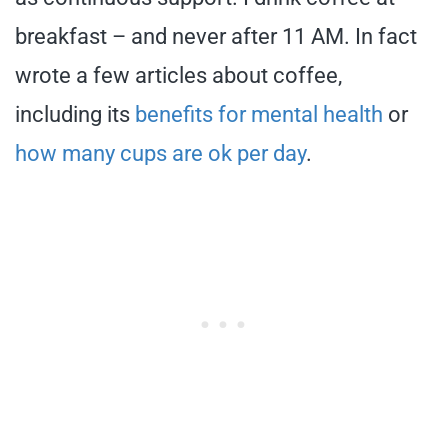
breakfast – and never after 11 AM. In fact
wrote a few articles about coffee,
including its
benefits for mental health
or
how many cups are ok per day
.