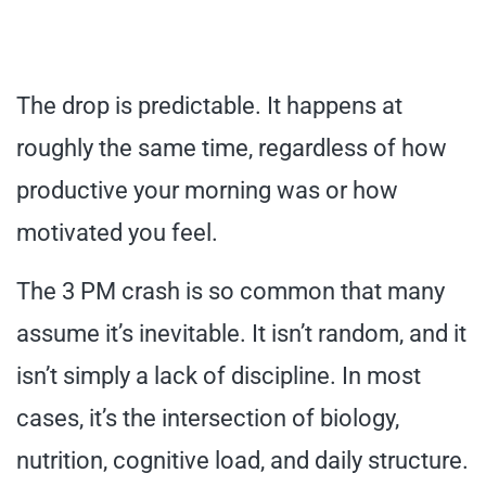
The drop is predictable. It happens at
roughly the same time, regardless of how
productive your morning was or how
motivated you feel.
The 3 PM crash is so common that many
assume it’s inevitable. It isn’t random, and it
isn’t simply a lack of discipline. In most
cases, it’s the intersection of biology,
nutrition, cognitive load, and daily structure.