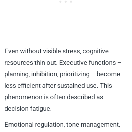
Even without visible stress, cognitive
resources thin out. Executive functions –
planning, inhibition, prioritizing – become
less efficient after sustained use. This
phenomenon is often described as
decision fatigue.
Emotional regulation, tone management,