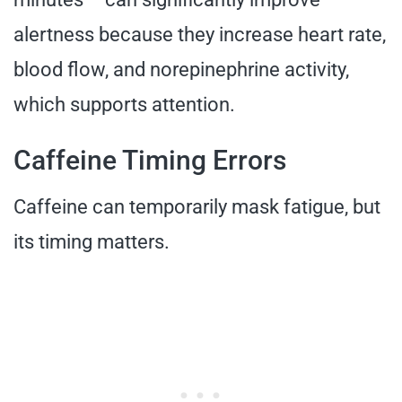
alertness because they increase heart rate,
blood flow, and norepinephrine activity,
which supports attention.
Caffeine Timing Errors
Caffeine can temporarily mask fatigue, but
its timing matters.