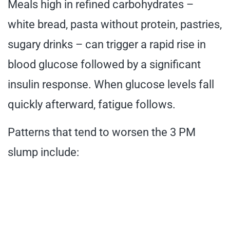
Meals high in refined carbohydrates –
white bread, pasta without protein, pastries,
sugary drinks – can trigger a rapid rise in
blood glucose followed by a significant
insulin response. When glucose levels fall
quickly afterward, fatigue follows.
Patterns that tend to worsen the 3 PM
slump include: