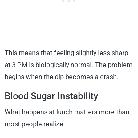
This means that feeling slightly less sharp
at 3 PM is biologically normal. The problem
begins when the dip becomes a crash.
Blood Sugar Instability
What happens at lunch matters more than
most people realize.