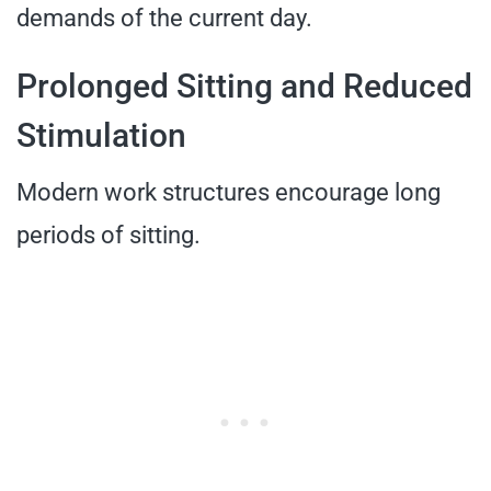
demands of the current day.
Prolonged Sitting and Reduced
Stimulation
Modern work structures encourage long
periods of sitting.