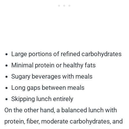
Large portions of refined carbohydrates
Minimal protein or healthy fats
Sugary beverages with meals
Long gaps between meals
Skipping lunch entirely
On the other hand, a balanced lunch with
protein, fiber, moderate carbohydrates, and