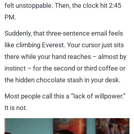
felt unstoppable. Then, the clock hit 2:45
PM.
Suddenly, that three-sentence email feels
like climbing Everest. Your cursor just sits
there while your hand reaches – almost by
instinct – for the second or third coffee or
the hidden chocolate stash in your desk.
Most people call this a “lack of willpower.”
It is not.