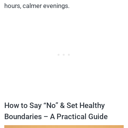
hours, calmer evenings.
How to Say “No” & Set Healthy
Boundaries – A Practical Guide