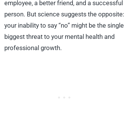
employee, a better friend, and a successful
person. But science suggests the opposite:
your inability to say “no” might be the single
biggest threat to your mental health and
professional growth.