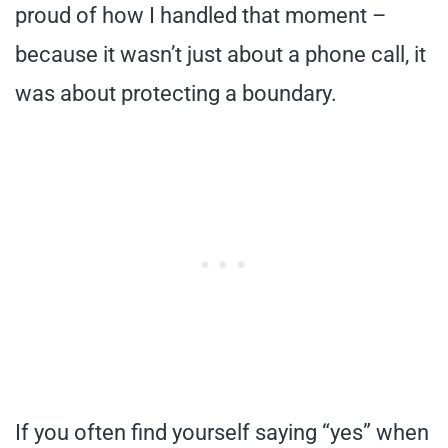
proud of how I handled that moment –
because it wasn’t just about a phone call, it
was about protecting a boundary.
If you often find yourself saying “yes” when