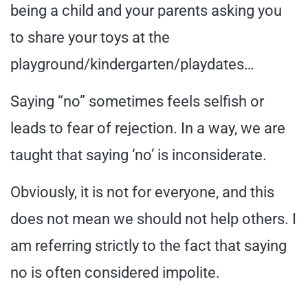
being a child and your parents asking you
to share your toys at the
playground/kindergarten/playdates…
Saying “no” sometimes feels selfish or
leads to fear of rejection. In a way, we are
taught that saying ‘no’ is inconsiderate.
Obviously, it is not for everyone, and this
does not mean we should not help others. I
am referring strictly to the fact that saying
no is often considered impolite.