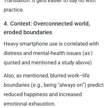
Translation: It gets easier to say no with
practice.
4. Context: Overconnected world,
eroded boundaries
Heavy smartphone use is correlated with
distress and mental-health issues (as I
quoted and mentioned a study above)
Also, as mentioned, blurred work–life
boundaries (e.g., being “always on”) predict
reduced happiness and increased
emotional exhaustion.