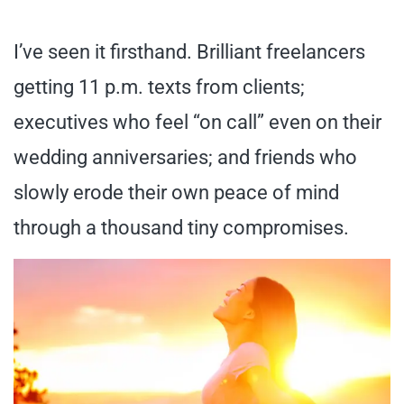
I’ve seen it firsthand. Brilliant freelancers
getting 11 p.m. texts from clients;
executives who feel “on call” even on their
wedding anniversaries; and friends who
slowly erode their own peace of mind
through a thousand tiny compromises.