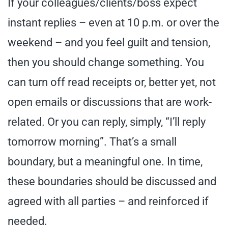
If your colleagues/clients/boss expect
instant replies – even at 10 p.m. or over the
weekend – and you feel guilt and tension,
then you should change something. You
can turn off read receipts or, better yet, not
open emails or discussions that are work-
related. Or you can reply, simply, “I’ll reply
tomorrow morning”. That’s a small
boundary, but a meaningful one. In time,
these boundaries should be discussed and
agreed with all parties – and reinforced if
needed.