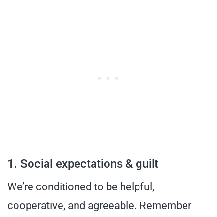
1. Social expectations & guilt
We’re conditioned to be helpful,
cooperative, and agreeable. Remember