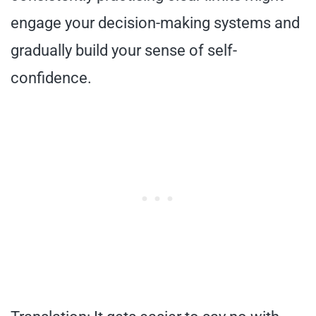
engage your decision-making systems and
gradually build your sense of self-
confidence.