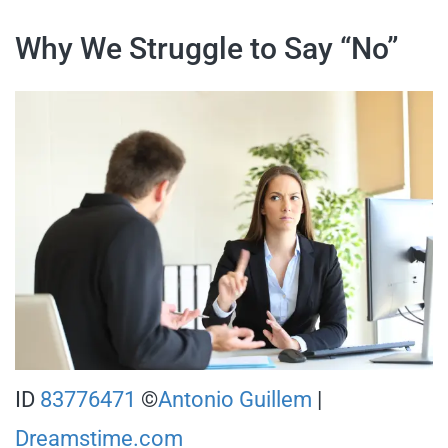
Why We Struggle to Say “No”
ID
83776471
©
Antonio Guillem
|
Dreamstime.com