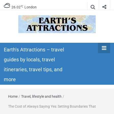
℃
26.02
London
Earth's
Insider travel guides, travel tips, and travel
itineraries – Amazing places to see in the
Earth's Attractions – travel
Attractions –
world!
guides by locals, travel
travel guides
itineraries, travel tips, and
by locals,
more
travel
Home
/
Travel, lifestyle and health
/
itineraries,
The Cost of Always Saying Yes: Setting Boundaries That