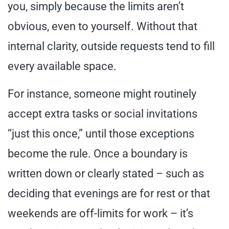
you, simply because the limits aren’t
obvious, even to yourself. Without that
internal clarity, outside requests tend to fill
every available space.
For instance, someone might routinely
accept extra tasks or social invitations
“just this once,” until those exceptions
become the rule. Once a boundary is
written down or clearly stated – such as
deciding that evenings are for rest or that
weekends are off-limits for work – it’s