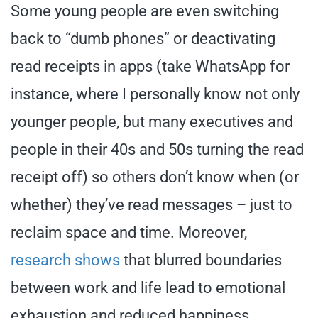
Some young people are even switching
back to “dumb phones” or deactivating
read receipts in apps (take WhatsApp for
instance, where I personally know not only
younger people, but many executives and
people in their 40s and 50s turning the read
receipt off) so others don’t know when (or
whether) they’ve read messages – just to
reclaim space and time. Moreover,
research shows
that blurred boundaries
between work and life lead to emotional
exhaustion and reduced happiness.