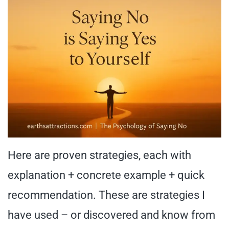
Here are proven strategies, each with
explanation + concrete example + quick
recommendation. These are strategies I
have used – or discovered and know from