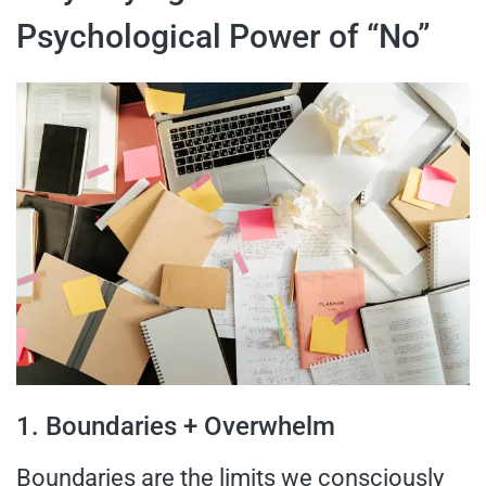
Psychological Power of “No”
1. Boundaries + Overwhelm
Boundaries are the limits we consciously