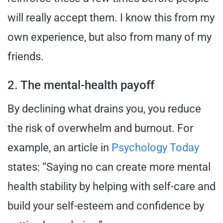
will really accept them. I know this from my
own experience, but also from many of my
friends.
2. The mental-health payoff
By declining what drains you, you reduce
the risk of overwhelm and burnout. For
example, an article in
Psychology Today
states: “Saying no can create more mental
health stability by helping with self-care and
build your self-esteem and confidence by