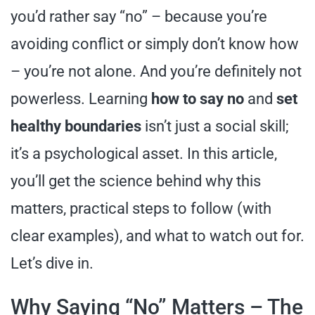
you’d rather say “no” – because you’re
avoiding conflict or simply don’t know how
– you’re not alone. And you’re definitely not
powerless. Learning
how to say no
and
set
healthy boundaries
isn’t just a social skill;
it’s a psychological asset. In this article,
you’ll get the science behind why this
matters, practical steps to follow (with
clear examples), and what to watch out for.
Let’s dive in.
Why Saying “No” Matters – The