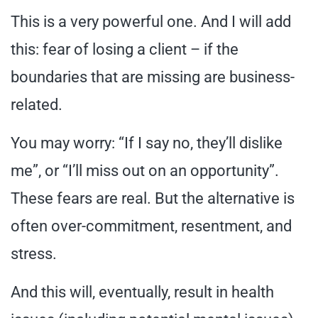
This is a very powerful one. And I will add
this: fear of losing a client – if the
boundaries that are missing are business-
related.
You may worry: “If I say no, they’ll dislike
me”, or “I’ll miss out on an opportunity”.
These fears are real. But the alternative is
often over-commitment, resentment, and
stress.
And this will, eventually, result in health