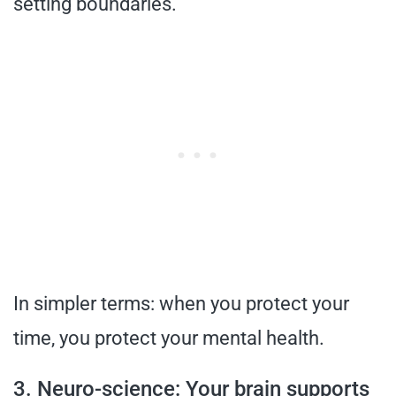
setting boundaries.”
In simpler terms: when you protect your
time, you protect your mental health.
3. Neuro-science: Your brain supports