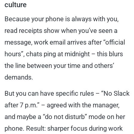
culture
Because your phone is always with you,
read receipts show when you’ve seen a
message, work email arrives after “official
hours”, chats ping at midnight – this blurs
the line between your time and others’
demands.
But you can have specific rules – “No Slack
after 7 p.m.” – agreed with the manager,
and maybe a “do not disturb” mode on her
phone. Result: sharper focus during work