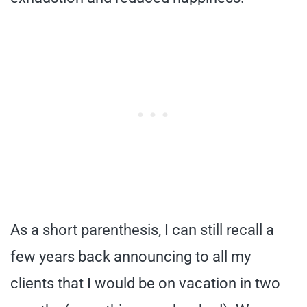
As a short parenthesis, I can still recall a
few years back announcing to all my
clients that I would be on vacation in two