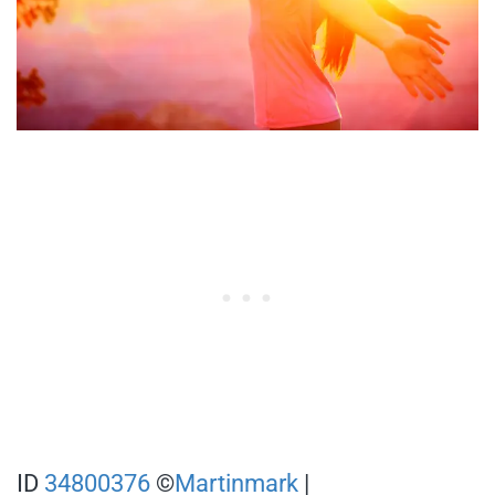
ID
34800376
©
Martinmark
|