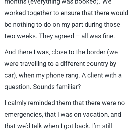
months (everything was booked). We
worked together to ensure that there would
be nothing to do on my part during those
two weeks. They agreed – all was fine.
And there I was, close to the border (we
were travelling to a different country by
car), when my phone rang. A client with a
question. Sounds familiar?
I calmly reminded them that there were no
emergencies, that I was on vacation, and
that we’d talk when I got back. I’m still