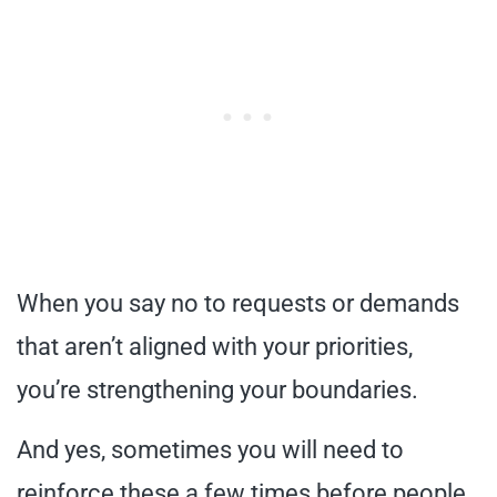
When you say no to requests or demands
that aren’t aligned with your priorities,
you’re strengthening your boundaries.
And yes, sometimes you will need to
reinforce these a few times before people