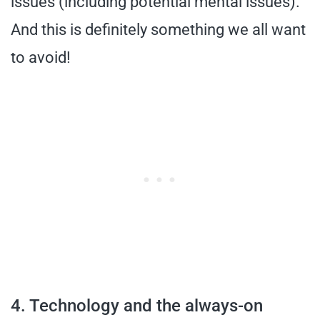
issues (including potential mental issues).
And this is definitely something we all want
to avoid!
4. Technology and the always-on