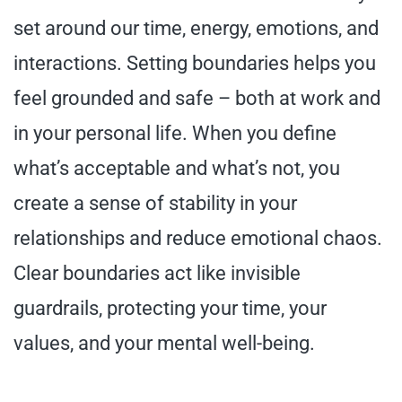
set around our time, energy, emotions, and
interactions. Setting boundaries helps you
feel grounded and safe – both at work and
in your personal life. When you define
what’s acceptable and what’s not, you
create a sense of stability in your
relationships and reduce emotional chaos.
Clear boundaries act like invisible
guardrails, protecting your time, your
values, and your mental well-being.