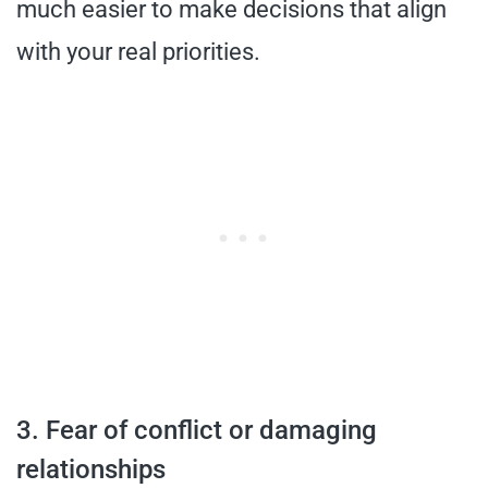
much easier to make decisions that align
with your real priorities.
3. Fear of conflict or damaging
relationships