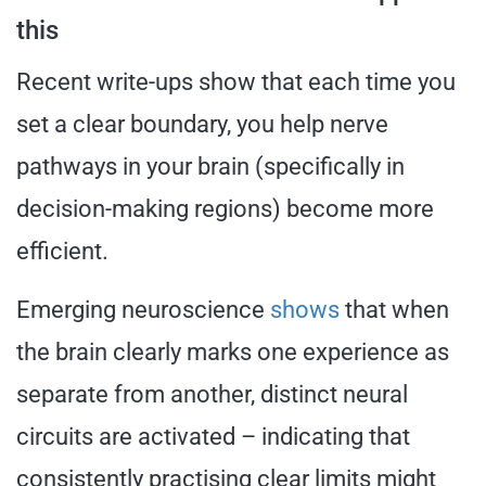
this
Recent write-ups show that each time you
set a clear boundary, you help nerve
pathways in your brain (specifically in
decision-making regions) become more
efficient.
Emerging neuroscience
shows
that when
the brain clearly marks one experience as
separate from another, distinct neural
circuits are activated – indicating that
consistently practising clear limits might