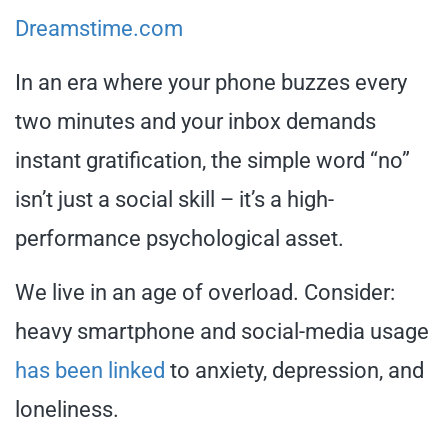
Dreamstime.com
In an era where your phone buzzes every
two minutes and your inbox demands
instant gratification, the simple word “no”
isn’t just a social skill – it’s a high-
performance psychological asset.
We live in an age of overload. Consider:
heavy smartphone and social-media usage
has been linked
to anxiety, depression, and
loneliness.