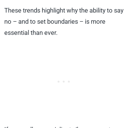
These trends highlight why the ability to say
no – and to set boundaries – is more
essential than ever.