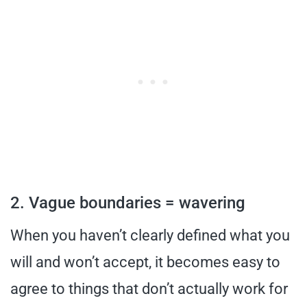
2. Vague boundaries = wavering
When you haven’t clearly defined what you
will and won’t accept, it becomes easy to
agree to things that don’t actually work for