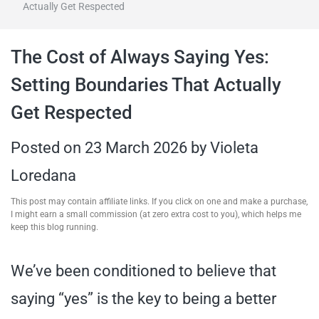
Actually Get Respected
travel tips,
The Cost of Always Saying Yes:
and more
Setting Boundaries That Actually
Get Respected
Posted on
23 March 2026
by
Violeta
Loredana
This post may contain affiliate links. If you click on one and make a purchase,
I might earn a small commission (at zero extra cost to you), which helps me
keep this blog running.
We’ve been conditioned to believe that
saying “yes” is the key to being a better