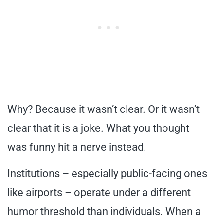
Why? Because it wasn’t clear. Or it wasn’t
clear that it is a joke. What you thought
was funny hit a nerve instead.
Institutions – especially public-facing ones
like airports – operate under a different
humor threshold than individuals. When a