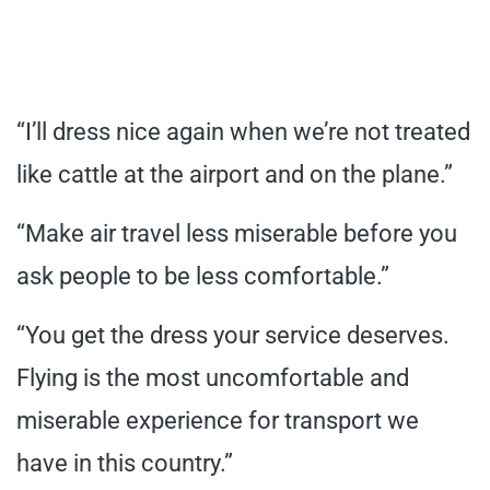
“I’ll dress nice again when we’re not treated
like cattle at the airport and on the plane.”
“Make air travel less miserable before you
ask people to be less comfortable.”
“You get the dress your service deserves.
Flying is the most uncomfortable and
miserable experience for transport we
have in this country.”