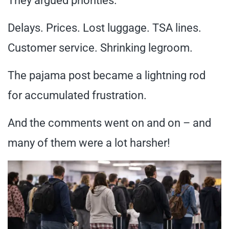
They argued priorities.
Delays. Prices. Lost luggage. TSA lines.
Customer service. Shrinking legroom.
The pajama post became a lightning rod
for accumulated frustration.
And the comments went on and on – and
many of them were a lot harsher!