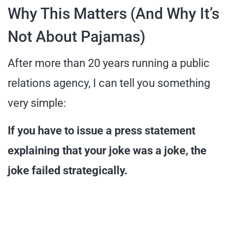
Why This Matters (And Why It’s
Not About Pajamas)
After more than 20 years running a public
relations agency, I can tell you something
very simple:
If you have to issue a press statement
explaining that your joke was a joke, the
joke failed strategically.