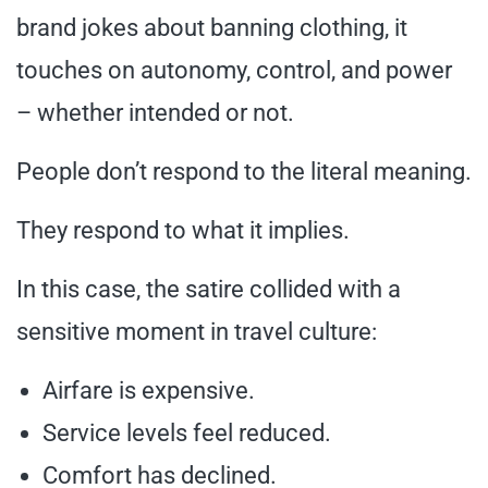
brand jokes about banning clothing, it
touches on autonomy, control, and power
– whether intended or not.
People don’t respond to the literal meaning.
They respond to what it implies.
In this case, the satire collided with a
sensitive moment in travel culture:
Airfare is expensive.
Service levels feel reduced.
Comfort has declined.