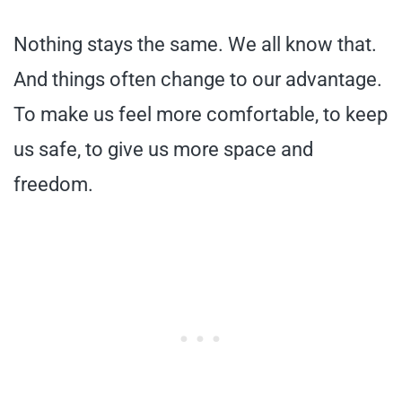
Nothing stays the same. We all know that.
And things often change to our advantage.
To make us feel more comfortable, to keep
us safe, to give us more space and
freedom.