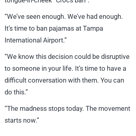
tongue-in-cheek “Crocs ban”:
“We’ve seen enough. We’ve had enough.
It’s time to ban pajamas at Tampa
International Airport.”
“We know this decision could be disruptive
to someone in your life. It’s time to have a
difficult conversation with them. You can
do this.”
“The madness stops today. The movement
starts now.”