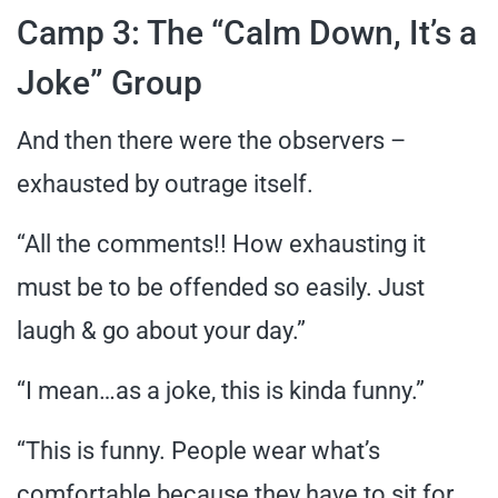
Camp 3: The “Calm Down, It’s a
Joke” Group
And then there were the observers –
exhausted by outrage itself.
“All the comments!! How exhausting it
must be to be offended so easily. Just
laugh & go about your day.”
“I mean…as a joke, this is kinda funny.”
“This is funny. People wear what’s
comfortable because they have to sit for