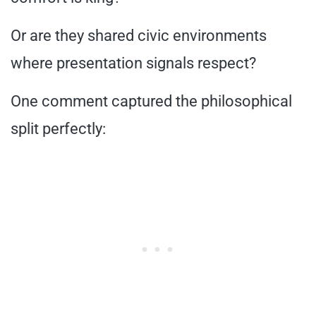
Or are they shared civic environments
where presentation signals respect?
One comment captured the philosophical
split perfectly: