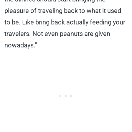
pleasure of traveling back to what it used
to be. Like bring back actually feeding your
travelers. Not even peanuts are given
nowadays.”