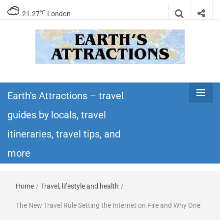
℃
21.27
London
Earth's
Insider travel guides, travel tips, and travel
itineraries – Amazing places to see in the
Earth's Attractions – travel
Attractions –
world!
guides by locals, travel
travel guides
itineraries, travel tips, and
by locals,
more
travel
Home
/
Travel, lifestyle and health
/
itineraries,
The New Travel Rule Setting the Internet on Fire and Why One