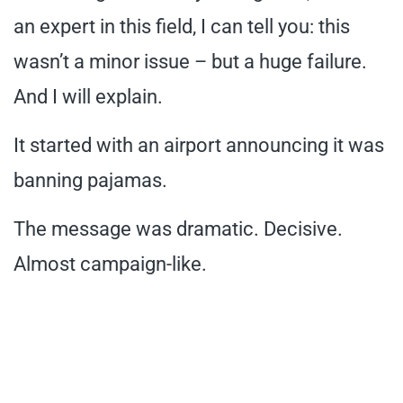
an expert in this field, I can tell you: this
wasn’t a minor issue – but a huge failure.
And I will explain.
It started with an airport announcing it was
banning pajamas.
The message was dramatic. Decisive.
Almost campaign-like.