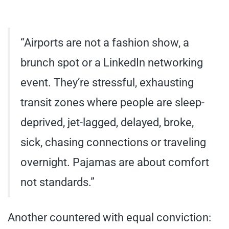
“Airports are not a fashion show, a
brunch spot or a LinkedIn networking
event. They’re stressful, exhausting
transit zones where people are sleep-
deprived, jet-lagged, delayed, broke,
sick, chasing connections or traveling
overnight. Pajamas are about comfort
not standards.”
Another countered with equal conviction: