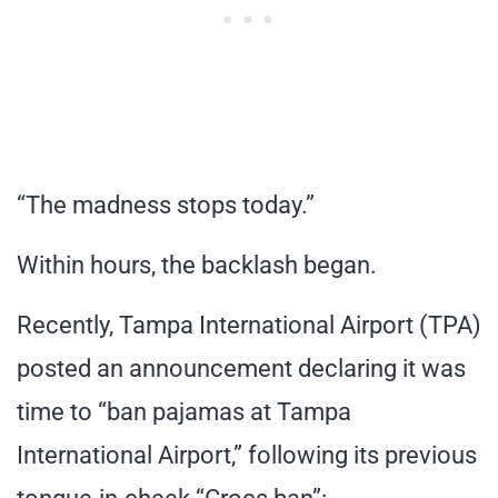
“The madness stops today.”
Within hours, the backlash began.
Recently, Tampa International Airport (TPA)
posted an announcement declaring it was
time to “ban pajamas at Tampa
International Airport,” following its previous