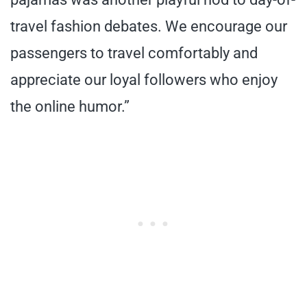
travel fashion debates. We encourage our
passengers to travel comfortably and
appreciate our loyal followers who enjoy
the online humor.”