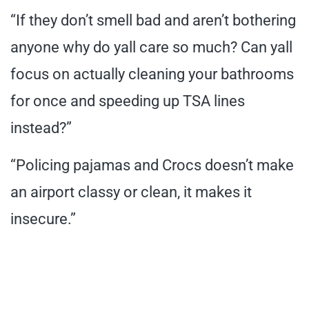
“If they don’t smell bad and aren’t bothering
anyone why do yall care so much? Can yall
focus on actually cleaning your bathrooms
for once and speeding up TSA lines
instead?”
“Policing pajamas and Crocs doesn’t make
an airport classy or clean, it makes it
insecure.”