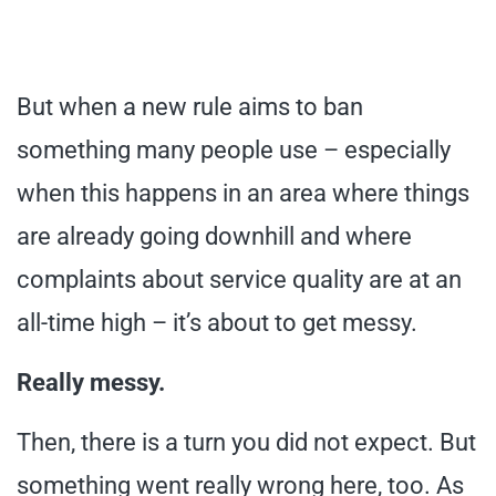
But when a new rule aims to ban
something many people use – especially
when this happens in an area where things
are already going downhill and where
complaints about service quality are at an
all-time high – it’s about to get messy.
Really messy.
Then, there is a turn you did not expect. But
something went really wrong here, too. As