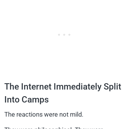
The Internet Immediately Split
Into Camps
The reactions were not mild.