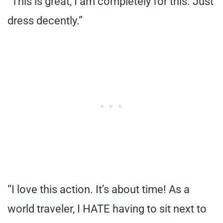
“This is great, I am completely for this. Just
dress decently.”
“I love this action. It’s about time! As a
world traveler, I HATE having to sit next to