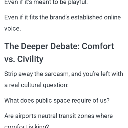
Even if it’s meant to be playful.
Even if it fits the brand’s established online
voice.
The Deeper Debate: Comfort
vs. Civility
Strip away the sarcasm, and you’re left with
a real cultural question:
What does public space require of us?
Are airports neutral transit zones where
comfort is king?