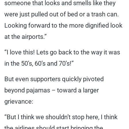
someone that looks and smells like they
were just pulled out of bed or a trash can.
Looking forward to the more dignified look
at the airports.”
“I love this! Lets go back to the way it was
in the 50’s, 60’s and 70’s!”
But even supporters quickly pivoted
beyond pajamas – toward a larger
grievance:
“But I think we shouldn’t stop here, I think
the airlines should start bringing the