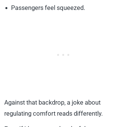
Passengers feel squeezed.
Against that backdrop, a joke about
regulating comfort reads differently.