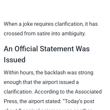
When a joke requires clarification, it has
crossed from satire into ambiguity.
An Official Statement Was
Issued
Within hours, the backlash was strong
enough that the airport issued a
clarification. According to the Associated
Press, the airport stated: “Today’s post