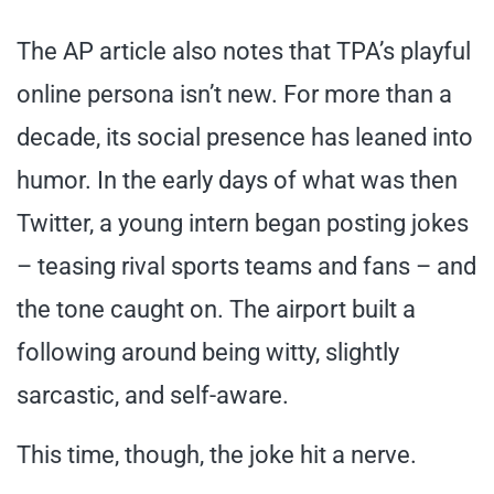
The AP article also notes that TPA’s playful
online persona isn’t new. For more than a
decade, its social presence has leaned into
humor. In the early days of what was then
Twitter, a young intern began posting jokes
– teasing rival sports teams and fans – and
the tone caught on. The airport built a
following around being witty, slightly
sarcastic, and self-aware.
This time, though, the joke hit a nerve.