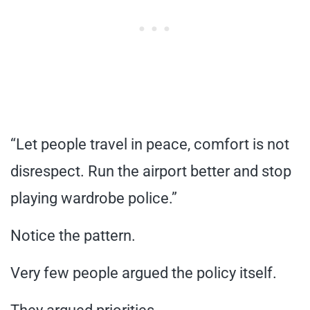
“Let people travel in peace, comfort is not
disrespect. Run the airport better and stop
playing wardrobe police.”
Notice the pattern.
Very few people argued the policy itself.