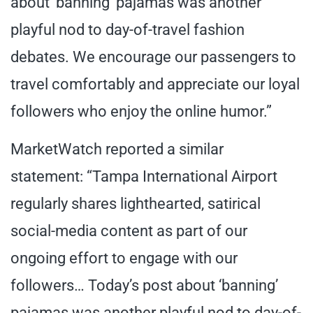
about ‘banning’ pajamas was another
playful nod to day-of-travel fashion
debates. We encourage our passengers to
travel comfortably and appreciate our loyal
followers who enjoy the online humor.”
MarketWatch reported a similar
statement: “Tampa International Airport
regularly shares lighthearted, satirical
social-media content as part of our
ongoing effort to engage with our
followers… Today’s post about ‘banning’
pajamas was another playful nod to day-of-