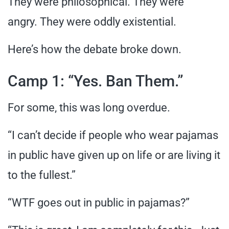
They were philosophical. They were
angry. They were oddly existential.
Here’s how the debate broke down.
Camp 1: “Yes. Ban Them.”
For some, this was long overdue.
“I can’t decide if people who wear pajamas
in public have given up on life or are living it
to the fullest.”
“WTF goes out in public in pajamas?”