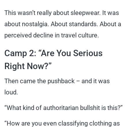
This wasn’t really about sleepwear. It was
about nostalgia. About standards. About a
perceived decline in travel culture.
Camp 2: “Are You Serious
Right Now?”
Then came the pushback – and it was
loud.
“What kind of authoritarian bullshit is this?”
“How are you even classifying clothing as