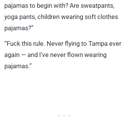
pajamas to begin with? Are sweatpants,
yoga pants, children wearing soft clothes
pajamas?”
“Fuck this rule. Never flying to Tampa ever
again — and I’ve never flown wearing
pajamas.”