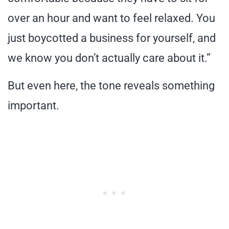
over an hour and want to feel relaxed. You
just boycotted a business for yourself, and
we know you don’t actually care about it.”
But even here, the tone reveals something
important.