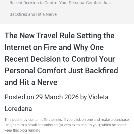
Recent Decision to Control Your Personal Comfort Just
travel tips,
Backfired and Hit a Nerve
and more
The New Travel Rule Setting the
Internet on Fire and Why One
Recent Decision to Control Your
Personal Comfort Just Backfired
and Hit a Nerve
Posted on
29 March 2026
by
Violeta
Loredana
This post may contain affiliate links. If you click on one and make a purchase,
I might earn a small commission (at zero extra cost to you), which helps me
keep this blog running.