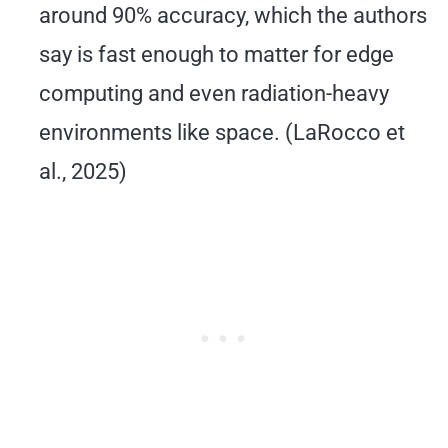
around 90% accuracy, which the authors
say is fast enough to matter for edge
computing and even radiation-heavy
environments like space. (LaRocco et
al., 2025)