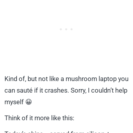
Kind of, but not like a mushroom laptop you
can sauté if it crashes. Sorry, I couldn’t help
myself 😀
Think of it more like this: