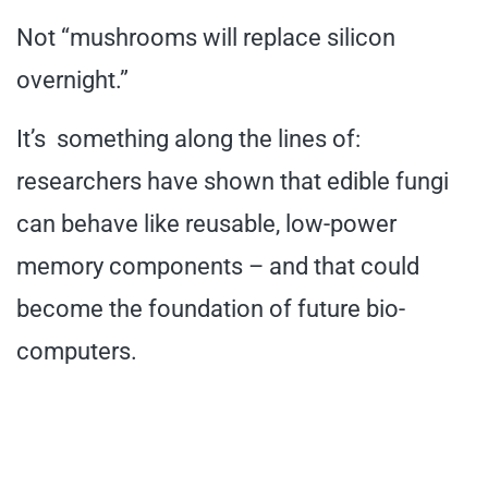
Not “mushrooms will replace silicon
overnight.”
It’s something along the lines of:
researchers have shown that edible fungi
can behave like reusable, low-power
memory components – and that could
become the foundation of future bio-
computers.