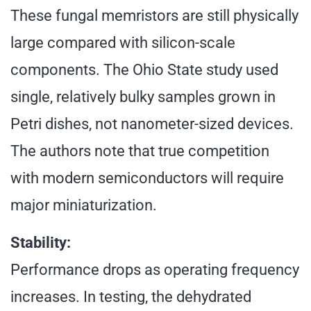
These fungal memristors are still physically
large compared with silicon-scale
components. The Ohio State study used
single, relatively bulky samples grown in
Petri dishes, not nanometer-sized devices.
The authors note that true competition
with modern semiconductors will require
major miniaturization.
Stability:
Performance drops as operating frequency
increases. In testing, the dehydrated