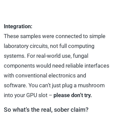
Integration:
These samples were connected to simple
laboratory circuits, not full computing
systems. For real-world use, fungal
components would need reliable interfaces
with conventional electronics and
software. You can’t just plug a mushroom
into your GPU slot –
please don’t try.
So what’s the real, sober claim?