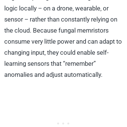
logic locally – on a drone, wearable, or
sensor – rather than constantly relying on
the cloud. Because fungal memristors
consume very little power and can adapt to
changing input, they could enable self-
learning sensors that “remember”
anomalies and adjust automatically.