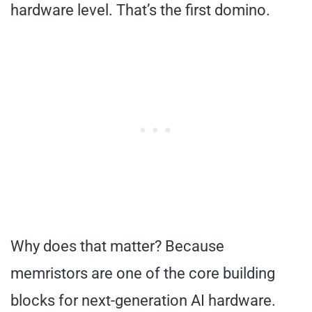
hardware level. That’s the first domino.
Why does that matter? Because
memristors are one of the core building
blocks for next-generation AI hardware.