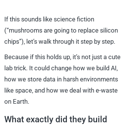
If this sounds like science fiction
(“mushrooms are going to replace silicon
chips”), let’s walk through it step by step.
Because if this holds up, it’s not just a cute
lab trick. It could change how we build AI,
how we store data in harsh environments
like space, and how we deal with e-waste
on Earth.
What exactly did they build