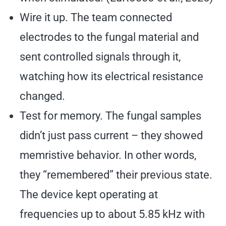
Wire it up. The team connected
electrodes to the fungal material and
sent controlled signals through it,
watching how its electrical resistance
changed.
Test for memory. The fungal samples
didn’t just pass current – they showed
memristive behavior. In other words,
they “remembered” their previous state.
The device kept operating at
frequencies up to about 5.85 kHz with