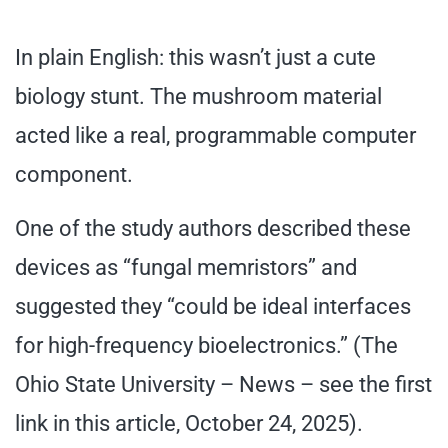
In plain English: this wasn’t just a cute
biology stunt. The mushroom material
acted like a real, programmable computer
component.
One of the study authors described these
devices as “fungal memristors” and
suggested they “could be ideal interfaces
for high-frequency bioelectronics.” (The
Ohio State University – News – see the first
link in this article, October 24, 2025).