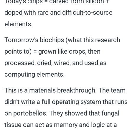
Today’s chips = carved from silicon +
doped with rare and difficult-to-source
elements.
Tomorrow’s biochips (what this research
points to) = grown like crops, then
processed, dried, wired, and used as
computing elements.
This is a materials breakthrough. The team
didn’t write a full operating system that runs
on portobellos. They showed that fungal
tissue can act as memory and logic at a