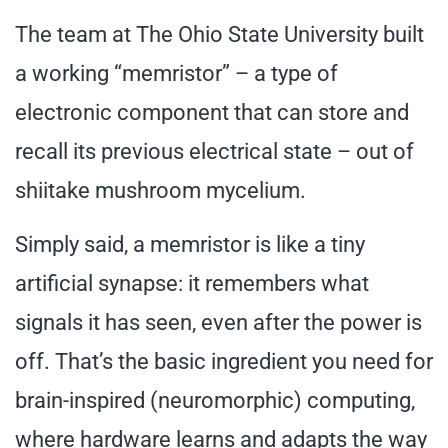
The team at The Ohio State University built
a working “memristor” – a type of
electronic component that can store and
recall its previous electrical state – out of
shiitake mushroom mycelium.
Simply said, a memristor is like a tiny
artificial synapse: it remembers what
signals it has seen, even after the power is
off. That’s the basic ingredient you need for
brain-inspired (neuromorphic) computing,
where hardware learns and adapts the way