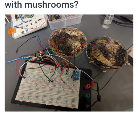
with mushrooms?