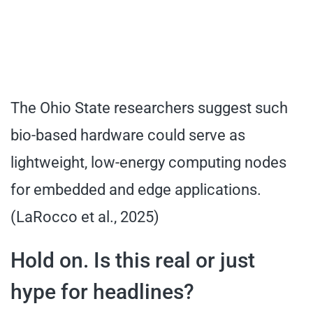
The Ohio State researchers suggest such
bio-based hardware could serve as
lightweight, low-energy computing nodes
for embedded and edge applications.
(LaRocco et al., 2025)
Hold on. Is this real or just
hype for headlines?