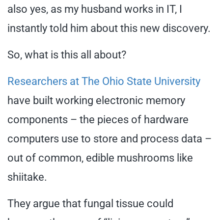
also yes, as my husband works in IT, I
instantly told him about this new discovery.
So, what is this all about?
Researchers at The Ohio State University
have built working electronic memory
components – the pieces of hardware
computers use to store and process data –
out of common, edible mushrooms like
shiitake.
They argue that fungal tissue could