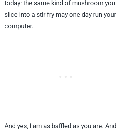
today: the same kind of mushroom you
slice into a stir fry may one day run your
computer.
And yes, I am as baffled as you are. And