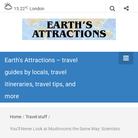
℃
15.22
London
Earth's
Insider travel guides, travel tips, and travel
itineraries – Amazing places to see in the
Earth's Attractions – travel
Attractions –
world!
guides by locals, travel
travel guides
itineraries, travel tips, and
by locals,
more
travel
Home
/
Travel stuff
/
itineraries,
You’ll Never Look at Mushrooms the Same Way: Scientists