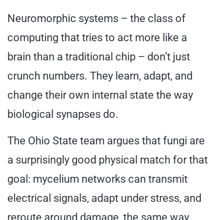
Neuromorphic systems – the class of
computing that tries to act more like a
brain than a traditional chip – don’t just
crunch numbers. They learn, adapt, and
change their own internal state the way
biological synapses do.
The Ohio State team argues that fungi are
a surprisingly good physical match for that
goal: mycelium networks can transmit
electrical signals, adapt under stress, and
reroute around damage, the same way