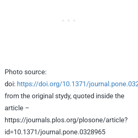
Photo source:
doi:
https://doi.org/10.1371/journal.pone.0
from the original stydy, quoted inside the
article –
https://journals.plos.org/plosone/article?
id=10.1371/journal.pone.0328965