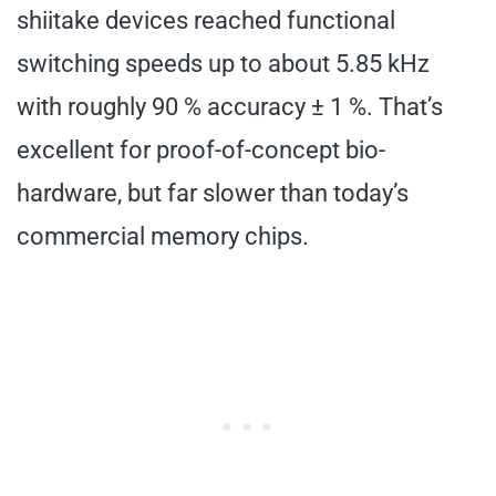
shiitake devices reached functional
switching speeds up to about 5.85 kHz
with roughly 90 % accuracy ± 1 %. That’s
excellent for proof-of-concept bio-
hardware, but far slower than today’s
commercial memory chips.