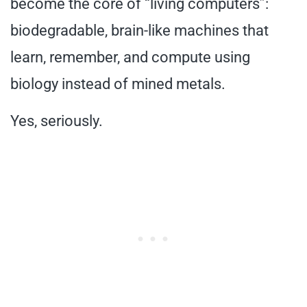
become the core of “living computers”:
biodegradable, brain-like machines that
learn, remember, and compute using
biology instead of mined metals.
Yes, seriously.