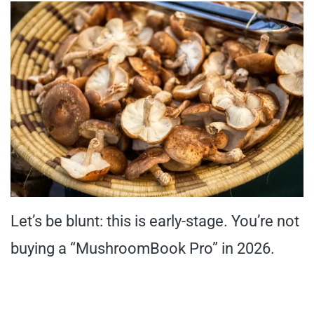
Let’s be blunt: this is early-stage. You’re not
buying a “MushroomBook Pro” in 2026.