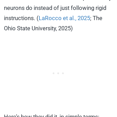
neurons do instead of just following rigid
instructions. (
LaRocco et al., 2025
; The
Ohio State University, 2025)
Here’s how they did it, in simple terms: