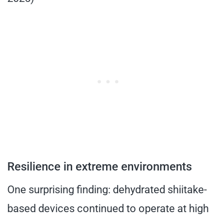
Resilience in extreme environments
One surprising finding: dehydrated shiitake-
based devices continued to operate at high