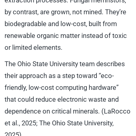
extraction processes. Fungal memristors,
by contrast, are grown, not mined. They’re
biodegradable and low-cost, built from
renewable organic matter instead of toxic
or limited elements.
The Ohio State University team describes
their approach as a step toward “eco-
friendly, low-cost computing hardware”
that could reduce electronic waste and
dependence on critical minerals. (LaRocco
et al., 2025; The Ohio State University,
2025)