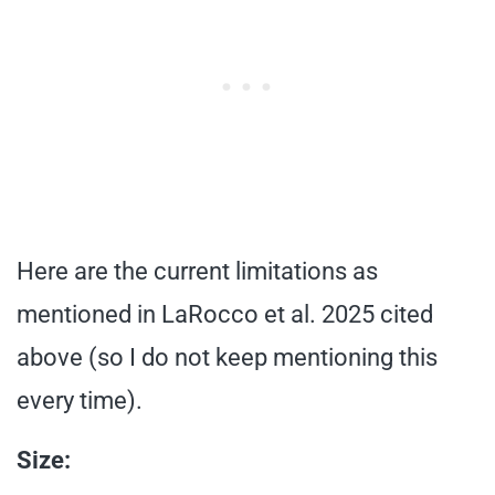
Here are the current limitations as
mentioned in LaRocco et al. 2025 cited
above (so I do not keep mentioning this
every time).
Size: