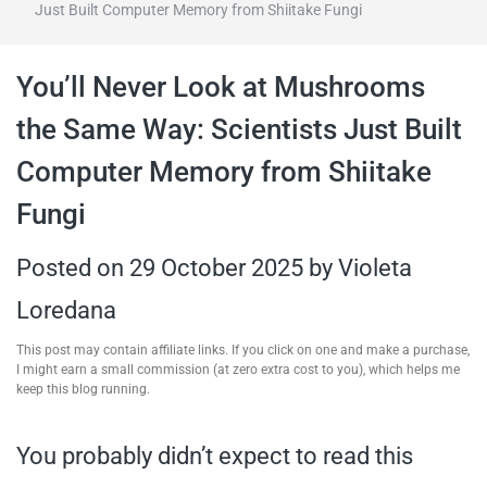
Just Built Computer Memory from Shiitake Fungi
travel tips,
You’ll Never Look at Mushrooms
and more
the Same Way: Scientists Just Built
Computer Memory from Shiitake
Fungi
Posted on
29 October 2025
by
Violeta
Loredana
This post may contain affiliate links. If you click on one and make a purchase,
I might earn a small commission (at zero extra cost to you), which helps me
keep this blog running.
You probably didn’t expect to read this