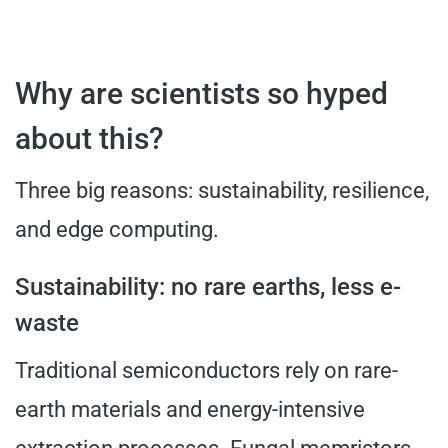
Why are scientists so hyped
about this?
Three big reasons: sustainability, resilience,
and edge computing.
Sustainability: no rare earths, less e-
waste
Traditional semiconductors rely on rare-
earth materials and energy-intensive