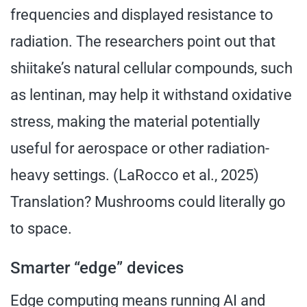
frequencies and displayed resistance to
radiation. The researchers point out that
shiitake’s natural cellular compounds, such
as lentinan, may help it withstand oxidative
stress, making the material potentially
useful for aerospace or other radiation-
heavy settings. (LaRocco et al., 2025)
Translation? Mushrooms could literally go
to space.
Smarter “edge” devices
Edge computing means running AI and