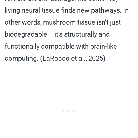
living neural tissue finds new pathways. In
other words, mushroom tissue isn’t just
biodegradable – it’s structurally and
functionally compatible with brain-like
computing. (LaRocco et al., 2025)