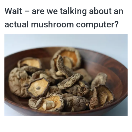
Wait – are we talking about an
actual mushroom computer?