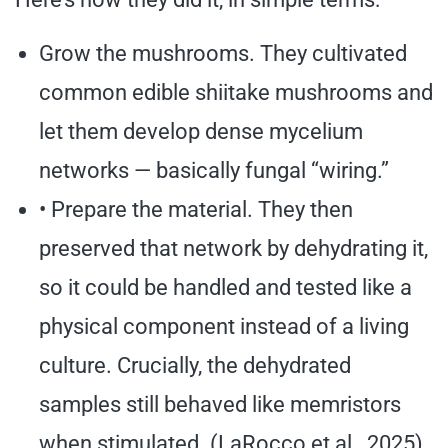
Grow the mushrooms. They cultivated
common edible shiitake mushrooms and
let them develop dense mycelium
networks — basically fungal “wiring.”
• Prepare the material. They then
preserved that network by dehydrating it,
so it could be handled and tested like a
physical component instead of a living
culture. Crucially, the dehydrated
samples still behaved like memristors
when stimulated. (LaRocco et al., 2025)