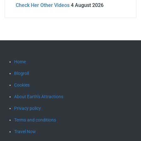
Check Her Other Videos
4 August 2026
Home
Blogroll
Cookies
About Earth’s Attractions
Privacy policy
Terms and conditions
Travel Now