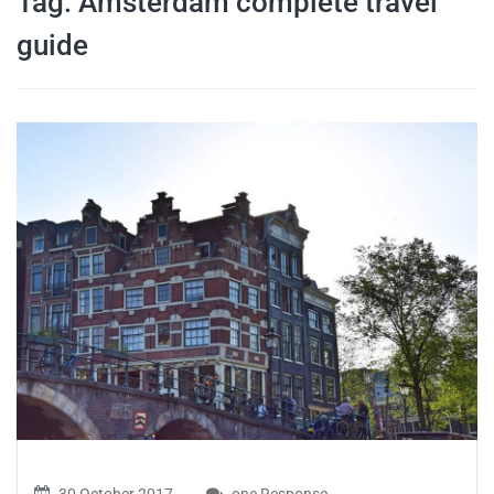
Tag:
Amsterdam complete travel
travel tips,
guide
and more