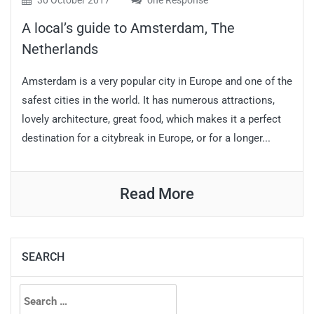
30 October 2017
one Response
A local’s guide to Amsterdam, The
Netherlands
Amsterdam is a very popular city in Europe and one of the
safest cities in the world. It has numerous attractions,
lovely architecture, great food, which makes it a perfect
destination for a citybreak in Europe, or for a longer...
Read More
SEARCH
Search