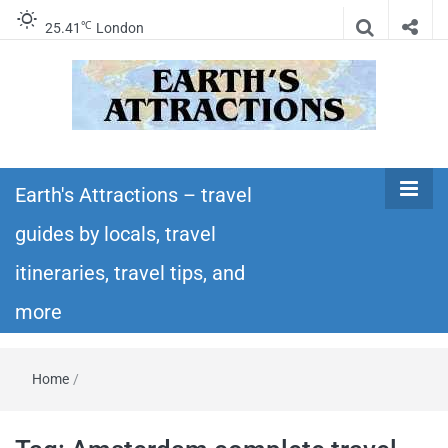
℃
25.41
London
Earth's
Insider travel guides, travel tips, and travel
itineraries – Amazing places to see in the
Earth's Attractions – travel
Attractions –
world!
guides by locals, travel
travel guides
itineraries, travel tips, and
by locals,
more
travel
Home
/
itineraries,