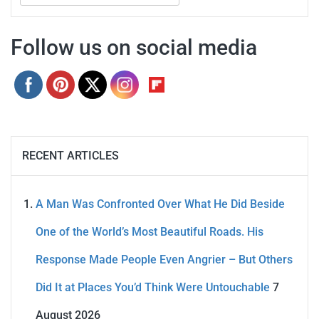
for:
Follow us on social media
RECENT ARTICLES
A Man Was Confronted Over What He Did Beside
One of the World’s Most Beautiful Roads. His
Response Made People Even Angrier – But Others
Did It at Places You’d Think Were Untouchable
7
August 2026