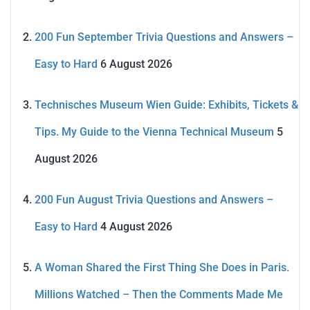
200 Fun September Trivia Questions and Answers –
Easy to Hard
6 August 2026
Technisches Museum Wien Guide: Exhibits, Tickets &
Tips. My Guide to the Vienna Technical Museum
5
August 2026
200 Fun August Trivia Questions and Answers –
Easy to Hard
4 August 2026
A Woman Shared the First Thing She Does in Paris.
Millions Watched – Then the Comments Made Me