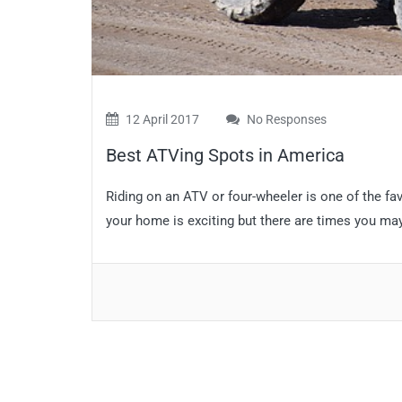
12 April 2017
No Responses
Best ATVing Spots in America
Riding on an ATV or four-wheeler is one of the fa
your home is exciting but there are times you may w