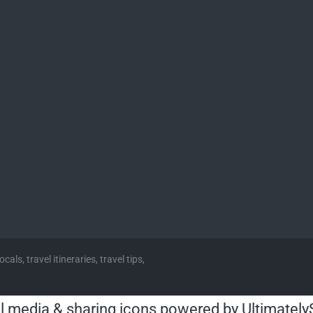
cals, travel itineraries, travel tips,
l media & sharing icons powered by
Ultimately