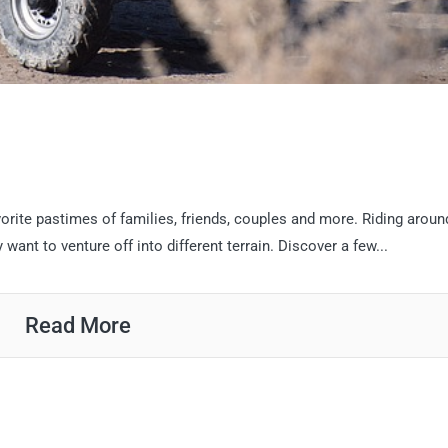
vorite pastimes of families, friends, couples and more. Riding aroun
ant to venture off into different terrain. Discover a few...
Read More