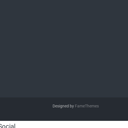
Designed by
FameThemes
Social