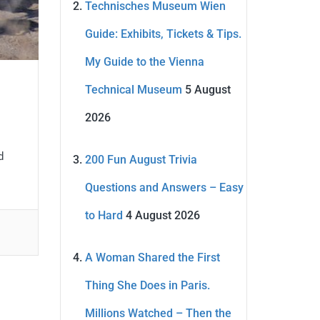
Technisches Museum Wien
Guide: Exhibits, Tickets & Tips.
My Guide to the Vienna
Technical Museum
5 August
2026
d
200 Fun August Trivia
Questions and Answers – Easy
to Hard
4 August 2026
A Woman Shared the First
Thing She Does in Paris.
Millions Watched – Then the