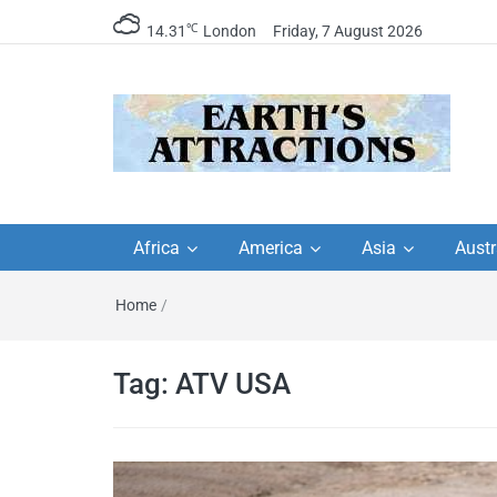
℃
14.31
London
Friday, 7 August 2026
Earth's Attractions –
Insider travel guides, travel tips, and
travel itineraries – Amazing places 
Africa
America
Asia
Austr
travel guides by local
see in the world!
Home
/
travel itineraries, trav
tips, and more
Tag:
ATV USA