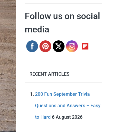
Follow us on social
media
RECENT ARTICLES
200 Fun September Trivia
Questions and Answers – Easy
to Hard
6 August 2026