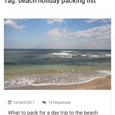
Tag:
beach holiday packing list
travel tips,
and more
24 April 2017
14 Responses
What to pack for a day trip to the beach