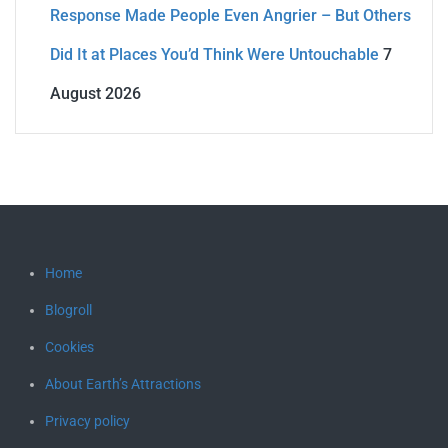
Response Made People Even Angrier – But Others
Did It at Places You’d Think Were Untouchable
7
August 2026
Home
Blogroll
Cookies
About Earth’s Attractions
Privacy policy