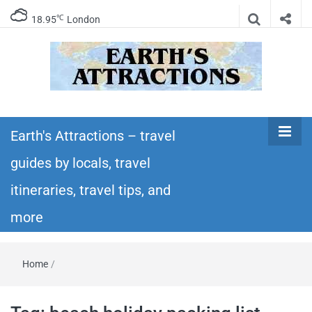
℃
18.95
London
Earth's
Insider travel guides, travel tips, and travel
itineraries – Amazing places to see in the
Earth's Attractions – travel
Attractions –
world!
guides by locals, travel
travel guides
itineraries, travel tips, and
by locals,
more
travel
Home
/
itineraries,