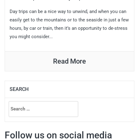
Day trips can be a nice way to unwind, and when you can
easily get to the mountains or to the seaside in just a few
hours, by car or train, then it’s an opportunity to de-stress
you might consider...
Read More
SEARCH
Search
for:
Follow us on social media