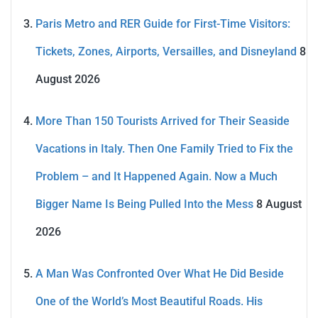
Paris Metro and RER Guide for First-Time Visitors:
Tickets, Zones, Airports, Versailles, and Disneyland
8
August 2026
More Than 150 Tourists Arrived for Their Seaside
Vacations in Italy. Then One Family Tried to Fix the
Problem – and It Happened Again. Now a Much
Bigger Name Is Being Pulled Into the Mess
8 August
2026
A Man Was Confronted Over What He Did Beside
One of the World’s Most Beautiful Roads. His