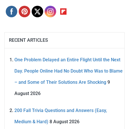
RECENT ARTICLES
One Problem Delayed an Entire Flight Until the Next
Day. People Online Had No Doubt Who Was to Blame
– and Some of Their Solutions Are Shocking
9
August 2026
200 Fall Trivia Questions and Answers (Easy,
Medium & Hard)
8 August 2026