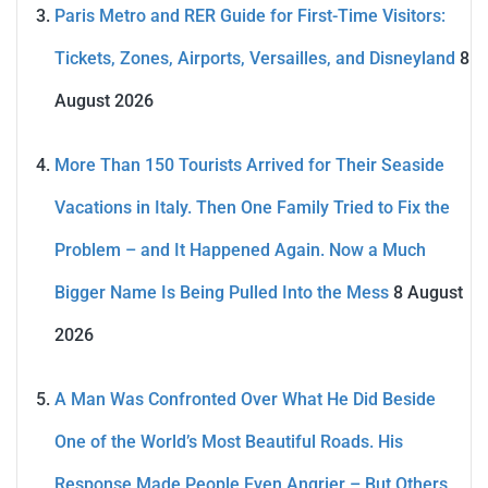
Paris Metro and RER Guide for First-Time Visitors:
Tickets, Zones, Airports, Versailles, and Disneyland
8
August 2026
More Than 150 Tourists Arrived for Their Seaside
Vacations in Italy. Then One Family Tried to Fix the
Problem – and It Happened Again. Now a Much
Bigger Name Is Being Pulled Into the Mess
8 August
2026
A Man Was Confronted Over What He Did Beside
One of the World’s Most Beautiful Roads. His
Response Made People Even Angrier – But Others