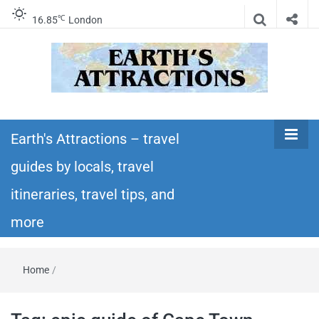
℃
16.85
London
Earth's
Insider travel guides, travel tips, and travel
itineraries – Amazing places to see in the
Earth's Attractions – travel
Attractions –
world!
guides by locals, travel
travel guides
itineraries, travel tips, and
by locals,
more
travel
Home
/
itineraries,