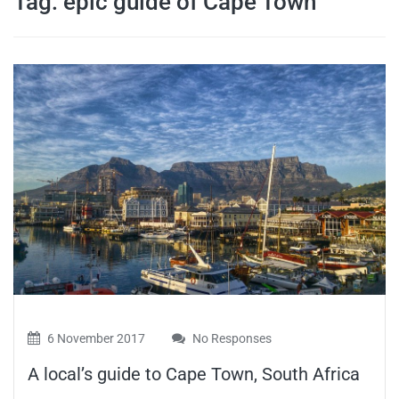
Tag:
epic guide of Cape Town
travel tips,
and more
6 November 2017
No Responses
A local’s guide to Cape Town, South Africa