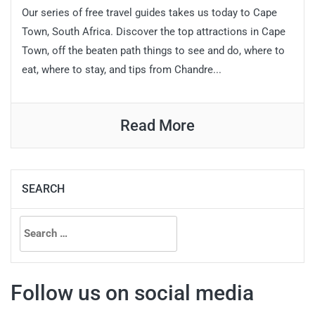
Our series of free travel guides takes us today to Cape
Town, South Africa. Discover the top attractions in Cape
Town, off the beaten path things to see and do, where to
eat, where to stay, and tips from Chandre...
Read More
SEARCH
Search
for:
Follow us on social media