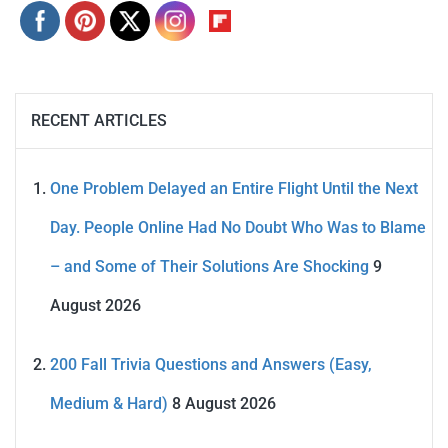
RECENT ARTICLES
One Problem Delayed an Entire Flight Until the Next
Day. People Online Had No Doubt Who Was to Blame
– and Some of Their Solutions Are Shocking
9
August 2026
200 Fall Trivia Questions and Answers (Easy,
Medium & Hard)
8 August 2026