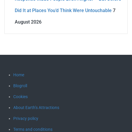
Did It at Places You’d Think Were Untouchable
7
August 2026
Home
Blogroll
Cookies
About Earth’s Attractions
Privacy policy
Terms and conditions