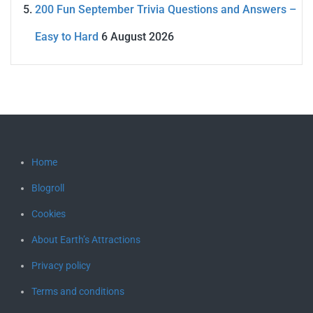
200 Fun September Trivia Questions and Answers –
Easy to Hard
6 August 2026
Home
Blogroll
Cookies
About Earth’s Attractions
Privacy policy
Terms and conditions