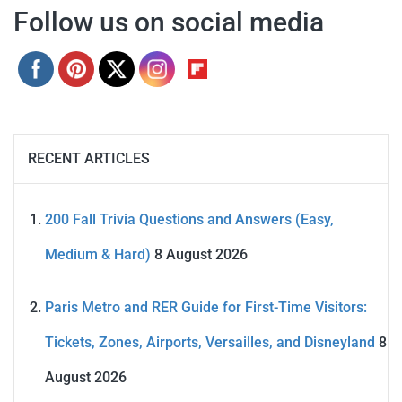
Follow us on social media
RECENT ARTICLES
200 Fall Trivia Questions and Answers (Easy,
Medium & Hard)
8 August 2026
Paris Metro and RER Guide for First-Time Visitors:
Tickets, Zones, Airports, Versailles, and Disneyland
8
August 2026