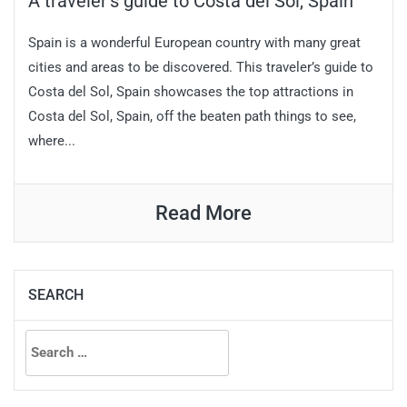
A traveler’s guide to Costa del Sol, Spain
Spain is a wonderful European country with many great
cities and areas to be discovered. This traveler’s guide to
Costa del Sol, Spain showcases the top attractions in
Costa del Sol, Spain, off the beaten path things to see,
where...
Read More
SEARCH
Search
for: