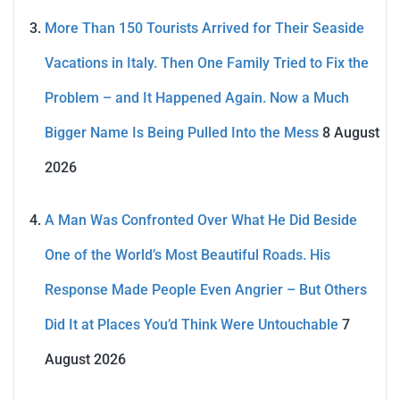
More Than 150 Tourists Arrived for Their Seaside
Vacations in Italy. Then One Family Tried to Fix the
Problem – and It Happened Again. Now a Much
Bigger Name Is Being Pulled Into the Mess
8 August
2026
A Man Was Confronted Over What He Did Beside
One of the World’s Most Beautiful Roads. His
Response Made People Even Angrier – But Others
Did It at Places You’d Think Were Untouchable
7
August 2026