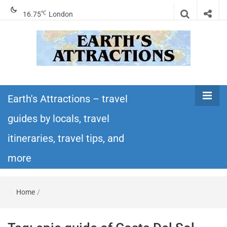
℃
16.75
London
Earth's
Insider travel guides, travel tips, and travel
itineraries – Amazing places to see in the
Earth's Attractions – travel
Attractions –
world!
guides by locals, travel
travel guides
itineraries, travel tips, and
by locals,
more
travel
Home
/
itineraries,