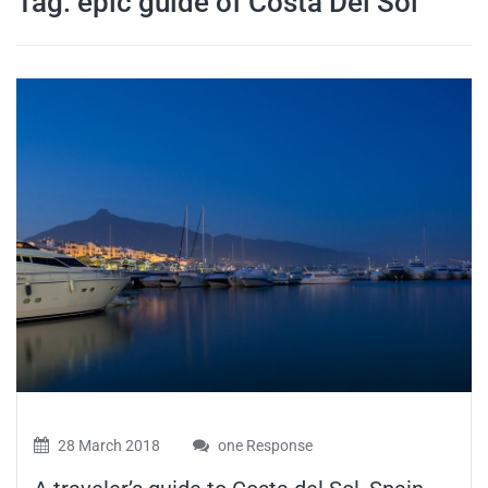
Tag:
epic guide of Costa Del Sol
travel tips,
and more
28 March 2018
one Response